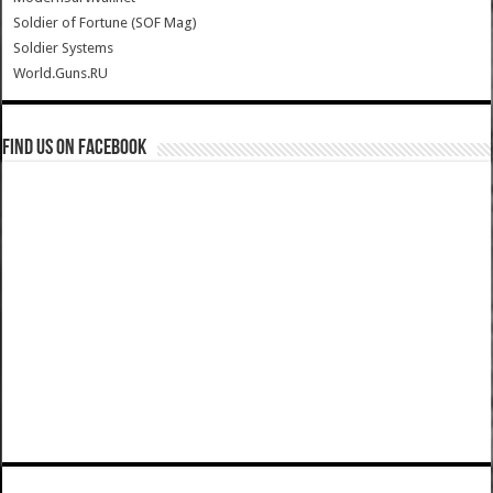
Soldier of Fortune (SOF Mag)
Soldier Systems
World.Guns.RU
Find us on Facebook