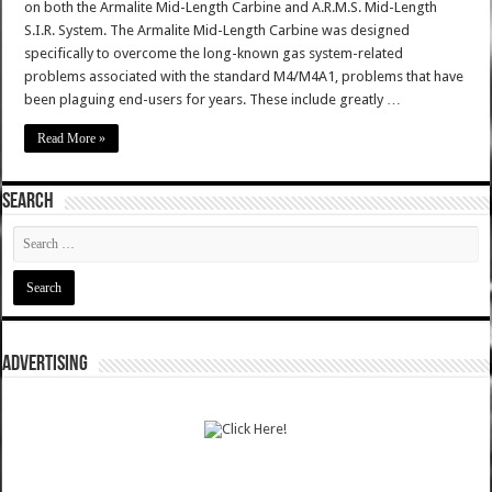
on both the Armalite Mid-Length Carbine and A.R.M.S. Mid-Length
S.I.R. System. The Armalite Mid-Length Carbine was designed
specifically to overcome the long-known gas system-related
problems associated with the standard M4/M4A1, problems that have
been plaguing end-users for years. These include greatly …
Read More »
SEARCH
ADVERTISING