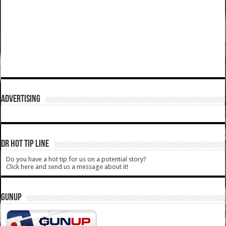
ADVERTISING
DR HOT TIP LINE
Do you have a hot tip for us on a potential story?
Click here and send us a message about it!
GUNUP