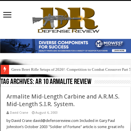
Green Beret Rifle Setups of 2026!: Competition to Combat Crossover Part 
Tag Archives:
ar 10 armalite review
Armalite Mid-Length Carbine and A.R.M.S.
Mid-Length S.I.R. System.
David Crane
August 6, 2003
by David Crane david@defensereview.com Included in Gary Paul
Johnston’s October 2003 "Soldier of Fortune" article is some great info