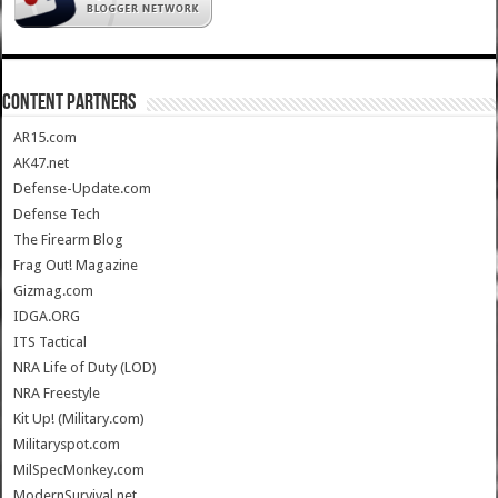
CONTENT PARTNERS
AR15.com
AK47.net
Defense-Update.com
Defense Tech
The Firearm Blog
Frag Out! Magazine
Gizmag.com
IDGA.ORG
ITS Tactical
NRA Life of Duty (LOD)
NRA Freestyle
Kit Up! (Military.com)
Militaryspot.com
MilSpecMonkey.com
ModernSurvival.net