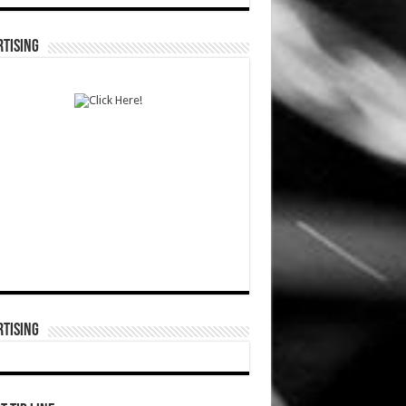
TISING
TISING