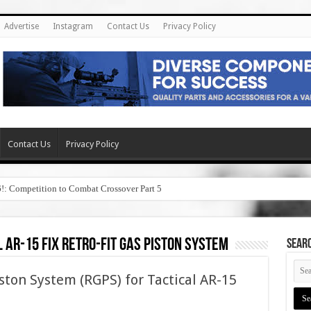
Advertise
Instagram
Contact Us
Privacy Policy
Contact Us
Privacy Policy
6!: Competition to Combat Crossover Part 5
Overbore and Recon Flex Bipods!
 ar-15 fix retro-fit gas piston system
SEAR
ston System (RGPS) for Tactical AR-15