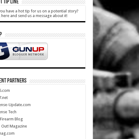
T TIP LINE
ou have a hot tip for us on a potential story?
k here and send us a message about it!
P
ENT PARTNERS
5.com
.net
ense-Update.com
ense Tech
Firearm Blog
 Out! Magazine
mag.com