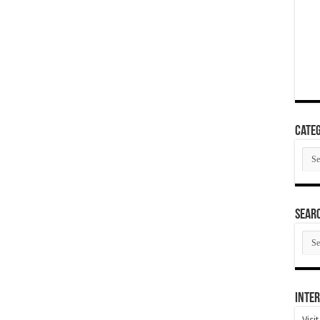
Categ
Cate
SEAR
SEA
ARC
Inter
Visi