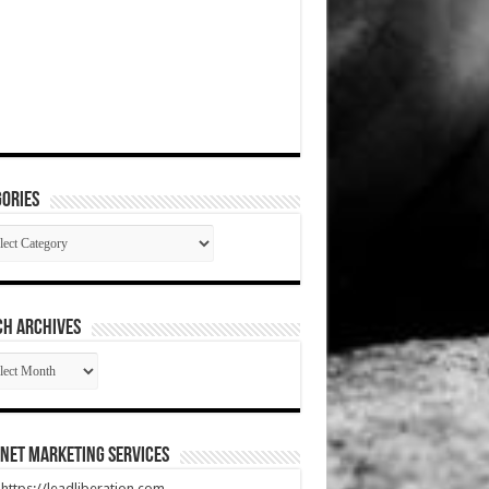
ories
gories
CH ARCHIVES
RCH
HIVES
net Marketing Services
t https://leadliberation.com