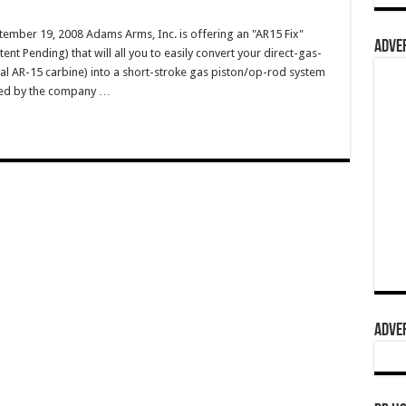
ember 19, 2008 Adams Arms, Inc. is offering an "AR15 Fix"
ADVER
tent Pending) that will all you to easily convert your direct-gas-
cal AR-15 carbine) into a short-stroke gas piston/op-rod system
ibed by the company …
ADVER