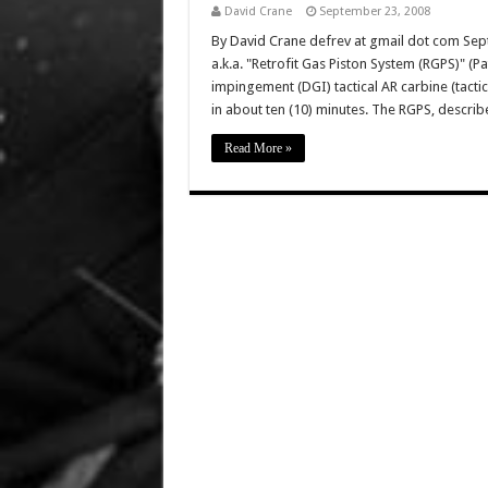
David Crane
September 23, 2008
By David Crane defrev at gmail dot com Sept
a.k.a. "Retrofit Gas Piston System (RGPS)" (Pa
impingement (DGI) tactical AR carbine (tacti
in about ten (10) minutes. The RGPS, descr
Read More »