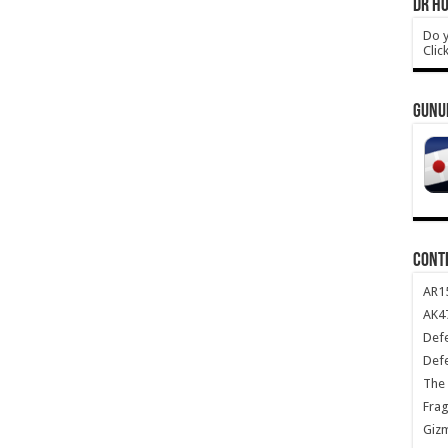
DR HO
Do y
Clic
GUNU
CONT
AR1
AK47
Def
Def
The 
Frag
Giz