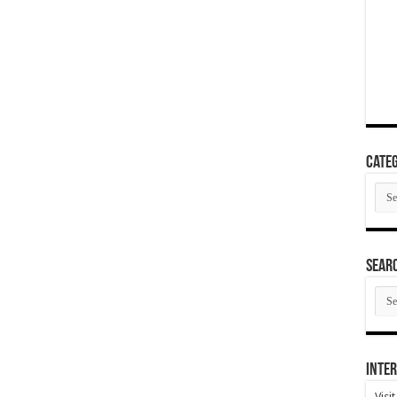
Categ
Cate
SEAR
SEA
ARC
Inter
Visi