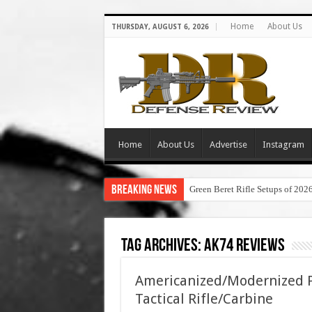
Home
About Us
THURSDAY, AUGUST 6, 2026
Home
About Us
Advertise
Instagram
Breaking News
Green Beret Rifle Setups of 202
Tag Archives:
ak74 reviews
Americanized/Modernized P
Tactical Rifle/Carbine