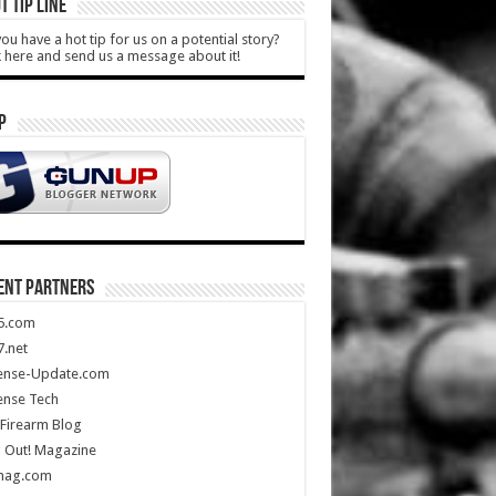
T TIP LINE
ou have a hot tip for us on a potential story?
k here and send us a message about it!
P
ENT PARTNERS
5.com
.net
ense-Update.com
ense Tech
Firearm Blog
 Out! Magazine
mag.com