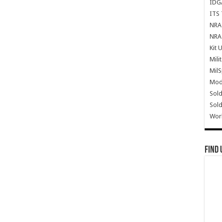
IDG
ITS 
NRA 
NRA 
Kit 
Mili
Mil
Mode
Sold
Sold
Wor
Find 