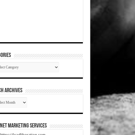
ories
gories
CH ARCHIVES
RCH
HIVES
net Marketing Services
t https://leadliberation.com