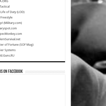
A.ORG
Tactical
Life of Duty (LOD)
Freestyle
Up! (Military.com)
taryspot.com
SpecMonkey.com
rnSurvival.net
ier of Fortune (SOF Mag)
ier Systems
ld.Guns.RU
us on Facebook