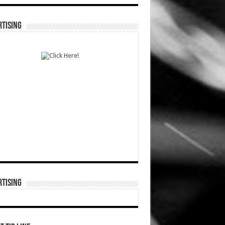
TISING
TISING