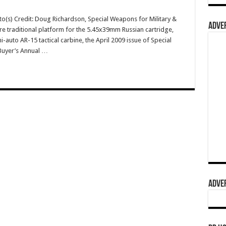
o(s) Credit: Doug Richardson, Special Weapons for Military &
ADVER
re traditional platform for the 5.45x39mm Russian cartridge,
uto AR-15 tactical carbine, the April 2009 issue of Special
Buyer’s Annual …
ADVER