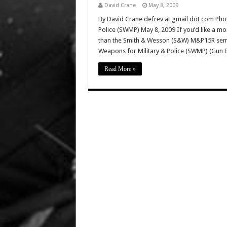
David Crane
May 8, 2009
By David Crane defrev at gmail dot com Phot
Police (SWMP) May 8, 2009 If you’d like a mo
than the Smith & Wesson (S&W) M&P15R semi-a
Weapons for Military & Police (SWMP) (Gun 
Read More »