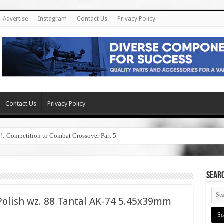
Advertise
Instagram
Contact Us
Privacy Policy
Contact Us
Privacy Policy
6!: Competition to Combat Crossover Part 5
SEAR
olish wz. 88 Tantal AK-74 5.45x39mm