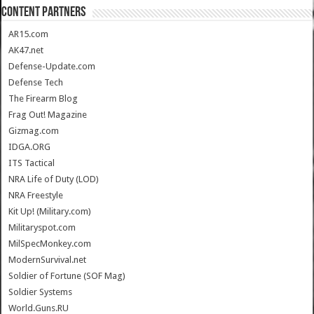
CONTENT PARTNERS
AR15.com
AK47.net
Defense-Update.com
Defense Tech
The Firearm Blog
Frag Out! Magazine
Gizmag.com
IDGA.ORG
ITS Tactical
NRA Life of Duty (LOD)
NRA Freestyle
Kit Up! (Military.com)
Militaryspot.com
MilSpecMonkey.com
ModernSurvival.net
Soldier of Fortune (SOF Mag)
Soldier Systems
World.Guns.RU