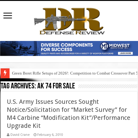
Green Beret Rifle Setups of 2026!: Competition to Combat Crossover Part 
Tag Archives:
ak 74 for sale
U.S. Army Issues Sources Sought
Notice/Solicitation for “Market Survey” for
M4 Carbine “Modification Kit”/Performance
Upgrade Kit
David Crane
February 6, 2010