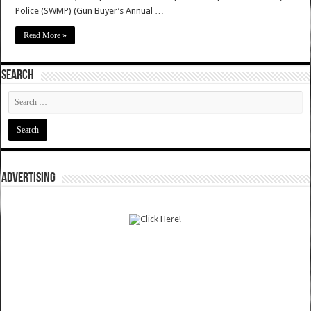
Police (SWMP) (Gun Buyer’s Annual …
Read More »
SEARCH
ADVERTISING