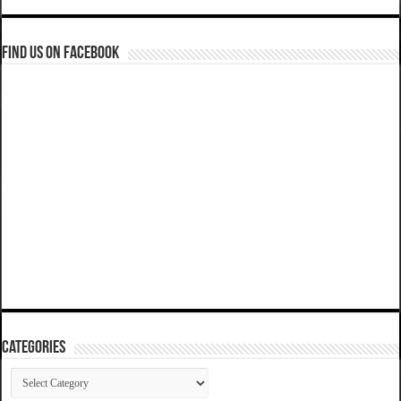
Find us on Facebook
Categories
Categories