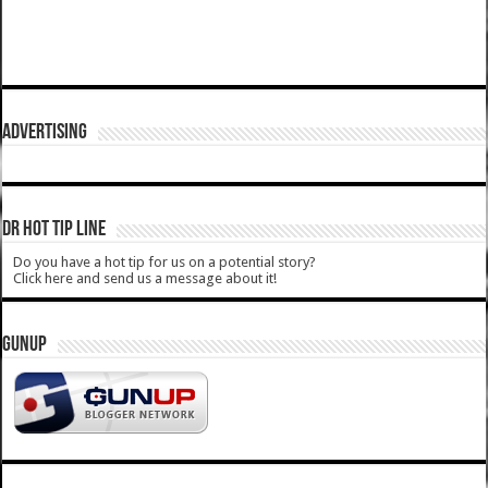
ADVERTISING
DR HOT TIP LINE
Do you have a hot tip for us on a potential story?
Click here and send us a message about it!
GUNUP