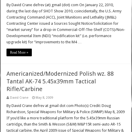
By David Crane defrev (at) gmail (dot) com On January 22, 2010,
during the last day of SHOT Show 2010, coincidentally, the U.S. Army
Contracting Command (ACC), Joint Munitions and Lethality (JM&L)
Contracting Center issued a Sources Sought Notice/Solicitation for
“market survey” for a drop-in Commercial-Off-The-Shelf (COTS)/Non-
Developmental Item (NDI) “modification kit” (i.e. performance
upgrade kit) for “improvements to the M4 …
Read More »
Americanized/Modernized Polish wz. 88
Tantal AK-74 5.45x39mm Tactical
Rifle/Carbine
David Crane
May 8, 2009
By David Crane defrev at gmail dot com Photo(s) Credit: Doug
Richardson, Special Weapons for Military & Police (SWMP) May 8, 2009
If you’d like a more traditional platform for the 5.45x39mm Russian
cartridge, than the Smith & Wesson (S&W) M&P15R semi-auto AR-15
tactical carbine, the April 2009 issue of Special Weapons for Military &