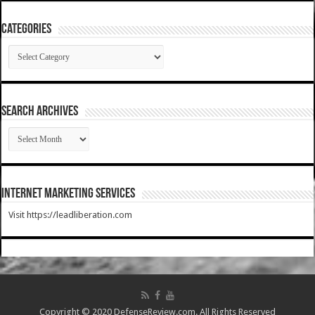
Categories
Categories
SEARCH ARCHIVES
SEARCH
ARCHIVES
Internet Marketing Services
Visit https://leadliberation.com
Copyright © 2020 DefenseReview.com. All Rights Reserved