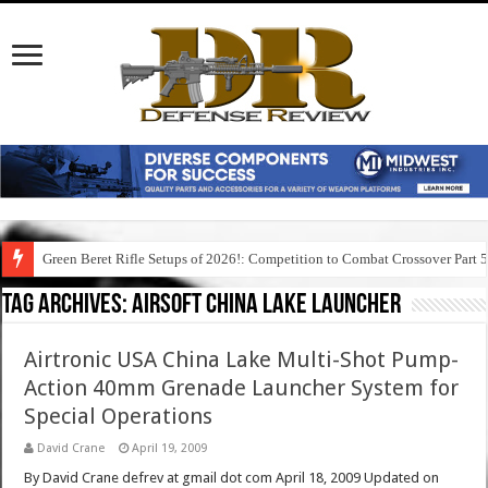
Green Beret Rifle Setups of 2026!: Competition to Combat Crossover Part 
Tag Archives:
airsoft china lake launcher
Airtronic USA China Lake Multi-Shot Pump-
Action 40mm Grenade Launcher System for
Special Operations
David Crane
April 19, 2009
By David Crane defrev at gmail dot com April 18, 2009 Updated on