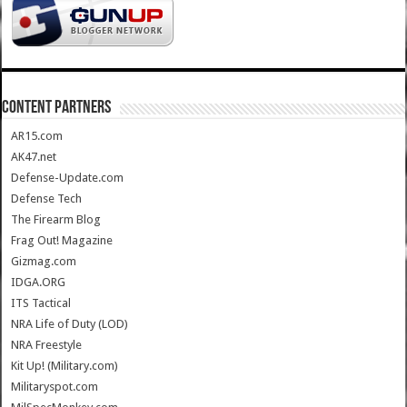
CONTENT PARTNERS
AR15.com
AK47.net
Defense-Update.com
Defense Tech
The Firearm Blog
Frag Out! Magazine
Gizmag.com
IDGA.ORG
ITS Tactical
NRA Life of Duty (LOD)
NRA Freestyle
Kit Up! (Military.com)
Militaryspot.com