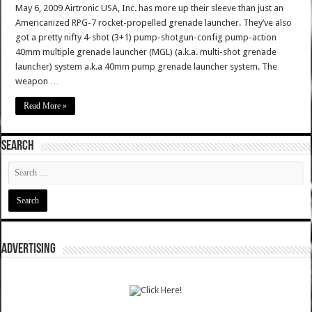
May 6, 2009 Airtronic USA, Inc. has more up their sleeve than just an
Americanized RPG-7 rocket-propelled grenade launcher. They’ve also
got a pretty nifty 4-shot (3+1) pump-shotgun-config pump-action
40mm multiple grenade launcher (MGL) (a.k.a. multi-shot grenade
launcher) system a.k.a 40mm pump grenade launcher system. The
weapon …
Read More »
SEARCH
ADVERTISING