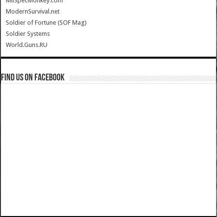
MilSpecMonkey.com
ModernSurvival.net
Soldier of Fortune (SOF Mag)
Soldier Systems
World.Guns.RU
Find us on Facebook