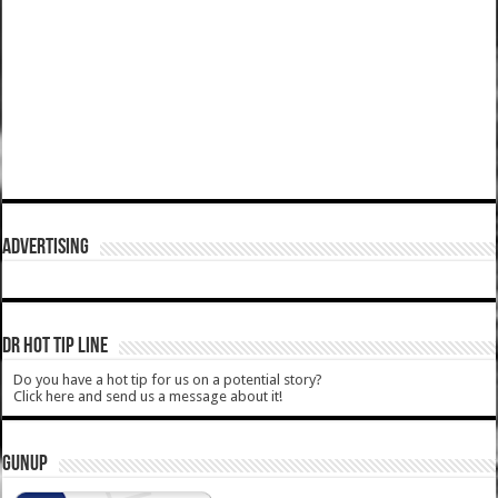
ADVERTISING
DR HOT TIP LINE
Do you have a hot tip for us on a potential story?
Click here and send us a message about it!
GUNUP