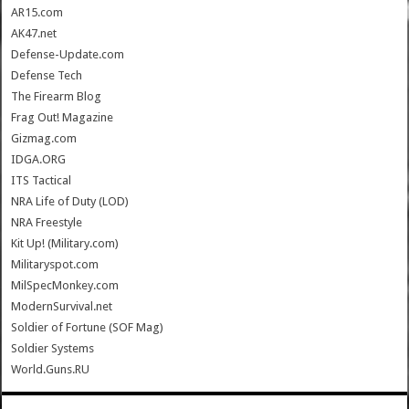
AR15.com
AK47.net
Defense-Update.com
Defense Tech
The Firearm Blog
Frag Out! Magazine
Gizmag.com
IDGA.ORG
ITS Tactical
NRA Life of Duty (LOD)
NRA Freestyle
Kit Up! (Military.com)
Militaryspot.com
MilSpecMonkey.com
ModernSurvival.net
Soldier of Fortune (SOF Mag)
Soldier Systems
World.Guns.RU