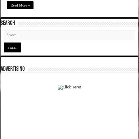
Read More »
SEARCH
ADVERTISING