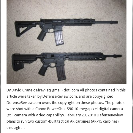
By David Crane defrev (at) gmail (dot) com All photos contained in this
article were taken by DefenseReview.com, and are copyrighted.
DefenseReview.com owns the copyright on these photos. The photos
were shot with a Canon PowerShot S90 10-megapixel digital camera
(still camera with video capability). February 23, 2010 DefenseReview
plans to run two custom-built tactical AR carbines (AR-15 carbines)
through …