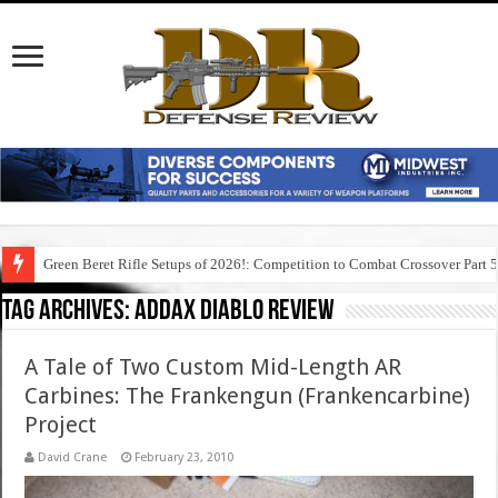
Green Beret Rifle Setups of 2026!: Competition to Combat Crossover Part 
Tag Archives:
addax diablo review
A Tale of Two Custom Mid-Length AR
Carbines: The Frankengun (Frankencarbine)
Project
David Crane
February 23, 2010