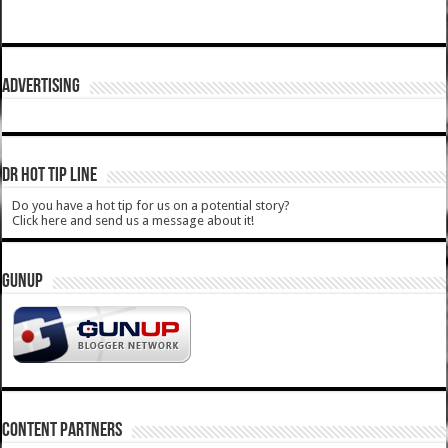
ADVERTISING
DR HOT TIP LINE
Do you have a hot tip for us on a potential story?
Click here and send us a message about it!
GUNUP
CONTENT PARTNERS