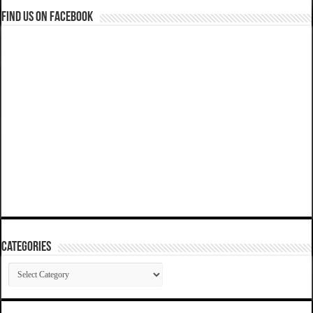
Find us on Facebook
Categories
Categories