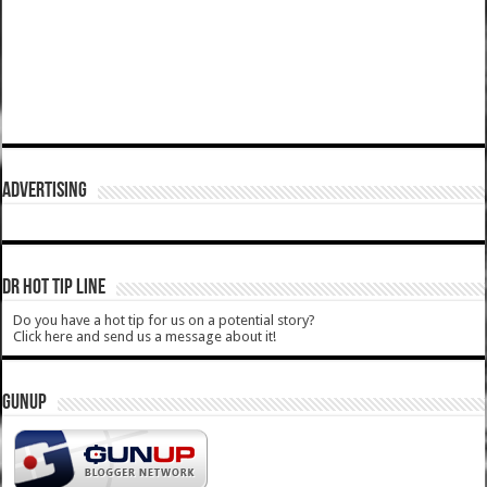
ADVERTISING
DR HOT TIP LINE
Do you have a hot tip for us on a potential story?
Click here and send us a message about it!
GUNUP