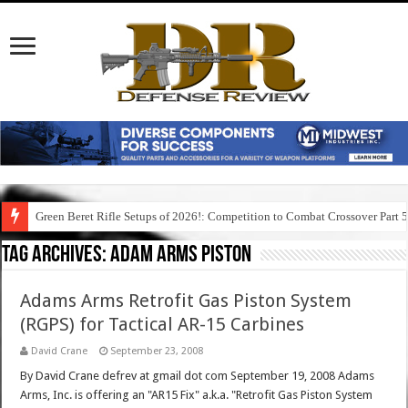
Green Beret Rifle Setups of 2026!: Competition to Combat Crossover Part 
Tag Archives:
adam arms piston
Adams Arms Retrofit Gas Piston System
(RGPS) for Tactical AR-15 Carbines
David Crane
September 23, 2008
By David Crane defrev at gmail dot com September 19, 2008 Adams
Arms, Inc. is offering an "AR15 Fix" a.k.a. "Retrofit Gas Piston System