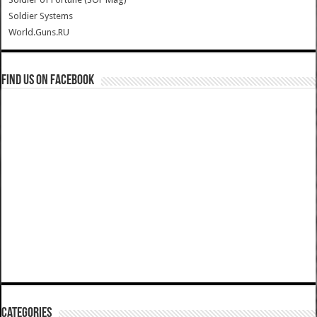
Soldier Systems
World.Guns.RU
Find us on Facebook
Categories