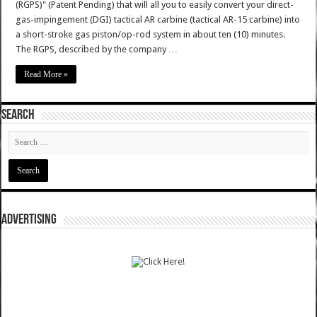
(RGPS)" (Patent Pending) that will all you to easily convert your direct-
gas-impingement (DGI) tactical AR carbine (tactical AR-15 carbine) into
a short-stroke gas piston/op-rod system in about ten (10) minutes.
The RGPS, described by the company …
Read More »
SEARCH
ADVERTISING