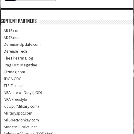
CONTENT PARTNERS
AR15.com
AK47.net
Defense-Update.com
Defense Tech
The Firearm Blog
Frag Out! Magazine
Gizmag.com
IDGA.ORG
ITS Tactical
NRA Life of Duty (LOD)
NRA Freestyle
Kit Up! (Military.com)
Militaryspot.com
MilSpecMonkey.com
ModernSurvival.net
Soldier of Fortune (SOF Mag)