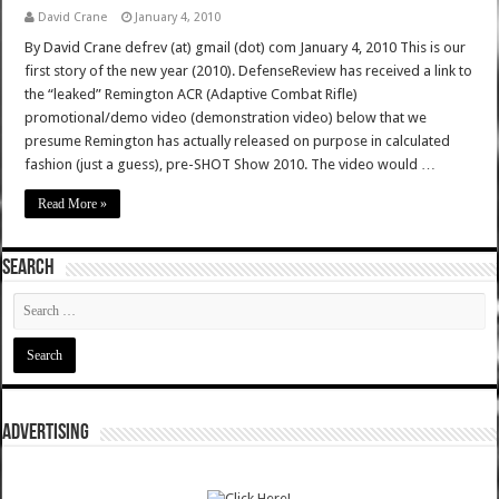
David Crane
January 4, 2010
By David Crane defrev (at) gmail (dot) com January 4, 2010 This is our
first story of the new year (2010). DefenseReview has received a link to
the “leaked” Remington ACR (Adaptive Combat Rifle)
promotional/demo video (demonstration video) below that we
presume Remington has actually released on purpose in calculated
fashion (just a guess), pre-SHOT Show 2010. The video would …
Read More »
SEARCH
ADVERTISING