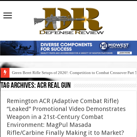
Green Beret Rifle Setups of 2026!: Competition to Combat Crossover Part 
Tag Archives:
acr real gun
Remington ACR (Adaptive Combat Rifle)
“Leaked” Promotional Video Demonstrates
Weapon in a 21st-Century Combat
Environment: MagPul Masada
Rifle/Carbine Finally Making it to Market?