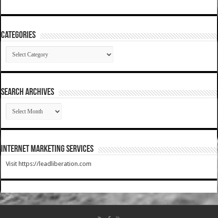
Categories
Categories
SEARCH ARCHIVES
SEARCH
ARCHIVES
Internet Marketing Services
Visit https://leadliberation.com