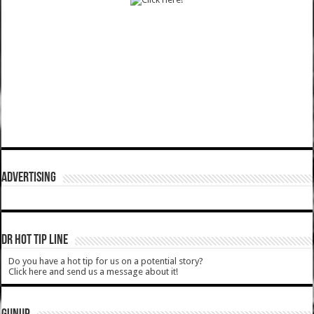
ADVERTISING
DR HOT TIP LINE
Do you have a hot tip for us on a potential story?
Click here and send us a message about it!