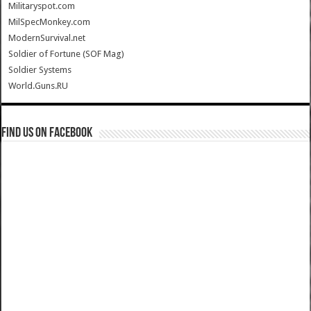
Militaryspot.com
MilSpecMonkey.com
ModernSurvival.net
Soldier of Fortune (SOF Mag)
Soldier Systems
World.Guns.RU
Find us on Facebook