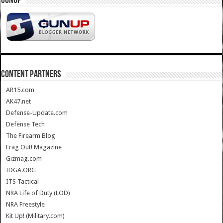
GUNUP
CONTENT PARTNERS
AR15.com
AK47.net
Defense-Update.com
Defense Tech
The Firearm Blog
Frag Out! Magazine
Gizmag.com
IDGA.ORG
ITS Tactical
NRA Life of Duty (LOD)
NRA Freestyle
Kit Up! (Military.com)