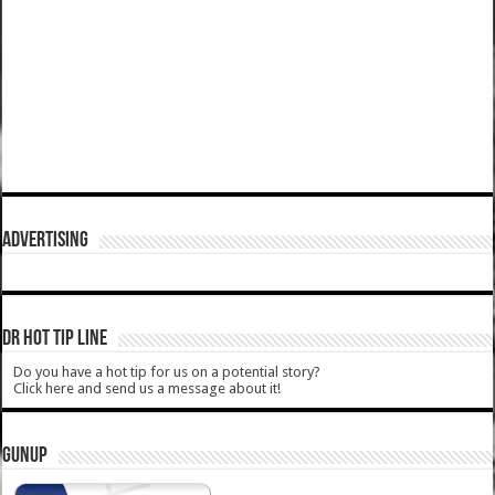
ADVERTISING
DR HOT TIP LINE
Do you have a hot tip for us on a potential story?
Click here and send us a message about it!
GUNUP