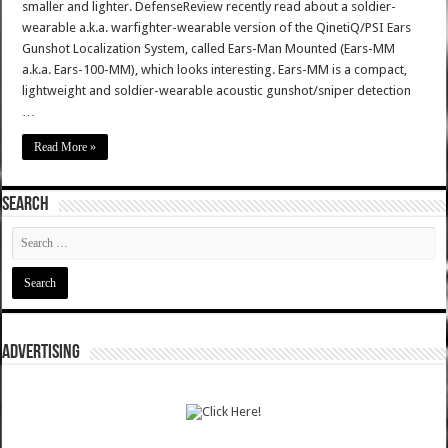
smaller and lighter. DefenseReview recently read about a soldier-
wearable a.k.a. warfighter-wearable version of the QinetiQ/PSI Ears
Gunshot Localization System, called Ears-Man Mounted (Ears-MM
a.k.a. Ears-100-MM), which looks interesting. Ears-MM is a compact,
lightweight and soldier-wearable acoustic gunshot/sniper detection
…
Read More »
SEARCH
ADVERTISING