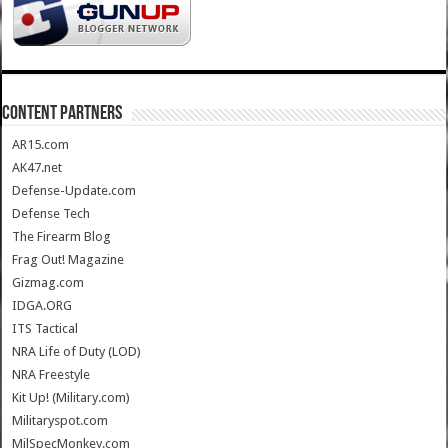
CONTENT PARTNERS
AR15.com
AK47.net
Defense-Update.com
Defense Tech
The Firearm Blog
Frag Out! Magazine
Gizmag.com
IDGA.ORG
ITS Tactical
NRA Life of Duty (LOD)
NRA Freestyle
Kit Up! (Military.com)
Militaryspot.com
MilSpecMonkey.com