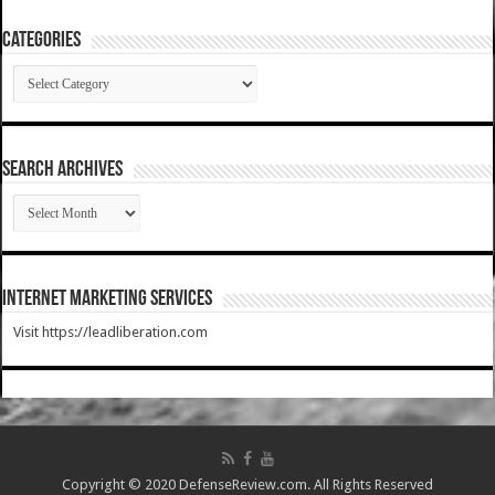
Categories
Categories
SEARCH ARCHIVES
SEARCH
ARCHIVES
Internet Marketing Services
Visit https://leadliberation.com
Copyright © 2020 DefenseReview.com. All Rights Reserved