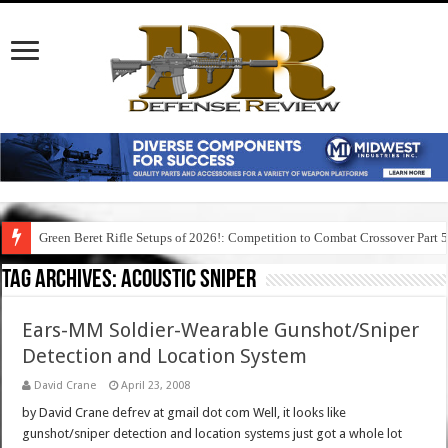
Green Beret Rifle Setups of 2026!: Competition to Combat Crossover Part 
Tag Archives:
acoustic sniper
Ears-MM Soldier-Wearable Gunshot/Sniper
Detection and Location System
David Crane
April 23, 2008
by David Crane defrev at gmail dot com Well, it looks like
gunshot/sniper detection and location systems just got a whole lot