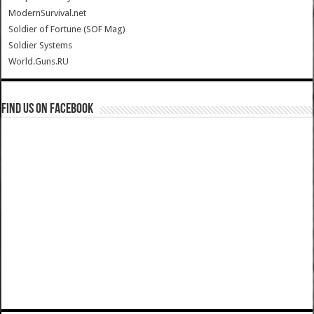
ModernSurvival.net
Soldier of Fortune (SOF Mag)
Soldier Systems
World.Guns.RU
Find us on Facebook