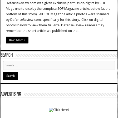
DefenseReview.com was given exclusive permission/rights by SOF
Magazine to display the complete SOF Magazine article, below (at the
bottom of this story). All SOF Magazine article photos were scanned
by DefenseReview.com, specifically for this story. Click on digital
photos below to view them full-size. DefenseReview readers may
remember the short article we published on the …
Read More »
SEARCH
ADVERTISING