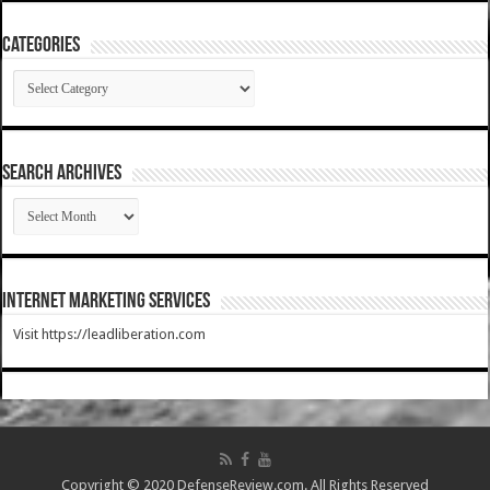
Categories
Categories
SEARCH ARCHIVES
SEARCH
ARCHIVES
Internet Marketing Services
Visit https://leadliberation.com
Copyright © 2020 DefenseReview.com. All Rights Reserved