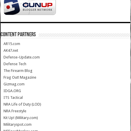
CONTENT PARTNERS
AR15.com
AK47.net
Defense-Update.com
Defense Tech
The Firearm Blog
Frag Out! Magazine
Gizmag.com
IDGA.ORG
ITS Tactical
NRA Life of Duty (LOD)
NRA Freestyle
Kit Up! (Military.com)
Militaryspot.com