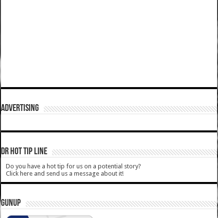
ADVERTISING
DR HOT TIP LINE
Do you have a hot tip for us on a potential story?
Click here and send us a message about it!
GUNUP