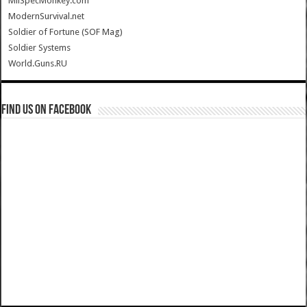
MilSpecMonkey.com
ModernSurvival.net
Soldier of Fortune (SOF Mag)
Soldier Systems
World.Guns.RU
Find us on Facebook