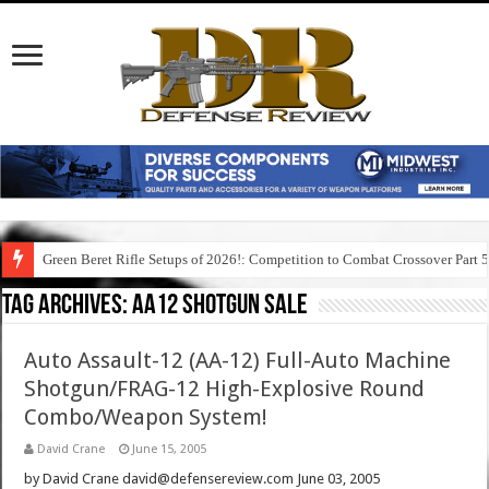
Green Beret Rifle Setups of 2026!: Competition to Combat Crossover Part 
Tag Archives:
aa12 shotgun sale
Auto Assault-12 (AA-12) Full-Auto Machine
Shotgun/FRAG-12 High-Explosive Round
Combo/Weapon System!
David Crane
June 15, 2005
by David Crane david@defensereview.com June 03, 2005