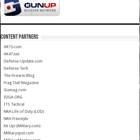
CONTENT PARTNERS
AR15.com
AK47.net
Defense-Update.com
Defense Tech
The Firearm Blog
Frag Out! Magazine
Gizmag.com
IDGA.ORG
ITS Tactical
NRA Life of Duty (LOD)
NRA Freestyle
Kit Up! (Military.com)
Militaryspot.com