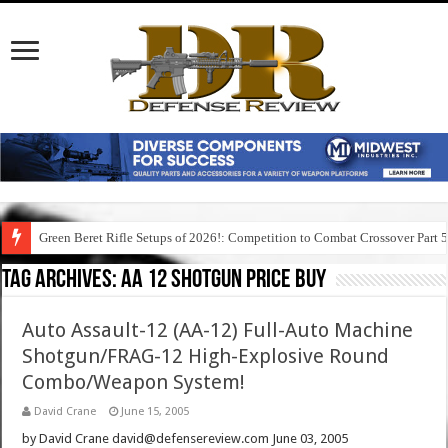
Green Beret Rifle Setups of 2026!: Competition to Combat Crossover Part 
Tag Archives:
aa 12 shotgun price buy
Auto Assault-12 (AA-12) Full-Auto Machine
Shotgun/FRAG-12 High-Explosive Round
Combo/Weapon System!
David Crane
June 15, 2005
by David Crane david@defensereview.com June 03, 2005