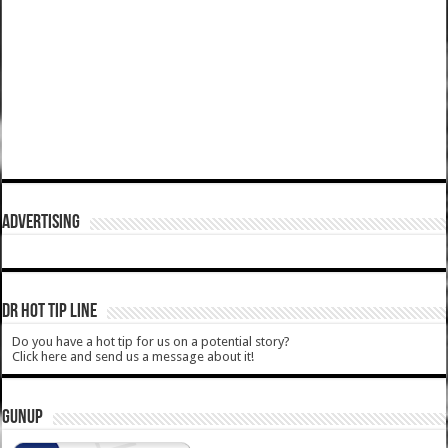
ADVERTISING
DR HOT TIP LINE
Do you have a hot tip for us on a potential story?
Click here and send us a message about it!
GUNUP