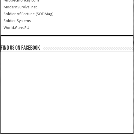
MilSpecMonkey.com
ModernSurvival.net
Soldier of Fortune (SOF Mag)
Soldier Systems
World.Guns.RU
Find us on Facebook