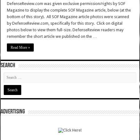
DefenseReview.com was given exclusive permission/rights by SOF
Magazine to display the complete SOF Magazine article, below (at the
bottom of this story). All SOF Magazine article photos were scanned
by DefenseReview.com, specifically for this story. Click on digital
photos below to view them full-size. DefenseReview readers may
remember the short article we published on the …
Read More »
SEARCH
ADVERTISING