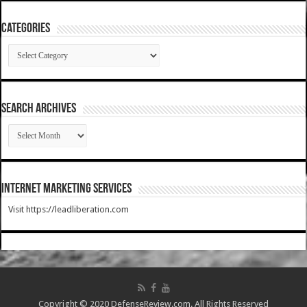
Categories
Categories
SEARCH ARCHIVES
SEARCH
ARCHIVES
Internet Marketing Services
Visit https://leadliberation.com
Copyright © 2020 DefenseReview.com. All Rights Reserved