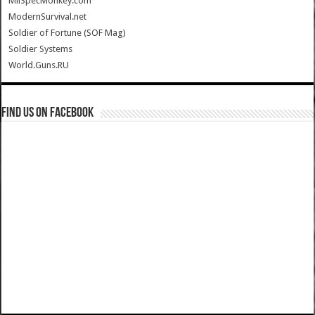
MilSpecMonkey.com
ModernSurvival.net
Soldier of Fortune (SOF Mag)
Soldier Systems
World.Guns.RU
Find us on Facebook