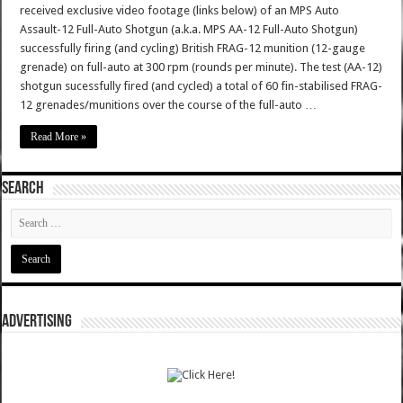
received exclusive video footage (links below) of an MPS Auto
Assault-12 Full-Auto Shotgun (a.k.a. MPS AA-12 Full-Auto Shotgun)
successfully firing (and cycling) British FRAG-12 munition (12-gauge
grenade) on full-auto at 300 rpm (rounds per minute). The test (AA-12)
shotgun sucessfully fired (and cycled) a total of 60 fin-stabilised FRAG-
12 grenades/munitions over the course of the full-auto …
Read More »
SEARCH
ADVERTISING