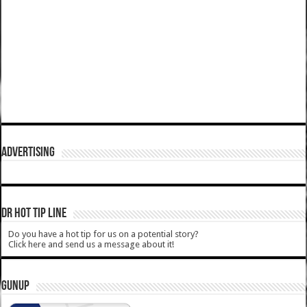
ADVERTISING
DR HOT TIP LINE
Do you have a hot tip for us on a potential story?
Click here and send us a message about it!
GUNUP