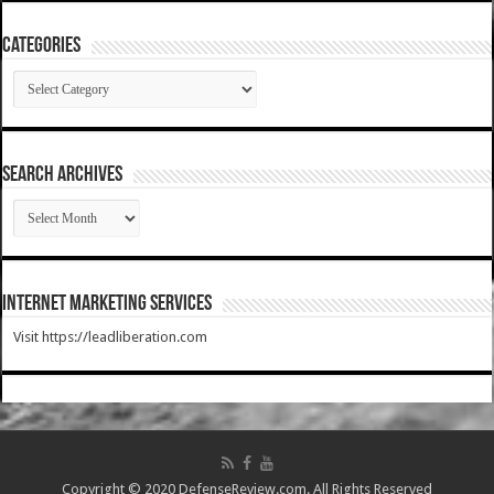
Categories
Categories
SEARCH ARCHIVES
SEARCH
ARCHIVES
Internet Marketing Services
Visit https://leadliberation.com
Copyright © 2020 DefenseReview.com. All Rights Reserved