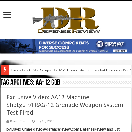
Green Beret Rifle Setups of 2026!: Competition to Combat Crossover Part 
Tag Archives:
aa-12 cqb
Exclusive Video: AA12 Machine
Shotgun/FRAG-12 Grenade Weapon System
Test Fired
David Crane
July 19, 2006
by David Crane david@defensereview.com DefenseReview has just