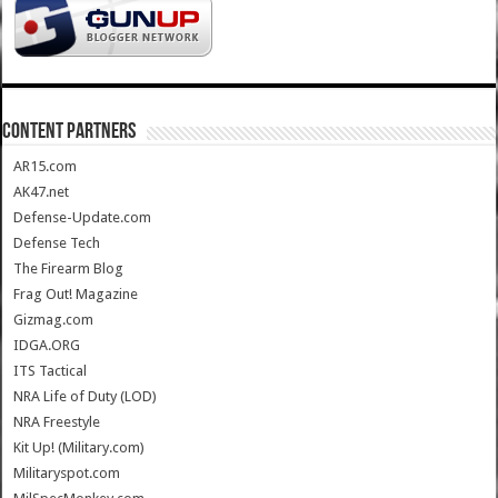
CONTENT PARTNERS
AR15.com
AK47.net
Defense-Update.com
Defense Tech
The Firearm Blog
Frag Out! Magazine
Gizmag.com
IDGA.ORG
ITS Tactical
NRA Life of Duty (LOD)
NRA Freestyle
Kit Up! (Military.com)
Militaryspot.com