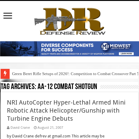
Green Beret Rifle Setups of 2026!: Competition to Combat Crossover Part 
Tag Archives:
aa-12 combat shotgun
NRI AutoCopter Hyper-Lethal Armed Mini
Robotic Attack Helicopter/Gunship with
Turbine Engine Debuts
David Crane
August 21, 2007
by David Crane defrev at gmail.com This article may be