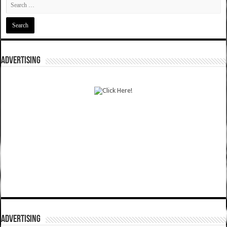
ADVERTISING
ADVERTISING