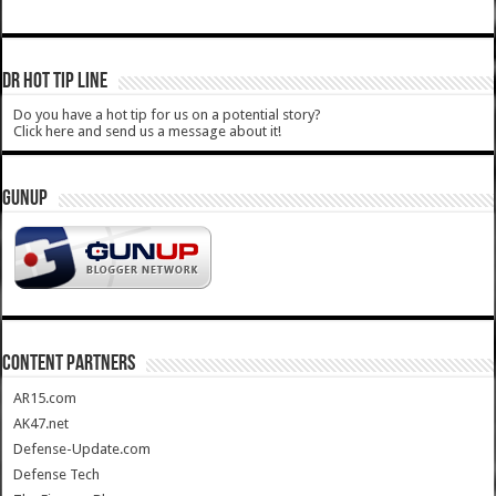
DR HOT TIP LINE
Do you have a hot tip for us on a potential story?
Click here and send us a message about it!
GUNUP
CONTENT PARTNERS
AR15.com
AK47.net
Defense-Update.com
Defense Tech