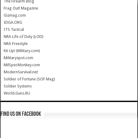
The Firearm Blog
Frag Out! Magazine
Gizmag.com
IDGA.ORG
ITS Tactical
NRA Life of Duty (LOD)
NRA Freestyle
Kit Up! (Military.com)
Militaryspot.com
MilSpecMonkey.com
ModernSurvival.net
Soldier of Fortune (SOF Mag)
Soldier Systems
World.Guns.RU
Find us on Facebook