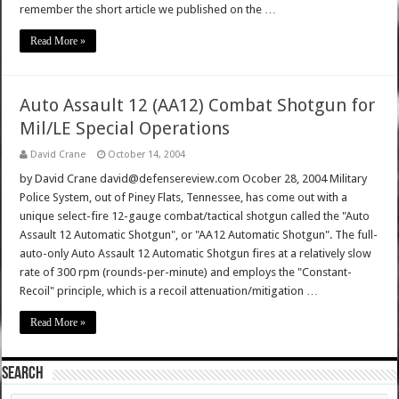
remember the short article we published on the …
Read More »
Auto Assault 12 (AA12) Combat Shotgun for
Mil/LE Special Operations
David Crane
October 14, 2004
by David Crane david@defensereview.com Ocober 28, 2004 Military
Police System, out of Piney Flats, Tennessee, has come out with a
unique select-fire 12-gauge combat/tactical shotgun called the "Auto
Assault 12 Automatic Shotgun", or "AA12 Automatic Shotgun". The full-
auto-only Auto Assault 12 Automatic Shotgun fires at a relatively slow
rate of 300 rpm (rounds-per-minute) and employs the "Constant-
Recoil" principle, which is a recoil attenuation/mitigation …
Read More »
SEARCH