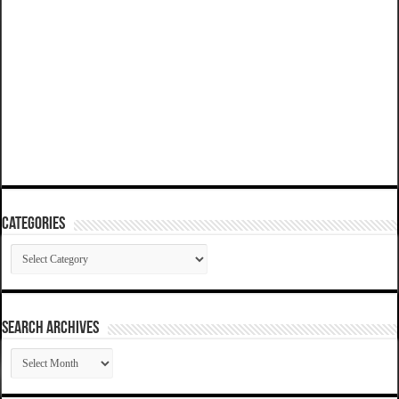
Categories
Categories
SEARCH ARCHIVES
SEARCH
ARCHIVES