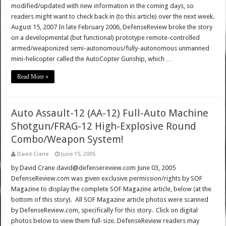
modified/updated with new information in the coming days, so
readers might want to check back in (to this article) over the next week.
August 15, 2007 In late February 2006, DefenseReview broke the story
on a developmental (but functional) prototype remote-controlled
armed/weaponized semi-autonomous/fully-autonomous unmanned
mini-helicopter called the AutoCopter Gunship, which …
Read More »
Auto Assault-12 (AA-12) Full-Auto Machine
Shotgun/FRAG-12 High-Explosive Round
Combo/Weapon System!
David Crane
June 15, 2005
by David Crane david@defensereview.com June 03, 2005
DefenseReview.com was given exclusive permission/rights by SOF
Magazine to display the complete SOF Magazine article, below (at the
bottom of this story). All SOF Magazine article photos were scanned
by DefenseReview.com, specifically for this story. Click on digital
photos below to view them full-size. DefenseReview readers may