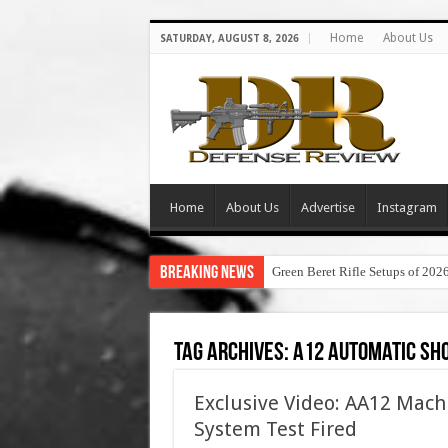
Home
About Us
SATURDAY, AUGUST 8, 2026
Home
About Us
Advertise
Instagram
Breaking News
Green Beret Rifle Setups of 202
Tag Archives:
a12 automatic sh
Exclusive Video: AA12 Mac
System Test Fired