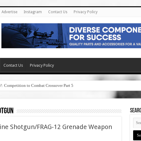
Advertise
Instagram
Contact Us
Privacy Policy
Contact Us
Privacy Policy
6!: Competition to Combat Crossover Part 5
otgun
SEAR
hine Shotgun/FRAG-12 Grenade Weapon