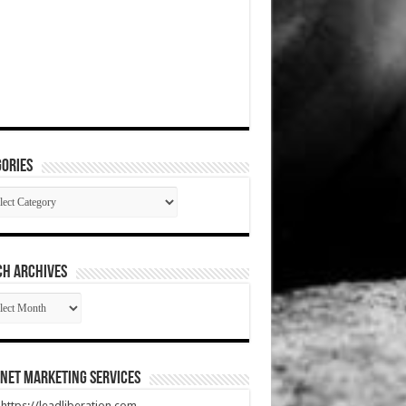
ories
gories
CH ARCHIVES
RCH
HIVES
net Marketing Services
t https://leadliberation.com