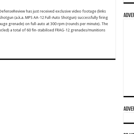
enseReview has just received exclusive video footage (links
ADVER
hotgun (a.k.a. MPS AA-12 Full-Auto Shotgun) successfully firing
gauge grenade) on full-auto at 300 rpm (rounds per minute). The
cycled) a total of 60 fin-stabilised FRAG-12 grenades/munitions
ADVER