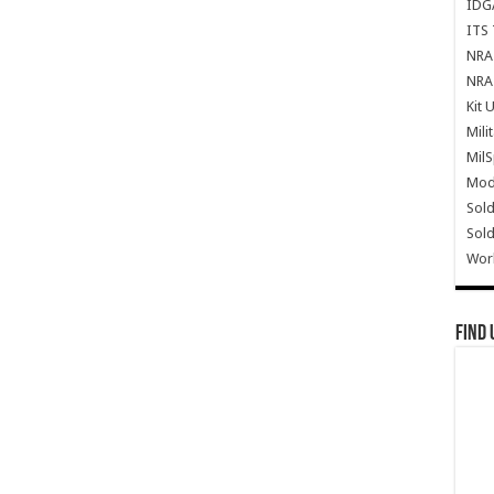
IDG
ITS 
NRA 
NRA 
Kit 
Mili
Mil
Mode
Sold
Sold
Wor
Find 