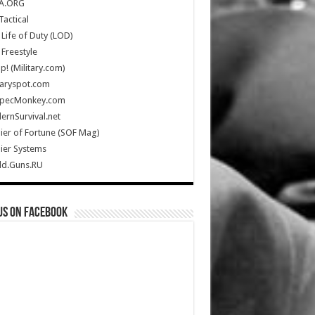
A.ORG
Tactical
Life of Duty (LOD)
Freestyle
Up! (Military.com)
taryspot.com
SpecMonkey.com
rnSurvival.net
ier of Fortune (SOF Mag)
ier Systems
ld.Guns.RU
us on Facebook