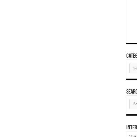
Categ
Cate
SEAR
SEA
ARC
Inter
Visi