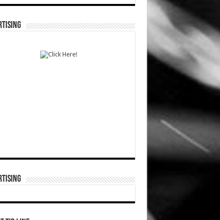
TISING
TISING