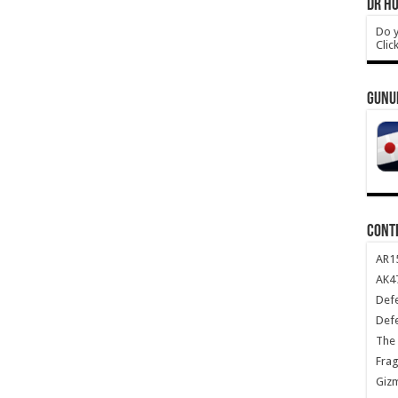
DR HO
Do y
Clic
GUNU
CONT
AR1
AK47
Def
Def
The 
Frag
Giz