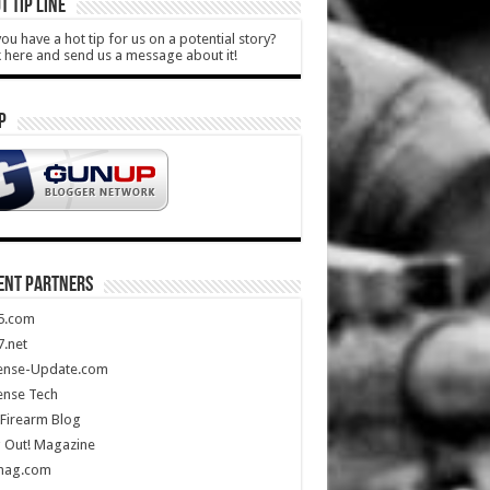
T TIP LINE
ou have a hot tip for us on a potential story?
k here and send us a message about it!
P
ENT PARTNERS
5.com
.net
ense-Update.com
ense Tech
Firearm Blog
 Out! Magazine
mag.com