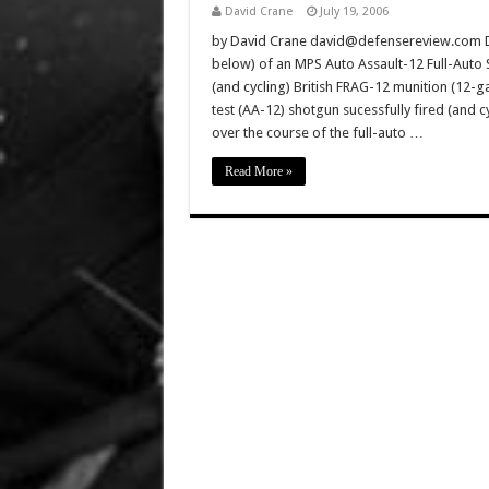
David Crane
July 19, 2006
by David Crane david@defensereview.com Def
below) of an MPS Auto Assault-12 Full-Auto S
(and cycling) British FRAG-12 munition (12-
test (AA-12) shotgun sucessfully fired (and 
over the course of the full-auto …
Read More »