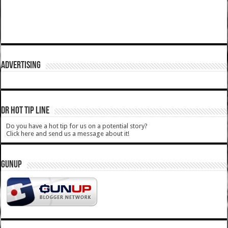
ADVERTISING
DR HOT TIP LINE
Do you have a hot tip for us on a potential story?
Click here and send us a message about it!
GUNUP