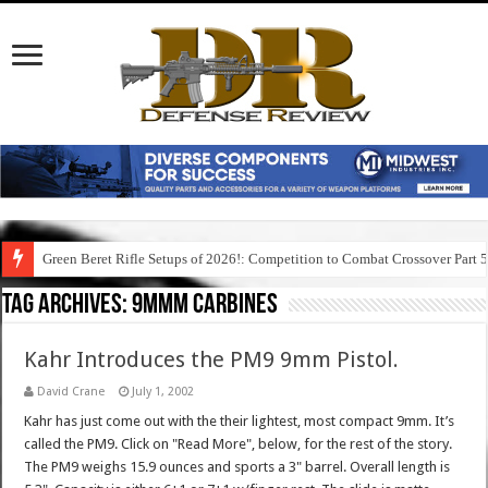
Green Beret Rifle Setups of 2026!: Competition to Combat Crossover Part 
Tag Archives:
9mmm carbines
Kahr Introduces the PM9 9mm Pistol.
David Crane
July 1, 2002
Kahr has just come out with the their lightest, most compact 9mm. It’s
called the PM9. Click on "Read More", below, for the rest of the story.
The PM9 weighs 15.9 ounces and sports a 3" barrel. Overall length is