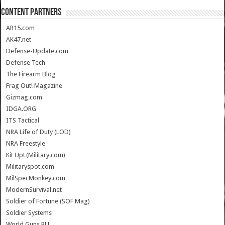
CONTENT PARTNERS
AR15.com
AK47.net
Defense-Update.com
Defense Tech
The Firearm Blog
Frag Out! Magazine
Gizmag.com
IDGA.ORG
ITS Tactical
NRA Life of Duty (LOD)
NRA Freestyle
Kit Up! (Military.com)
Militaryspot.com
MilSpecMonkey.com
ModernSurvival.net
Soldier of Fortune (SOF Mag)
Soldier Systems
World.Guns.RU