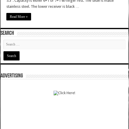
5.3". Capacity is either 6+1 or 7+1 w/finger rest. The slide is matte
stainless steel. The lower receiver is black …
Read More »
SEARCH
ADVERTISING