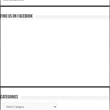
Find us on Facebook
Categories
Categories