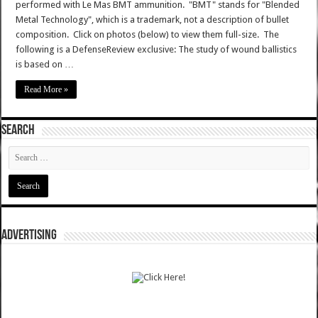
performed with Le Mas BMT ammunition. "BMT" stands for "Blended
Metal Technology", which is a trademark, not a description of bullet
composition. Click on photos (below) to view them full-size. The
following is a DefenseReview exclusive: The study of wound ballistics
is based on …
Read More »
SEARCH
ADVERTISING