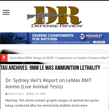
Green Beret Rifle Setups of 2026!: Competition to Combat Crossover Part 
Tag Archives:
9mm le mas ammunition lethality
Dr. Sydney Vail’s Report on LeMas BMT
Ammo (Live Animal Tests)
David Crane
May 19, 2006
Warning: This article contains graphic images of animial necropsies
being conducted after live animal tests (ballistic tests) were