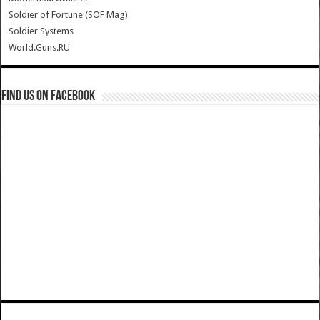
Soldier of Fortune (SOF Mag)
Soldier Systems
World.Guns.RU
Find us on Facebook