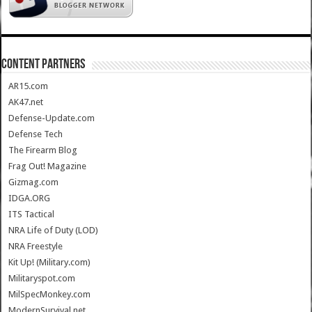
CONTENT PARTNERS
AR15.com
AK47.net
Defense-Update.com
Defense Tech
The Firearm Blog
Frag Out! Magazine
Gizmag.com
IDGA.ORG
ITS Tactical
NRA Life of Duty (LOD)
NRA Freestyle
Kit Up! (Military.com)
Militaryspot.com
MilSpecMonkey.com
ModernSurvival.net