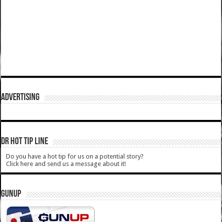
ADVERTISING
DR HOT TIP LINE
Do you have a hot tip for us on a potential story?
Click here and send us a message about it!
GUNUP