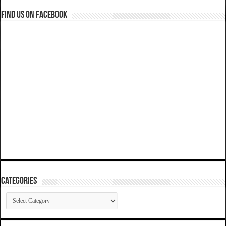
Find us on Facebook
Categories
Categories