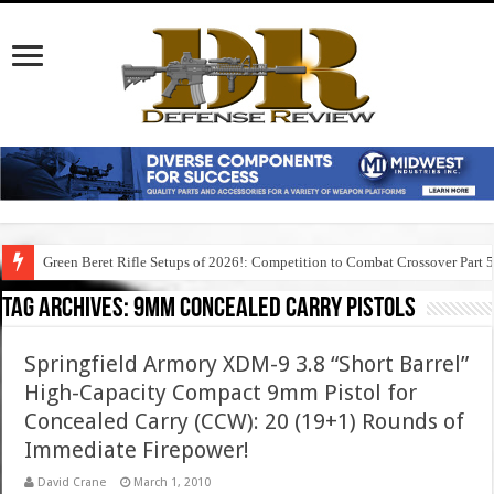
Green Beret Rifle Setups of 2026!: Competition to Combat Crossover Part 
Tag Archives:
9mm concealed carry pistols
Springfield Armory XDM-9 3.8 “Short Barrel”
High-Capacity Compact 9mm Pistol for
Concealed Carry (CCW): 20 (19+1) Rounds of
Immediate Firepower!
David Crane
March 1, 2010