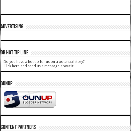
ADVERTISING
DR HOT TIP LINE
Do you have a hot tip for us on a potential story?
Click here and send us a message about it!
GUNUP
CONTENT PARTNERS