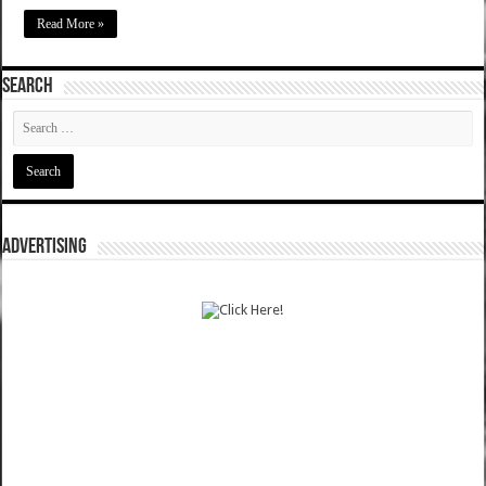
Read More »
SEARCH
ADVERTISING