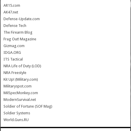
AR15.com
AK47.net
Defense-Update.com
Defense Tech
The Firearm Blog
Frag Out! Magazine
Gizmag.com
IDGA.ORG
ITS Tactical
NRA Life of Duty (LOD)
NRA Freestyle
Kit Up! (Military.com)
Militaryspot.com
MilSpecMonkey.com
ModernSurvival.net
Soldier of Fortune (SOF Mag)
Soldier Systems
World.Guns.RU