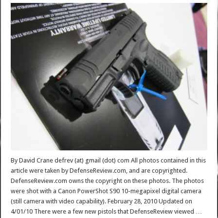
By David Crane defrev (at) gmail (dot) com All photos contained in this
article were taken by DefenseReview.com, and are copyrighted.
DefenseReview.com owns the copyright on these photos. The photos
were shot with a Canon PowerShot S90 10-megapixel digital camera
(still camera with video capability). February 28, 2010 Updated on
4/01/10 There were a few new pistols that DefenseReview viewed …