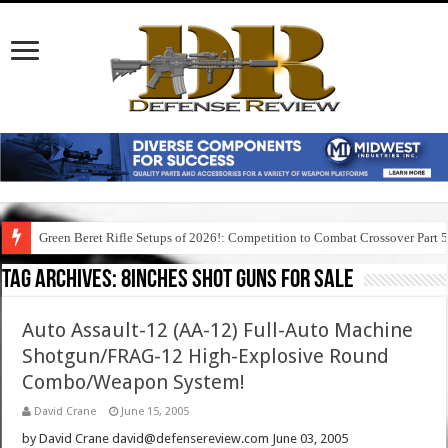
Green Beret Rifle Setups of 2026!: Competition to Combat Crossover Part 
Tag Archives:
8inches shot guns for sale
Auto Assault-12 (AA-12) Full-Auto Machine
Shotgun/FRAG-12 High-Explosive Round
Combo/Weapon System!
David Crane
June 15, 2005
by David Crane david@defensereview.com June 03, 2005