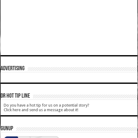
ADVERTISING
DR HOT TIP LINE
Do you have a hot tip for us on a potential story?
Click here and send us a message about it!
GUNUP