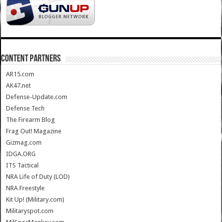
CONTENT PARTNERS
AR15.com
AK47.net
Defense-Update.com
Defense Tech
The Firearm Blog
Frag Out! Magazine
Gizmag.com
IDGA.ORG
ITS Tactical
NRA Life of Duty (LOD)
NRA Freestyle
Kit Up! (Military.com)
Militaryspot.com