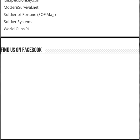
MilSpecMonkey.com
ModernSurvival.net
Soldier of Fortune (SOF Mag)
Soldier Systems
World.Guns.RU
Find us on Facebook