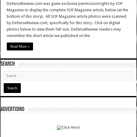
DefenseReview.com was given exclusive permission/rights by SOF
Magazine to display the complete SOF Magazine article, below (at the
bottom of this story). All SOF Magazine article photos were scanned
by DefenseReview.com, specifically for this story. Click on digital
photos below to view them full-size. DefenseReview readers may
remember the short article we published on the …
Read More »
SEARCH
ADVERTISING