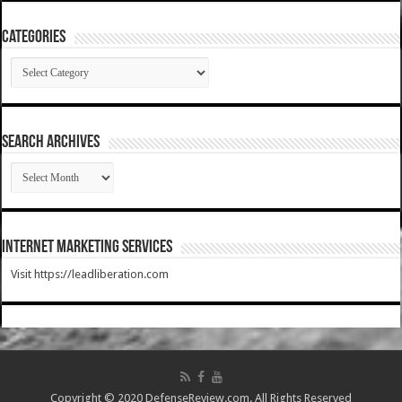
Categories
Categories
SEARCH ARCHIVES
SEARCH
ARCHIVES
Internet Marketing Services
Visit https://leadliberation.com
Copyright © 2020 DefenseReview.com. All Rights Reserved