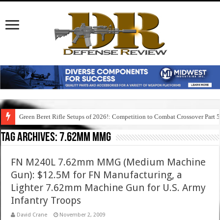
Green Beret Rifle Setups of 2026!: Competition to Combat Crossover Part 
Tag Archives:
7.62mm mmg
FN M240L 7.62mm MMG (Medium Machine
Gun): $12.5M for FN Manufacturing, a
Lighter 7.62mm Machine Gun for U.S. Army
Infantry Troops
David Crane
November 2, 2009