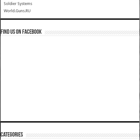
Soldier Systems
World.Guns.RU
Find us on Facebook
Categories