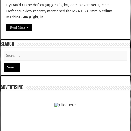
By David Crane defrev (at) gmail (dot) com November 1, 2009
DefenseReview recently mentioned the M240L 7.62mm Medium
Machine Gun (Light) in
Read More »
SEARCH
ADVERTISING