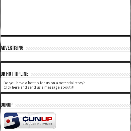
ADVERTISING
DR HOT TIP LINE
Do you have a hot tip for us on a potential story?
Click here and send us a message about it!
GUNUP