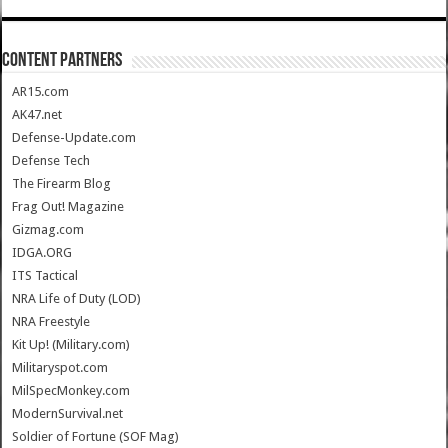
CONTENT PARTNERS
AR15.com
AK47.net
Defense-Update.com
Defense Tech
The Firearm Blog
Frag Out! Magazine
Gizmag.com
IDGA.ORG
ITS Tactical
NRA Life of Duty (LOD)
NRA Freestyle
Kit Up! (Military.com)
Militaryspot.com
MilSpecMonkey.com
ModernSurvival.net
Soldier of Fortune (SOF Mag)