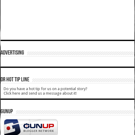
ADVERTISING
DR HOT TIP LINE
Do you have a hot tip for us on a potential story?
Click here and send us a message about it!
GUNUP