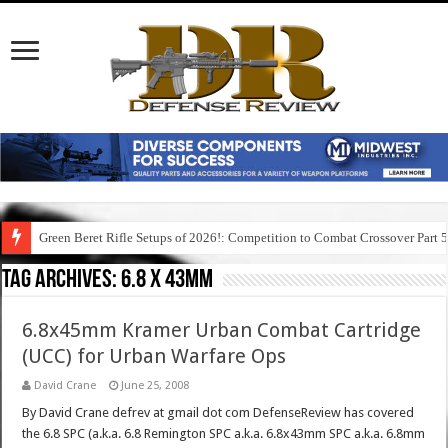
Green Beret Rifle Setups of 2026!: Competition to Combat Crossover Part 
Tag Archives:
6.8 x 43mm
6.8x45mm Kramer Urban Combat Cartridge
(UCC) for Urban Warfare Ops
David Crane
June 25, 2008
By David Crane defrev at gmail dot com DefenseReview has covered
the 6.8 SPC (a.k.a. 6.8 Remington SPC a.k.a. 6.8x43mm SPC a.k.a. 6.8mm