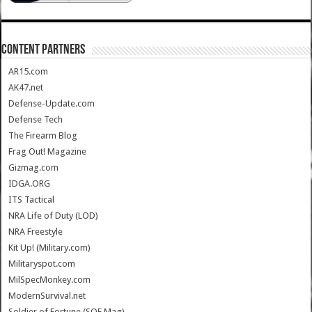
CONTENT PARTNERS
AR15.com
AK47.net
Defense-Update.com
Defense Tech
The Firearm Blog
Frag Out! Magazine
Gizmag.com
IDGA.ORG
ITS Tactical
NRA Life of Duty (LOD)
NRA Freestyle
Kit Up! (Military.com)
Militaryspot.com
MilSpecMonkey.com
ModernSurvival.net
Soldier of Fortune (SOF Mag)