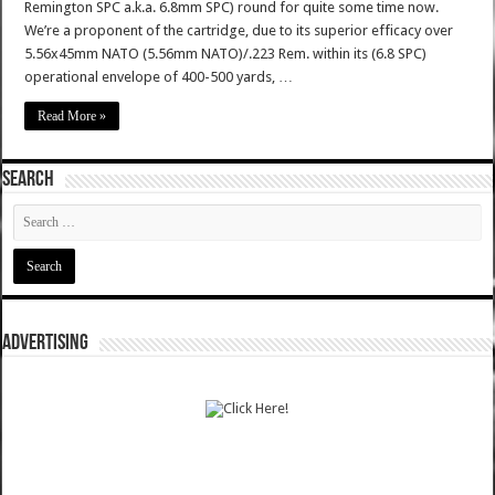
Remington SPC a.k.a. 6.8mm SPC) round for quite some time now.
We’re a proponent of the cartridge, due to its superior efficacy over
5.56x45mm NATO (5.56mm NATO)/.223 Rem. within its (6.8 SPC)
operational envelope of 400-500 yards, …
Read More »
SEARCH
ADVERTISING