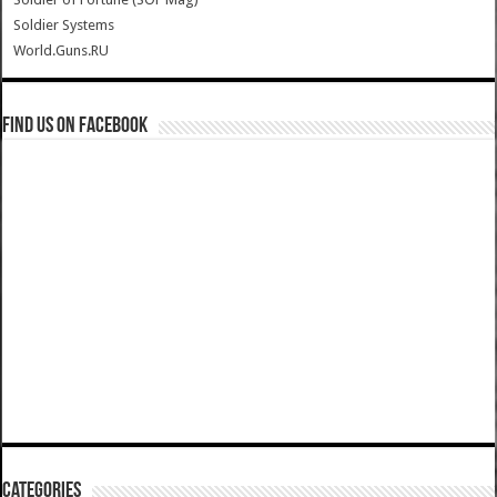
Soldier Systems
World.Guns.RU
Find us on Facebook
Categories