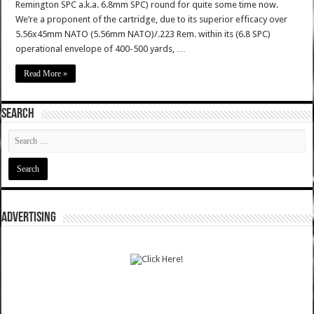
Remington SPC a.k.a. 6.8mm SPC) round for quite some time now.
We’re a proponent of the cartridge, due to its superior efficacy over
5.56x45mm NATO (5.56mm NATO)/.223 Rem. within its (6.8 SPC)
operational envelope of 400-500 yards, …
Read More »
SEARCH
ADVERTISING