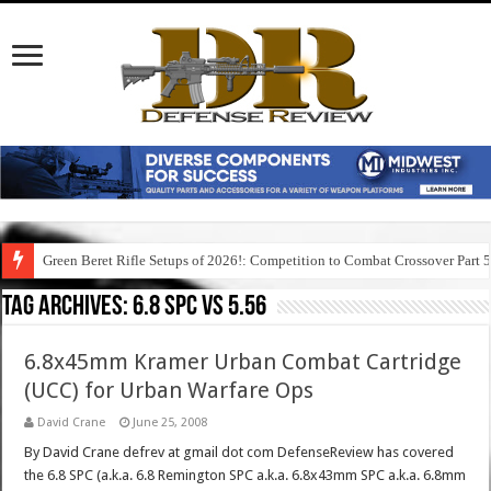
Green Beret Rifle Setups of 2026!: Competition to Combat Crossover Part 
Tag Archives:
6.8 spc vs 5.56
6.8x45mm Kramer Urban Combat Cartridge
(UCC) for Urban Warfare Ops
David Crane
June 25, 2008
By David Crane defrev at gmail dot com DefenseReview has covered
the 6.8 SPC (a.k.a. 6.8 Remington SPC a.k.a. 6.8x43mm SPC a.k.a. 6.8mm