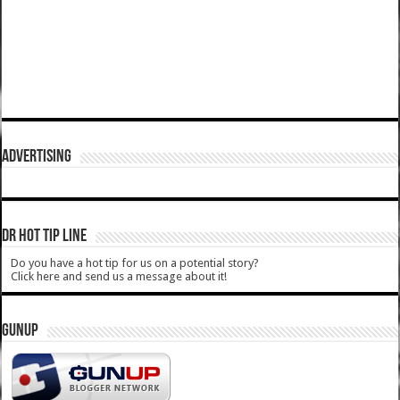
ADVERTISING
DR HOT TIP LINE
Do you have a hot tip for us on a potential story?
Click here and send us a message about it!
GUNUP