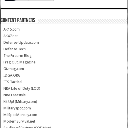
CONTENT PARTNERS
AR15.com
AK47.net
Defense-Update.com
Defense Tech
The Firearm Blog
Frag Out! Magazine
Gizmag.com
IDGA.ORG
ITS Tactical
NRA Life of Duty (LOD)
NRA Freestyle
Kit Up! (Military.com)
Militaryspot.com
MilSpecMonkey.com
ModernSurvival.net
Soldier of Fortune (SOF Mag)