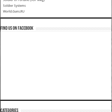
Soldier Systems
World.Guns.RU
Find us on Facebook
Categories