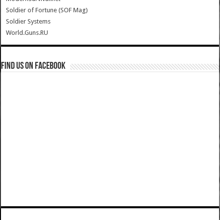
Soldier of Fortune (SOF Mag)
Soldier Systems
World.Guns.RU
Find us on Facebook