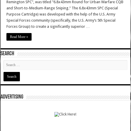
Remington SPC", was titled "6.8x43mm Round for Urban Warfare CQB
and Short-to-Medium-Range Sniping." The 6.8x43mm SPC (Special
Purpose Cartridge) was developed with the help of the U.S. Army
Special Forces community (specifically, the U.S. Army’s 5th Special
Forces Group) to create a significantly superior …
Read More »
SEARCH
ADVERTISING