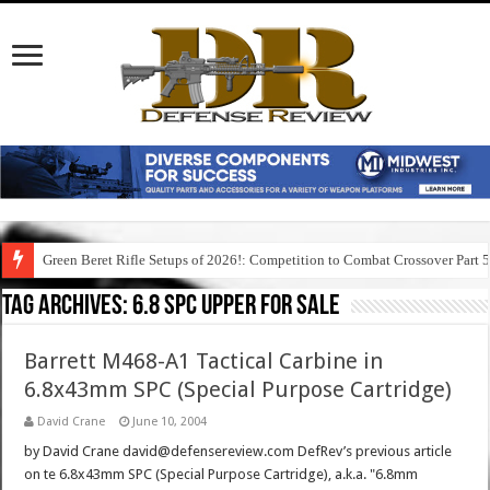
Green Beret Rifle Setups of 2026!: Competition to Combat Crossover Part 
Tag Archives:
6.8 spc upper for sale
Barrett M468-A1 Tactical Carbine in
6.8x43mm SPC (Special Purpose Cartridge)
David Crane
June 10, 2004
by David Crane david@defensereview.com DefRev’s previous article
on te 6.8x43mm SPC (Special Purpose Cartridge), a.k.a. "6.8mm