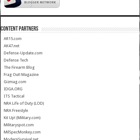
CONTENT PARTNERS
AR15.com
AK47.net
Defense-Update.com
Defense Tech
The Firearm Blog
Frag Out! Magazine
Gizmag.com
IDGA.ORG
ITS Tactical
NRA Life of Duty (LOD)
NRA Freestyle
Kit Up! (Military.com)
Militaryspot.com
MilSpecMonkey.com
ModernSurvival.net