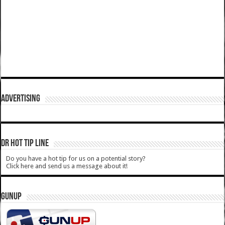
ADVERTISING
DR HOT TIP LINE
Do you have a hot tip for us on a potential story?
Click here and send us a message about it!
GUNUP