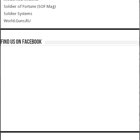
Soldier of Fortune (SOF Mag)
Soldier Systems
World.Guns.RU
Find us on Facebook