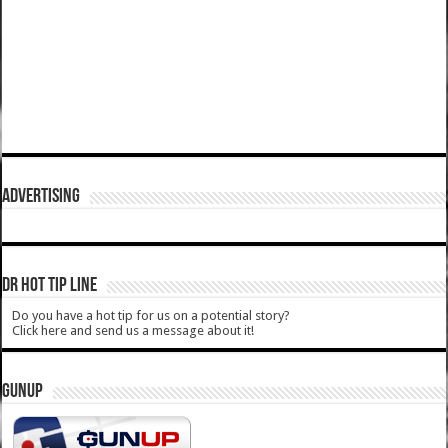
ADVERTISING
DR HOT TIP LINE
Do you have a hot tip for us on a potential story?
Click here and send us a message about it!
GUNUP