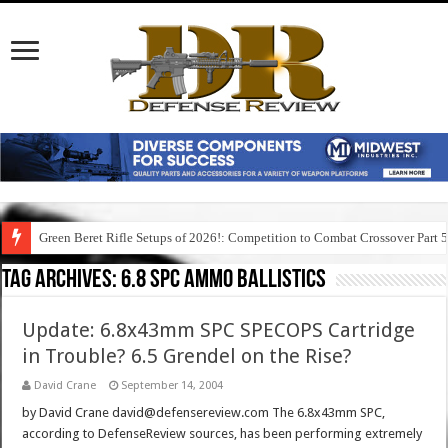
Green Beret Rifle Setups of 2026!: Competition to Combat Crossover Part 
Tag Archives:
6.8 spc ammo ballistics
Update: 6.8x43mm SPC SPECOPS Cartridge
in Trouble? 6.5 Grendel on the Rise?
David Crane
September 14, 2004
by David Crane david@defensereview.com The 6.8x43mm SPC,
according to DefenseReview sources, has been performing extremely