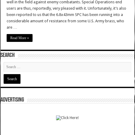
well in the field against enemy combatants. Special Operations end
users are thus, reportedly, very pleased with it. Unfortunately, it’s also
been reported to us that the 6.8x43mm SPC has been running into a
considerable amount of resistance from some U.S. Army brass, who
are …
Read More »
SEARCH
ADVERTISING