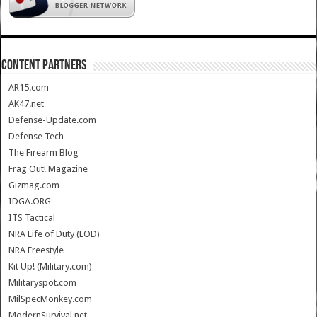
CONTENT PARTNERS
AR15.com
AK47.net
Defense-Update.com
Defense Tech
The Firearm Blog
Frag Out! Magazine
Gizmag.com
IDGA.ORG
ITS Tactical
NRA Life of Duty (LOD)
NRA Freestyle
Kit Up! (Military.com)
Militaryspot.com
MilSpecMonkey.com
ModernSurvival.net