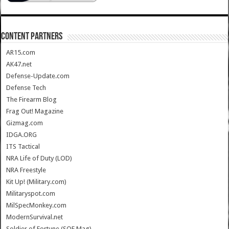
CONTENT PARTNERS
AR15.com
AK47.net
Defense-Update.com
Defense Tech
The Firearm Blog
Frag Out! Magazine
Gizmag.com
IDGA.ORG
ITS Tactical
NRA Life of Duty (LOD)
NRA Freestyle
Kit Up! (Military.com)
Militaryspot.com
MilSpecMonkey.com
ModernSurvival.net
Soldier of Fortune (SOF Mag)