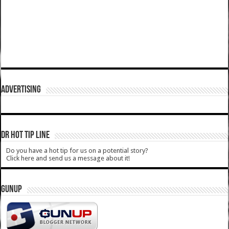
ADVERTISING
DR HOT TIP LINE
Do you have a hot tip for us on a potential story?
Click here and send us a message about it!
GUNUP