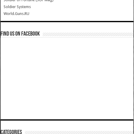
Soldier Systems
World.Guns.RU
Find us on Facebook
Categories