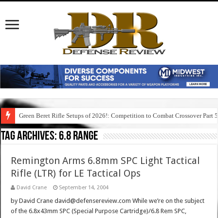
Green Beret Rifle Setups of 2026!: Competition to Combat Crossover Part 
Tag Archives:
6.8 range
Remington Arms 6.8mm SPC Light Tactical
Rifle (LTR) for LE Tactical Ops
David Crane
September 14, 2004
by David Crane david@defensereview.com While we’re on the subject
of the 6.8x43mm SPC (Special Purpose Cartridge)/6.8 Rem SPC,