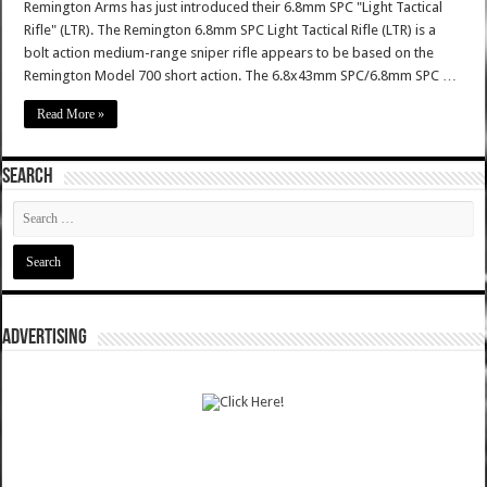
Remington Arms has just introduced their 6.8mm SPC "Light Tactical
Rifle" (LTR). The Remington 6.8mm SPC Light Tactical Rifle (LTR) is a
bolt action medium-range sniper rifle appears to be based on the
Remington Model 700 short action. The 6.8x43mm SPC/6.8mm SPC …
Read More »
SEARCH
ADVERTISING