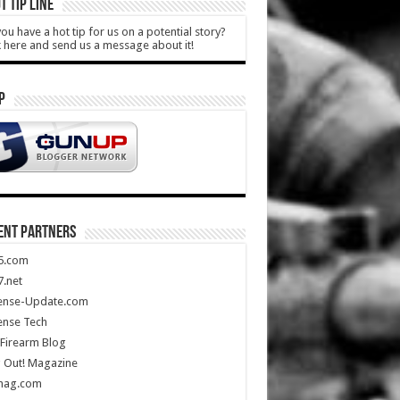
T TIP LINE
ou have a hot tip for us on a potential story?
k here and send us a message about it!
P
ENT PARTNERS
5.com
.net
ense-Update.com
ense Tech
Firearm Blog
 Out! Magazine
mag.com