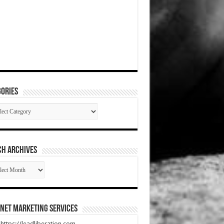
ories
gories
CH ARCHIVES
RCH
HIVES
net Marketing Services
t https://leadliberation.com