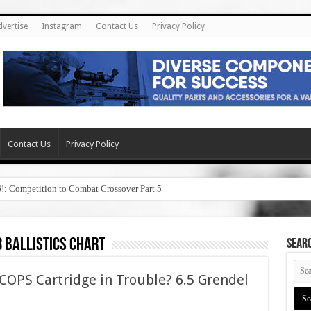
dvertise
Instagram
Contact Us
Privacy Policy
Contact Us
Privacy Policy
6!: Competition to Combat Crossover Part 5
8 ballistics chart
SEAR
OPS Cartridge in Trouble? 6.5 Grendel