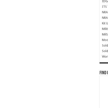
IDG
ITS 
NRA 
NRA 
Kit 
Mili
Mil
Mode
Sold
Sold
Wor
Find 