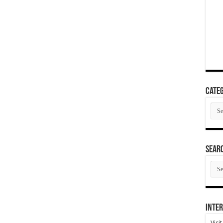
Categ
Cate
SEAR
SEA
ARC
Inter
Visi