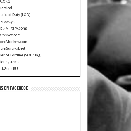
A.ORG
Tactical
Life of Duty (LOD)
Freestyle
Up! (Military.com)
taryspot.com
SpecMonkey.com
rnSurvival.net
ier of Fortune (SOF Mag)
ier Systems
ld.Guns.RU
us on Facebook