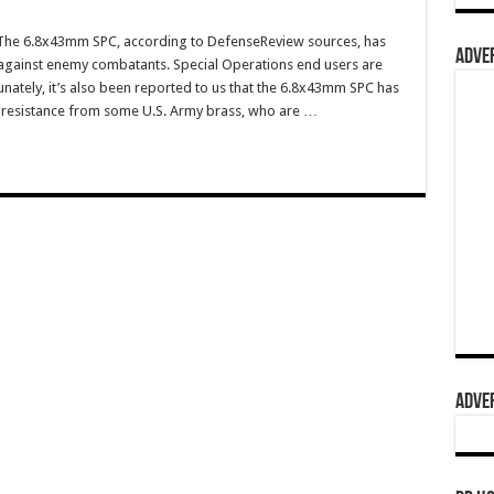
he 6.8x43mm SPC, according to DefenseReview sources, has
ADVER
 against enemy combatants. Special Operations end users are
tunately, it’s also been reported to us that the 6.8x43mm SPC has
 resistance from some U.S. Army brass, who are …
ADVER