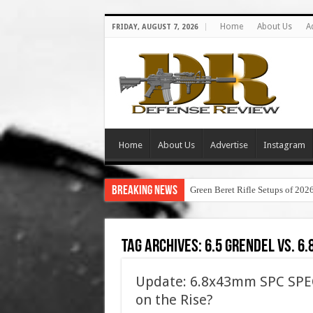
Home
About Us
A
FRIDAY, AUGUST 7, 2026
Home
About Us
Advertise
Instagram
Breaking News
Green Beret Rifle Setups of 202
Tag Archives:
6.5 grendel vs. 6.
Update: 6.8x43mm SPC SPEC
on the Rise?