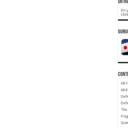
DR HO
Do y
Clic
GUNU
CONT
AR1
AK47
Def
Def
The 
Frag
Giz