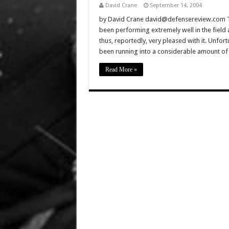
David Crane
September 14, 2004
by David Crane david@defensereview.com T
been performing extremely well in the field
thus, reportedly, very pleased with it. Unfor
been running into a considerable amount of
Read More »