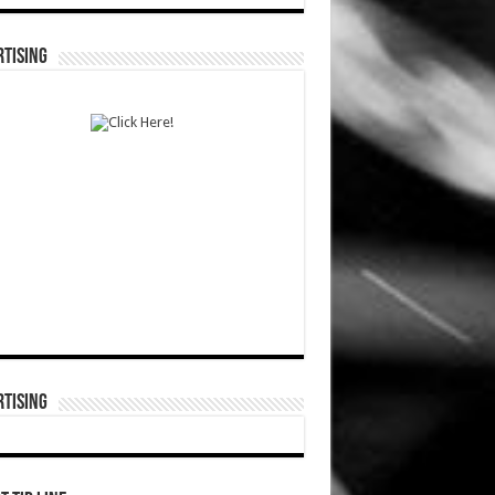
TISING
TISING