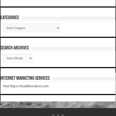
Categories
Categories
SEARCH ARCHIVES
SEARCH
ARCHIVES
Internet Marketing Services
Visit https://leadliberation.com