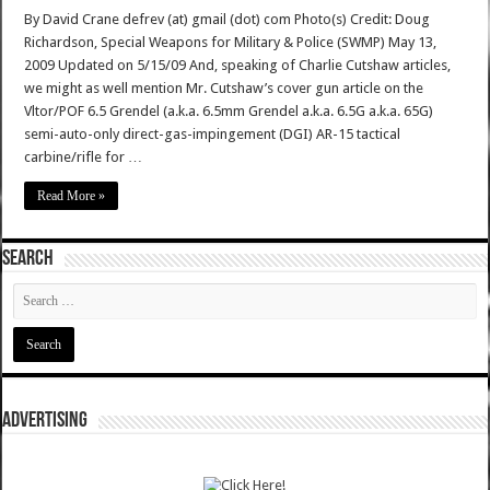
By David Crane defrev (at) gmail (dot) com Photo(s) Credit: Doug
Richardson, Special Weapons for Military & Police (SWMP) May 13,
2009 Updated on 5/15/09 And, speaking of Charlie Cutshaw articles,
we might as well mention Mr. Cutshaw’s cover gun article on the
Vltor/POF 6.5 Grendel (a.k.a. 6.5mm Grendel a.k.a. 6.5G a.k.a. 65G)
semi-auto-only direct-gas-impingement (DGI) AR-15 tactical
carbine/rifle for …
Read More »
SEARCH
ADVERTISING