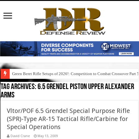
Green Beret Rifle Setups of 2026!: Competition to Combat Crossover Part 
Tag Archives:
6.5 grendel piston upper alexander
arms
Vltor/POF 6.5 Grendel Special Purpose Rifle
(SPR)-Type AR-15 Tactical Rifle/Carbine for
Special Operations
David Crane
May 13, 2009