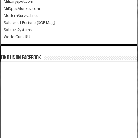
Militaryspot.com
MilSpecMonkey.com
ModernSurvival.net
Soldier of Fortune (SOF Mag)
Soldier Systems
World.Guns.RU
Find us on Facebook