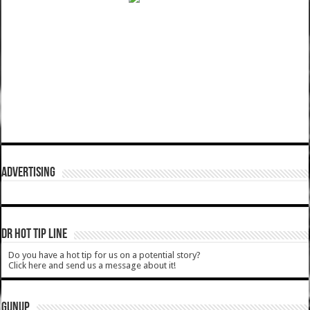
ADVERTISING
DR HOT TIP LINE
Do you have a hot tip for us on a potential story?
Click here and send us a message about it!
GUNUP