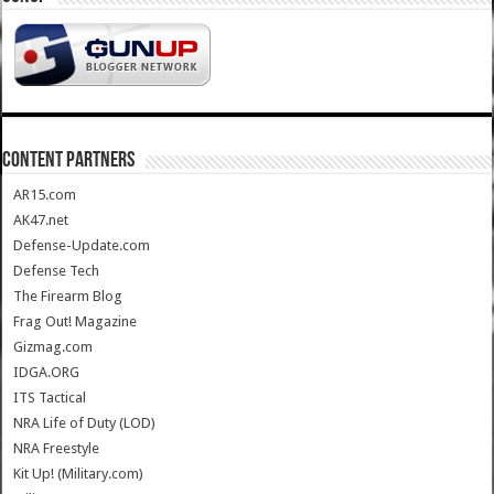
CONTENT PARTNERS
AR15.com
AK47.net
Defense-Update.com
Defense Tech
The Firearm Blog
Frag Out! Magazine
Gizmag.com
IDGA.ORG
ITS Tactical
NRA Life of Duty (LOD)
NRA Freestyle
Kit Up! (Military.com)