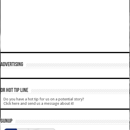
ADVERTISING
DR HOT TIP LINE
Do you have a hot tip for us on a potential story?
Click here and send us a message about it!
GUNUP