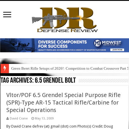
Green Beret Rifle Setups of 2026!: Competition to Combat Crossover Part 
Tag Archives:
6.5 grendel bolt
Vltor/POF 6.5 Grendel Special Purpose Rifle
(SPR)-Type AR-15 Tactical Rifle/Carbine for
Special Operations
David Crane
May 13, 2009
By David Crane defrev (at) gmail (dot) com Photo(s) Credit: Doug