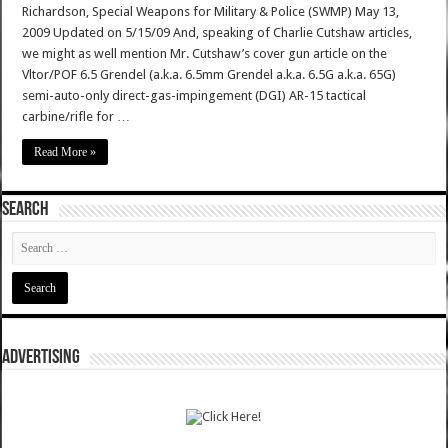
Richardson, Special Weapons for Military & Police (SWMP) May 13,
2009 Updated on 5/15/09 And, speaking of Charlie Cutshaw articles,
we might as well mention Mr. Cutshaw’s cover gun article on the
Vltor/POF 6.5 Grendel (a.k.a. 6.5mm Grendel a.k.a. 6.5G a.k.a. 65G)
semi-auto-only direct-gas-impingement (DGI) AR-15 tactical
carbine/rifle for …
Read More »
SEARCH
ADVERTISING