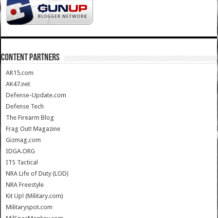
CONTENT PARTNERS
AR15.com
AK47.net
Defense-Update.com
Defense Tech
The Firearm Blog
Frag Out! Magazine
Gizmag.com
IDGA.ORG
ITS Tactical
NRA Life of Duty (LOD)
NRA Freestyle
Kit Up! (Military.com)
Militaryspot.com