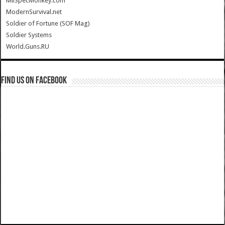
MilSpecMonkey.com
ModernSurvival.net
Soldier of Fortune (SOF Mag)
Soldier Systems
World.Guns.RU
Find us on Facebook