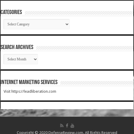
Categories
Categories
SEARCH ARCHIVES
SEARCH
ARCHIVES
Internet Marketing Services
Visit https://leadliberation.com
Copyright © 2020 DefenseReview.com. All Rights Reserved