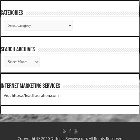
Categories
Categories
SEARCH ARCHIVES
SEARCH
ARCHIVES
Internet Marketing Services
Visit https://leadliberation.com
Copyright © 2020 DefenseReview.com. All Rights Reserved