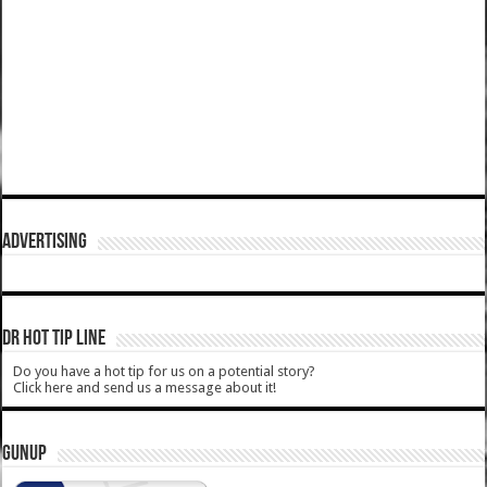
ADVERTISING
DR HOT TIP LINE
Do you have a hot tip for us on a potential story?
Click here and send us a message about it!
GUNUP