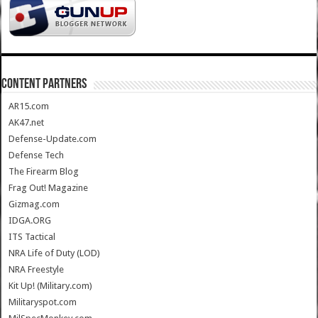
CONTENT PARTNERS
AR15.com
AK47.net
Defense-Update.com
Defense Tech
The Firearm Blog
Frag Out! Magazine
Gizmag.com
IDGA.ORG
ITS Tactical
NRA Life of Duty (LOD)
NRA Freestyle
Kit Up! (Military.com)
Militaryspot.com