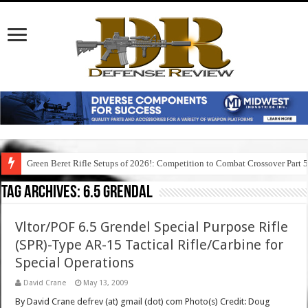
Green Beret Rifle Setups of 2026!: Competition to Combat Crossover Part 
Tag Archives:
6.5 grendal
Vltor/POF 6.5 Grendel Special Purpose Rifle
(SPR)-Type AR-15 Tactical Rifle/Carbine for
Special Operations
David Crane
May 13, 2009
By David Crane defrev (at) gmail (dot) com Photo(s) Credit: Doug