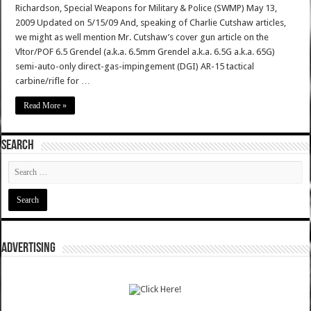
Richardson, Special Weapons for Military & Police (SWMP) May 13,
2009 Updated on 5/15/09 And, speaking of Charlie Cutshaw articles,
we might as well mention Mr. Cutshaw’s cover gun article on the
Vltor/POF 6.5 Grendel (a.k.a. 6.5mm Grendel a.k.a. 6.5G a.k.a. 65G)
semi-auto-only direct-gas-impingement (DGI) AR-15 tactical
carbine/rifle for …
Read More »
SEARCH
ADVERTISING