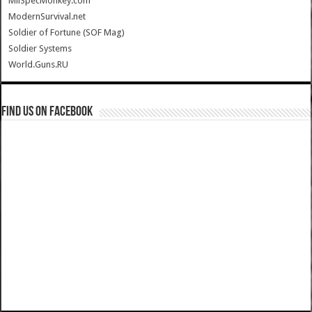
MilSpecMonkey.com
ModernSurvival.net
Soldier of Fortune (SOF Mag)
Soldier Systems
World.Guns.RU
Find us on Facebook