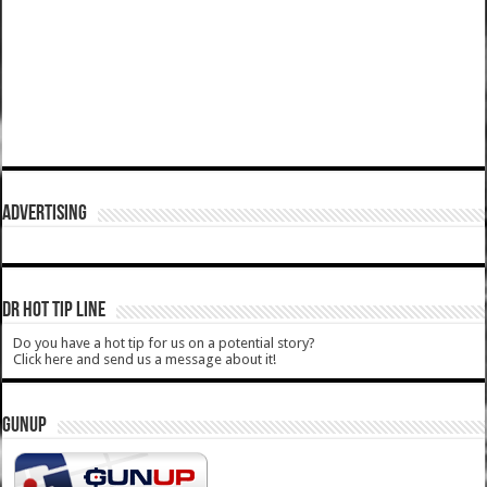
ADVERTISING
DR HOT TIP LINE
Do you have a hot tip for us on a potential story?
Click here and send us a message about it!
GUNUP