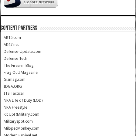
CONTENT PARTNERS
AR15.com
AK47.net
Defense-Update.com
Defense Tech
The Firearm Blog
Frag Out! Magazine
Gizmag.com
IDGA.ORG
ITS Tactical
NRA Life of Duty (LOD)
NRA Freestyle
Kit Up! (Military.com)
Militaryspot.com
MilSpecMonkey.com
ModernSurvival.net