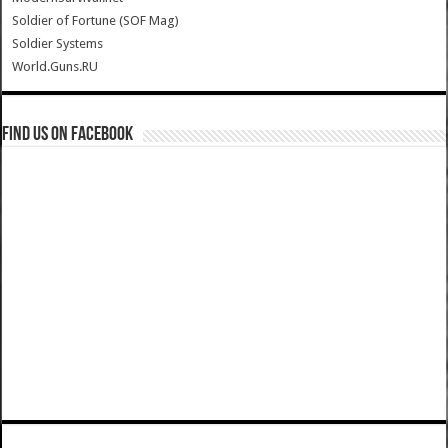
Soldier of Fortune (SOF Mag)
Soldier Systems
World.Guns.RU
Find us on Facebook