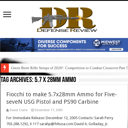
Green Beret Rifle Setups of 2026!: Competition to Combat Crossover Part 
Tag Archives:
5.7 x 28mm ammo
Fiocchi to make 5.7x28mm Ammo for Five-
seveN USG Pistol and PS90 Carbine
David Crane
December 17, 2005
For Immediate Release: December 12, 2005 Contacts: Sarah Perry
703.288.1292, X 117 sarahp@fnhusa.com David A. Golladay, Jr.