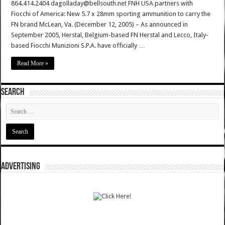
864.414.2404 dagolladay@bellsouth.net FNH USA partners with
Fiocchi of America: New 5.7 x 28mm sporting ammunition to carry the
FN brand McLean, Va. (December 12, 2005) – As announced in
September 2005, Herstal, Belgium-based FN Herstal and Lecco, Italy-
based Fiocchi Munizioni S.P.A. have officially …
Read More »
SEARCH
ADVERTISING