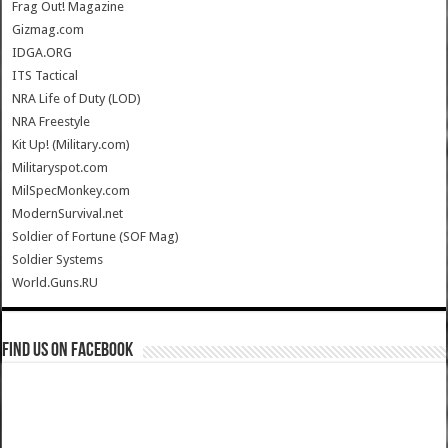
Frag Out! Magazine
Gizmag.com
IDGA.ORG
ITS Tactical
NRA Life of Duty (LOD)
NRA Freestyle
Kit Up! (Military.com)
Militaryspot.com
MilSpecMonkey.com
ModernSurvival.net
Soldier of Fortune (SOF Mag)
Soldier Systems
World.Guns.RU
Find us on Facebook