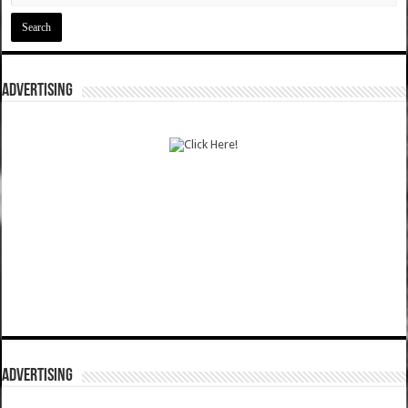
ADVERTISING
ADVERTISING