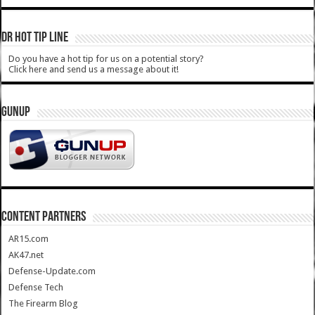
DR HOT TIP LINE
Do you have a hot tip for us on a potential story?
Click here and send us a message about it!
GUNUP
CONTENT PARTNERS
AR15.com
AK47.net
Defense-Update.com
Defense Tech
The Firearm Blog