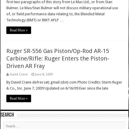
first two paragraphs of this story from Le Mas Ltd., or from Stan
Bulmer. Le Mas/Stan Bulmer will not discuss military operational use
of, or field performance data relating to, the Blended Metal
Technology (BMT) or BMT APLP …
Read More »
Ruger SR-556 Gas Piston/Op-Rod AR-15
Carbine/Rifle: Ruger Enters the Piston-
Driven AR Fray
David Crane
June 8, 2009
By David Crane defrev (at) gmail (dot) com Photo Credits: Sturm Ruger
& Co., Inc. June 7, 2009 Updated on 6/16/09 Ever since the late
Read More »
SEARCH