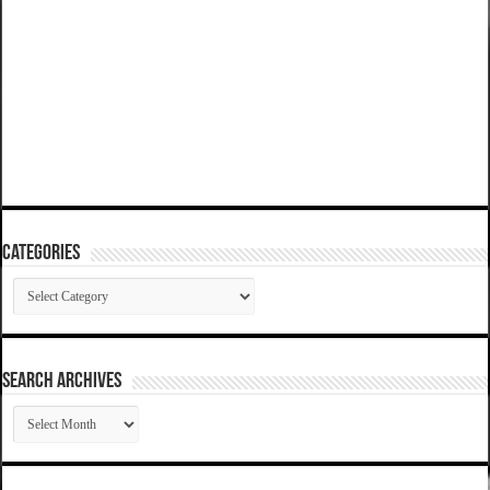
Categories
Categories
SEARCH ARCHIVES
SEARCH
ARCHIVES