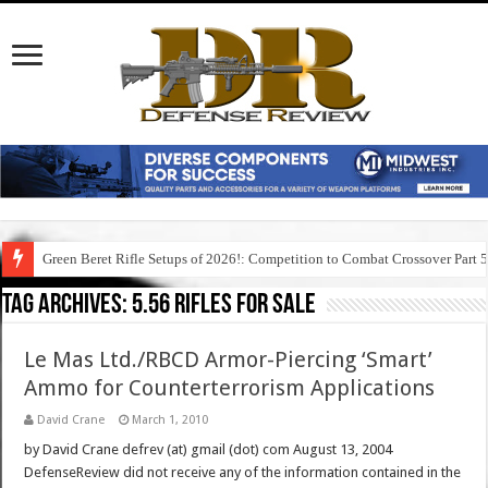
Green Beret Rifle Setups of 2026!: Competition to Combat Crossover Part 
Tag Archives:
5.56 rifles for sale
Le Mas Ltd./RBCD Armor-Piercing ‘Smart’
Ammo for Counterterrorism Applications
David Crane
March 1, 2010
by David Crane defrev (at) gmail (dot) com August 13, 2004
DefenseReview did not receive any of the information contained in the