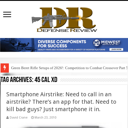
Green Beret Rifle Setups of 2026!: Competition to Combat Crossover Part 
Tag Archives:
45 cal xd
Smartphone Airstrike: Need to call in an
airstrike? There’s an app for that. Need to
kill bad guys? Just smartphone it in.
David Crane
March 23, 2010