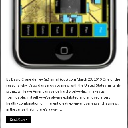
By David Crane defrev (at) gmail (dot) com March 23, 2010 One of the
reasons why it’s so dangerous to mess with the United States militarily
is that, while we Americans value hard work–which makes us
formidable, in itself,–we’ve always exhibited and enjoyed a very
healthy combination of inherent creativity/inventiveness and laziness,
in the sense that if there’s a way …
Read More »