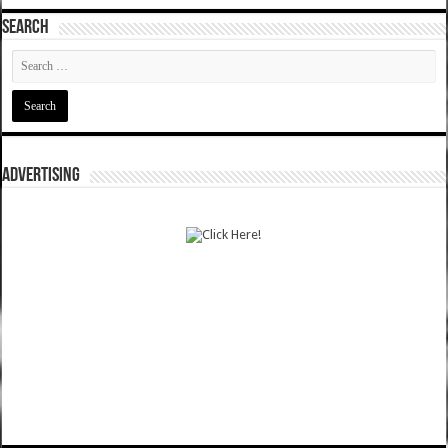
SEARCH
ADVERTISING