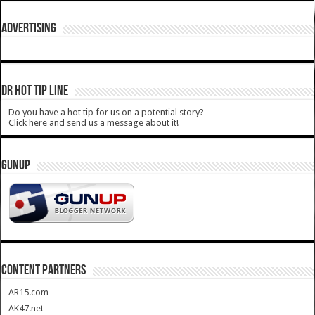
ADVERTISING
DR HOT TIP LINE
Do you have a hot tip for us on a potential story?
Click here and send us a message about it!
GUNUP
CONTENT PARTNERS
AR15.com
AK47.net