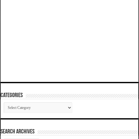
Categories
Categories
SEARCH ARCHIVES