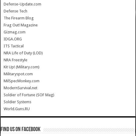
Defense-Update.com
Defense Tech
The Firearm Blog
Frag Out! Magazine
Gizmag.com
IDGA.ORG
ITS Tactical
NRA Life of Duty (LOD)
NRA Freestyle
Kit Up! (Military.com)
Militaryspot.com
MilSpecMonkey.com
ModernSurvival.net
Soldier of Fortune (SOF Mag)
Soldier Systems
World.Guns.RU
Find us on Facebook