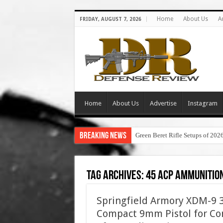
Home
About Us
A
FRIDAY, AUGUST 7, 2026
Home
About Us
Advertise
Instagram
Breaking News
Green Beret Rifle Setups of 202
Tag Archives:
45 acp ammunitio
Springfield Armory XDM-9 3.
Compact 9mm Pistol for Con