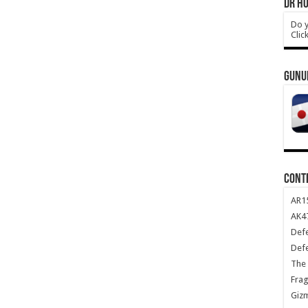
DR HO
Do y
Clic
GUNU
CONT
AR1
AK47
Def
Def
The 
Frag
Giz