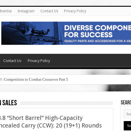
dvertise
Instagram
Contact Us
Privacy Policy
Contact Us
Privacy Policy
6!: Competition to Combat Crossover Part 5
n sales
SEAR
8 “Short Barrel” High-Capacity
cealed Carry (CCW): 20 (19+1) Rounds