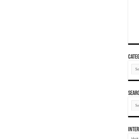
Categ
Cate
SEAR
SEA
ARC
Inter
Visi