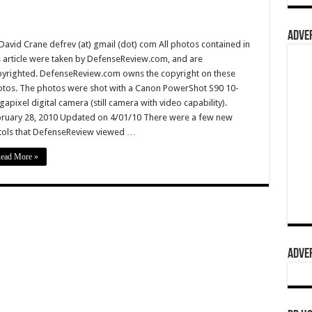
ADVER
David Crane defrev (at) gmail (dot) com All photos contained in
s article were taken by DefenseReview.com, and are
yrighted. DefenseReview.com owns the copyright on these
tos. The photos were shot with a Canon PowerShot S90 10-
apixel digital camera (still camera with video capability).
ruary 28, 2010 Updated on 4/01/10 There were a few new
tols that DefenseReview viewed …
ead More »
ADVER