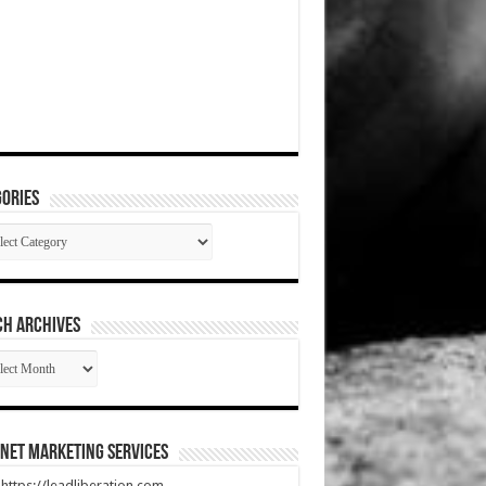
ories
gories
CH ARCHIVES
RCH
HIVES
net Marketing Services
t https://leadliberation.com