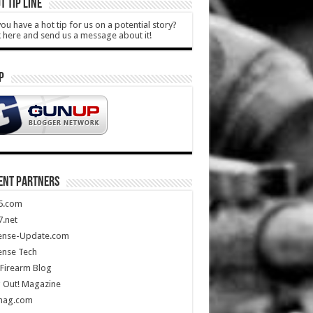
T TIP LINE
ou have a hot tip for us on a potential story?
k here and send us a message about it!
P
ENT PARTNERS
5.com
.net
ense-Update.com
ense Tech
Firearm Blog
 Out! Magazine
mag.com