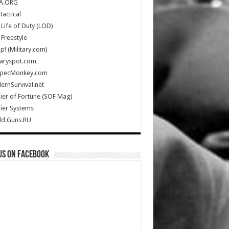
A.ORG
Tactical
Life of Duty (LOD)
Freestyle
Up! (Military.com)
taryspot.com
SpecMonkey.com
rnSurvival.net
ier of Fortune (SOF Mag)
ier Systems
ld.Guns.RU
us on Facebook