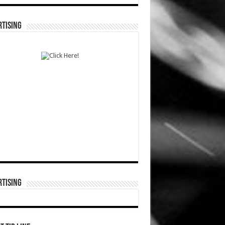
TISING
TISING