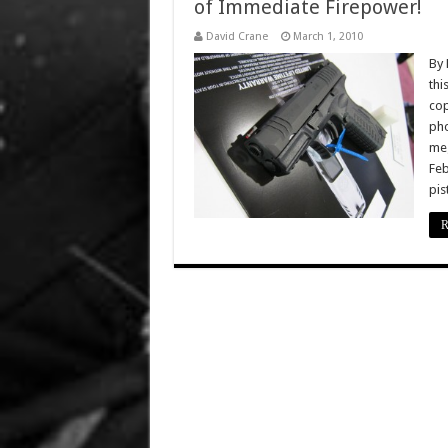
of Immediate Firepower!
David Crane
March 1, 2010
By 
thi
cop
pho
meg
Feb
pis
R