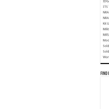
IDG
ITS 
NRA 
NRA 
Kit 
Mili
Mil
Mode
Sold
Sold
Wor
Find 