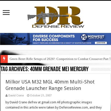
Green Beret Rifle Setups of 2026!: Competition to Combat Crossover Part 
Tag Archives:
40mm grenade mei mercury
Milkor USA M32 MGL 40mm Multi-Shot
Grenade Launcher Range Session
David Crane
October 21, 2007
by David Crane defrev at gmail.com All photographic images
contained in this article were taken by DefenseReview.com, and they