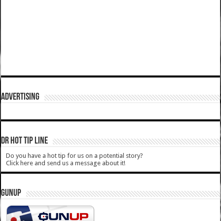
ADVERTISING
DR HOT TIP LINE
Do you have a hot tip for us on a potential story?
Click here and send us a message about it!
GUNUP