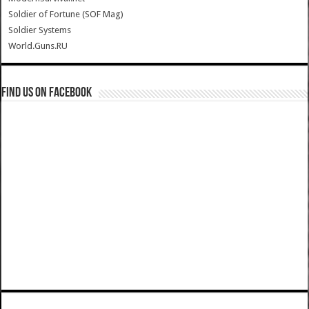
Soldier of Fortune (SOF Mag)
Soldier Systems
World.Guns.RU
Find us on Facebook