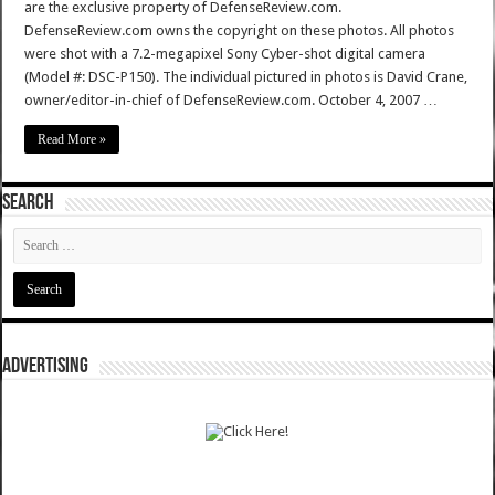
are the exclusive property of DefenseReview.com.
DefenseReview.com owns the copyright on these photos. All photos
were shot with a 7.2-megapixel Sony Cyber-shot digital camera
(Model #: DSC-P150). The individual pictured in photos is David Crane,
owner/editor-in-chief of DefenseReview.com. October 4, 2007 …
Read More »
SEARCH
ADVERTISING