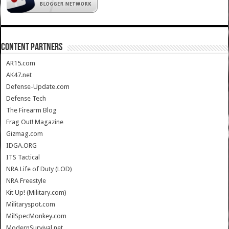
CONTENT PARTNERS
AR15.com
AK47.net
Defense-Update.com
Defense Tech
The Firearm Blog
Frag Out! Magazine
Gizmag.com
IDGA.ORG
ITS Tactical
NRA Life of Duty (LOD)
NRA Freestyle
Kit Up! (Military.com)
Militaryspot.com
MilSpecMonkey.com
ModernSurvival.net