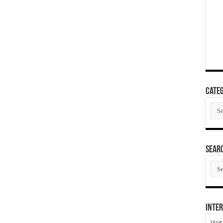
Categ
Cate
SEAR
SEA
ARC
Inter
Visi