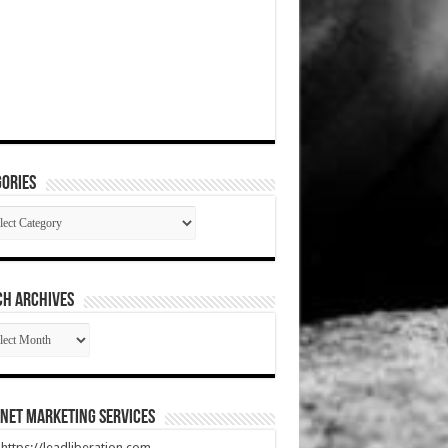
ories
gories
CH ARCHIVES
RCH
HIVES
net Marketing Services
t https://leadliberation.com