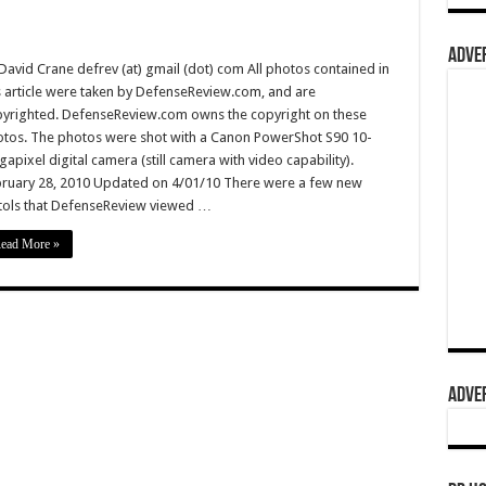
ADVER
David Crane defrev (at) gmail (dot) com All photos contained in
s article were taken by DefenseReview.com, and are
yrighted. DefenseReview.com owns the copyright on these
tos. The photos were shot with a Canon PowerShot S90 10-
apixel digital camera (still camera with video capability).
ruary 28, 2010 Updated on 4/01/10 There were a few new
tols that DefenseReview viewed …
ead More »
ADVER