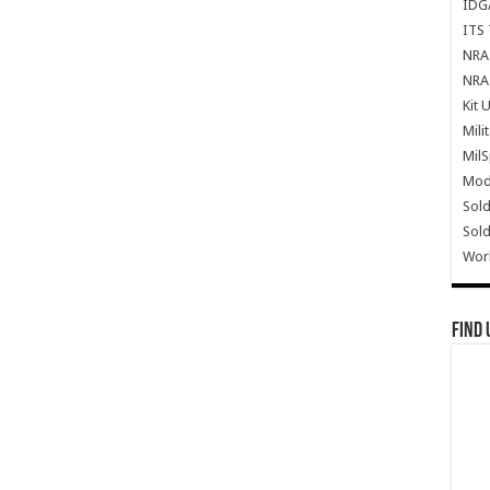
IDG
ITS 
NRA 
NRA 
Kit 
Mili
Mil
Mode
Sold
Sold
Wor
Find 