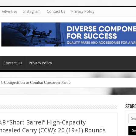
Advertise
Instagram
Contact Us
Privacy Policy
Contact Us
Privacy Policy
6!: Competition to Combat Crossover Part 5
SEAR
8 “Short Barrel” High-Capacity
cealed Carry (CCW): 20 (19+1) Rounds