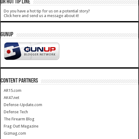
DR HOT TIP LINE
Do you have a hot tip for us on a potential story?
Click here and send us a message about it!
GUNUP
CONTENT PARTNERS
AR15.com
AK47.net
Defense-Update.com
Defense Tech
The Firearm Blog
Frag Out! Magazine
Gizmag.com