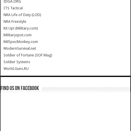
IDGA.ORG
ITS Tactical
NRA Life of Duty (LOD)
NRA Freestyle
Kit Up! (Military.com)
Militaryspot.com
MilSpecMonkey.com
ModernSurvival.net
Soldier of Fortune (SOF Mag)
Soldier Systems
World.Guns.RU
Find us on Facebook