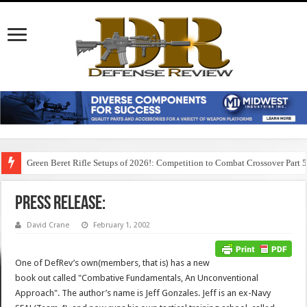
Green Beret Rifle Setups of 2026!: Competition to Combat Crossover Part 
Press Release:
David Crane
February 1, 2002
One of DefRev’s own(members, that is) has a new
book out called "Combative Fundamentals, An Unconventional
Approach". The author’s name is Jeff Gonzales. Jeff is an ex-Navy