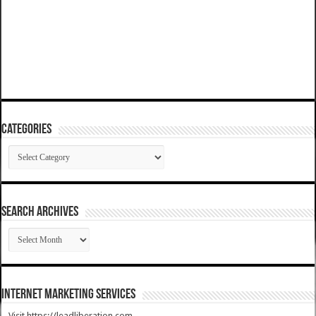
Categories
Categories
SEARCH ARCHIVES
SEARCH
ARCHIVES
Internet Marketing Services
Visit https://leadliberation.com