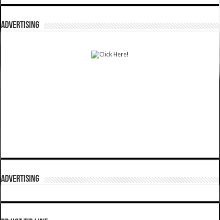
ADVERTISING
ADVERTISING