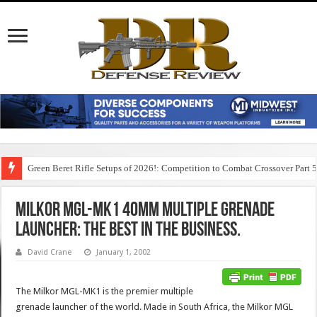
Green Beret Rifle Setups of 2026!: Competition to Combat Crossover Part 
Milkor MGL-MK1 40mm Multiple Grenade
Launcher: The Best in the Business.
David Crane
January 1, 2002
The Milkor MGL-MK1 is the premier multiple
grenade launcher of the world. Made in South Africa, the Milkor MGL