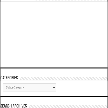
Categories
Categories
SEARCH ARCHIVES