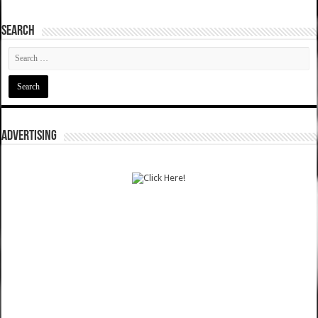
SEARCH
ADVERTISING