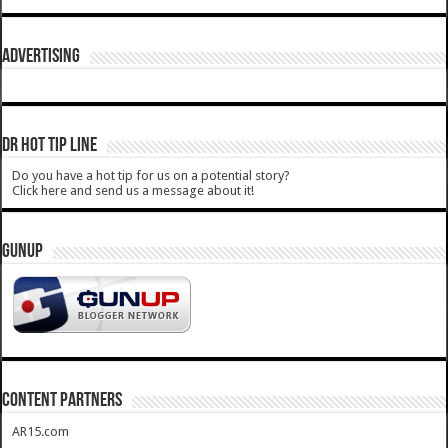
ADVERTISING
DR HOT TIP LINE
Do you have a hot tip for us on a potential story?
Click here and send us a message about it!
GUNUP
CONTENT PARTNERS
AR15.com