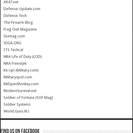
AK47.net
Defense-Update.com
Defense Tech
The Firearm Blog
Frag Out! Magazine
Gizmag.com
IDGA.ORG
ITS Tactical
NRA Life of Duty (LOD)
NRA Freestyle
Kit Up! (Military.com)
Militaryspot.com
MilSpecMonkey.com
ModernSurvival.net
Soldier of Fortune (SOF Mag)
Soldier Systems
World.Guns.RU
Find us on Facebook