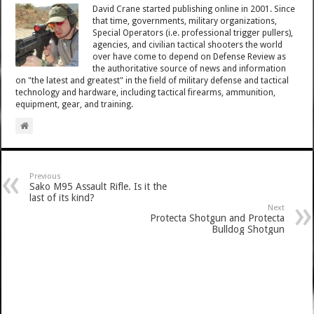
David Crane started publishing online in 2001. Since
that time, governments, military organizations,
Special Operators (i.e. professional trigger pullers),
agencies, and civilian tactical shooters the world
over have come to depend on Defense Review as
the authoritative source of news and information
on "the latest and greatest" in the field of military defense and tactical
technology and hardware, including tactical firearms, ammunition,
equipment, gear, and training.
Previous
Sako M95 Assault Rifle. Is it the
last of its kind?
Next
Protecta Shotgun and Protecta
Bulldog Shotgun