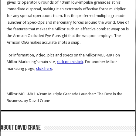
gives its operator 6 rounds of 40mm low-impulse grenades at his
immediate disposal, making it an extremely effective force multiplier
for any special operations team. It is the preferred multiple grenade
launcher of Spec-Ops and mercenary forces around the world. One of
the features that makes the Milkor such an effective combat weapon is
the Armson Occluded Eye Gunsight that the weapon employs. The
Armson OEG makes accurate shots a snap.
For information, video, pics and specs on the Milkor MGL-MK1 on
Milkor Marketing’s main site,
click on this link
. For another Milkor
marketing page,
click here
.
Milkor MGL-MK1 40mm Multiple Grenade Launcher: The Best in the
Business.
by
David Crane
About David Crane