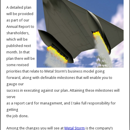
A detailed plan
will be provided
as part of our
Annual Report to
shareholders,
which will be
published next
month. In that
plan there will be
some revised
priorities that relate to Metal Storm’s business model going
forward, along with definable milestones that will enable you to
gauge our
success in executing against our plan. Attaining these milestones will
serve
as a report card for management, and I take full responsibility for
getting
the job done.
Among the changes you will see at
Metal Storm
is the company’s