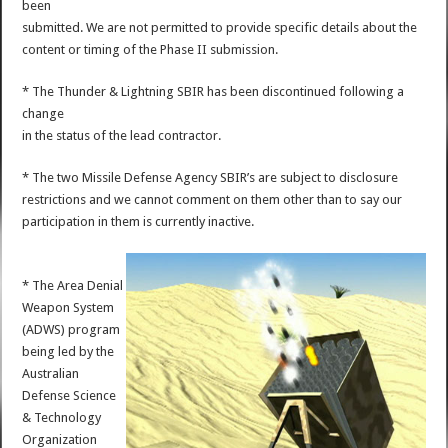
been
submitted. We are not permitted to provide specific details about the
content or timing of the Phase II submission.
* The Thunder & Lightning SBIR has been discontinued following a
change
in the status of the lead contractor.
* The two Missile Defense Agency SBIR’s are subject to disclosure
restrictions and we cannot comment on them other than to say our
participation in them is currently inactive.
* The Area Denial
Weapon System
(ADWS) program
being led by the
Australian
Defense Science
& Technology
Organization