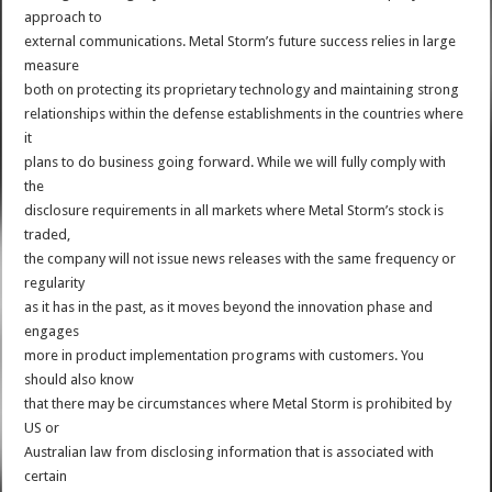
approach to
external communications. Metal Storm’s future success relies in large
measure
both on protecting its proprietary technology and maintaining strong
relationships within the defense establishments in the countries where
it
plans to do business going forward. While we will fully comply with
the
disclosure requirements in all markets where Metal Storm’s stock is
traded,
the company will not issue news releases with the same frequency or
regularity
as it has in the past, as it moves beyond the innovation phase and
engages
more in product implementation programs with customers. You
should also know
that there may be circumstances where Metal Storm is prohibited by
US or
Australian law from disclosing information that is associated with
certain