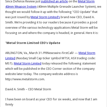
Since Defense Review just
published an article
on the
Metal Storm
40mm Weapon System
(40mm Multiple Grenade Launcher System), we
thought we would follow it up with the following "CEO Update" that
was just issued by
Metal Storm Limited’s
brand new CEO, David A.
Smith. We’re providing it to our readers because it provides a good
overview of the various technology applications Metal Storm will be
focusing on and where the company is headed, in general. Here it is:
"
Metal Storm Limited CEO’s Update
ARLINGTON, Va., March 31 /PRNewswire-FirstCall/ —
Metal Storm
Limited
(Nasdaq Small Cap ticker symbol MTSX, ASX trading code:
MST).
Metal Storm Limited
today released the following statement
which will be published in the CEO Corner section of the company
website later today. The company website address is
http://www.metalstorm.com.
David A. Smith – CEO Metal Storm
I have been on board as your CEO for six weeks, and now that I am
firmly