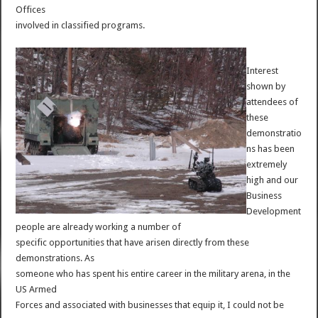
Offices
involved in classified programs.
Interest
shown by
attendees of
these
demonstratio
ns has been
extremely
high and our
Business
Development
people are already working a number of
specific opportunities that have arisen directly from these
demonstrations. As
someone who has spent his entire career in the military arena, in the
US Armed
Forces and associated with businesses that equip it, I could not be