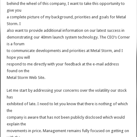
behind the wheel of this company, I want to take this opportunity to
give you
a complete picture of my background, priorities and goals for Metal
Storm. I
also want to provide additional information on our latest success in
demonstrating our 40mm launch system technology. The CEO’s Corner
is a forum
to communicate developments and priorities at Metal Storm, and I
hope you will
respond to me directly with your feedback at the e-mail address
found on the
Metal Storm Web Site.
Let me start by addressing your concerns over the volatility our stock
has
exhibited of late. I need to let you know that there is nothing of which
the
company is aware that has not been publicly disclosed which would
explain the
movements in price. Management remains fully focused on getting on