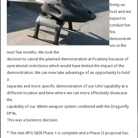
firmly on
foot and we
expect to
conduct live
fire
demonstrati
ons in the
next few months. We took the
decision to cancel the planned demonstration at Picatinny because of
operational restrictions which would have limited the impact of the
demonstration. We can now take advantage of an opportunity to hold
a
separate and more specific demonstration of our UAV capability at a
different location and time where we can more effectively showcase
the
capability of our 40mm weapon system combined with the Dragonfly
DP4x.
This was a business decision.
* The Anti-RPG SBIR Phase 1 is complete and a Phase II proposal has