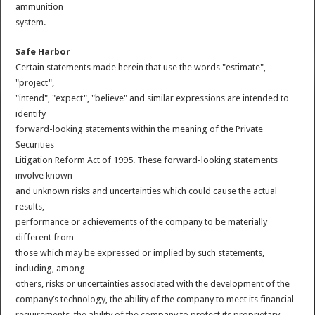
ammunition
system.
Safe Harbor
Certain statements made herein that use the words "estimate",
"project",
"intend", "expect", "believe" and similar expressions are intended to
identify
forward-looking statements within the meaning of the Private
Securities
Litigation Reform Act of 1995. These forward-looking statements
involve known
and unknown risks and uncertainties which could cause the actual
results,
performance or achievements of the company to be materially
different from
those which may be expressed or implied by such statements,
including, among
others, risks or uncertainties associated with the development of the
company’s technology, the ability of the company to meet its financial
requirements, the ability of the company to protect its proprietary