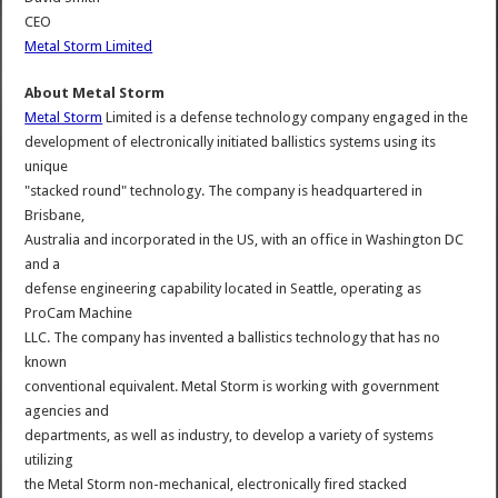
CEO
Metal Storm Limited
About Metal Storm
Metal Storm
Limited is a defense technology company engaged in the
development of electronically initiated ballistics systems using its
unique
"stacked round" technology. The company is headquartered in
Brisbane,
Australia and incorporated in the US, with an office in Washington DC
and a
defense engineering capability located in Seattle, operating as
ProCam Machine
LLC. The company has invented a ballistics technology that has no
known
conventional equivalent. Metal Storm is working with government
agencies and
departments, as well as industry, to develop a variety of systems
utilizing
the Metal Storm non-mechanical, electronically fired stacked