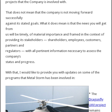
projects that the Company is involved with.
That does not mean that the company is not moving forward
successfully
against its stated goals. What it does mean is that the news you will get
from
us will be timely, of material importance and framed in the context of
providing its stakeholders — shareholders, employees, customers,
partners and
regulators — with all pertinent information necessary to assess the
company’s
status and progress.
With that, I would like to provide you with updates on some of the
programs that Metal Storm has been involved in:
* The
Dragonfly
UAV project
remains