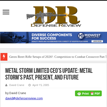
Green Beret Rifle Setups of 2026!: Competition to Combat Crossover Part 
Metal Storm Limited CEO’s Update: Metal
Storm’s Past, Present, and Future
David Crane
April 15, 2005
by David Crane
david@defensereview.com