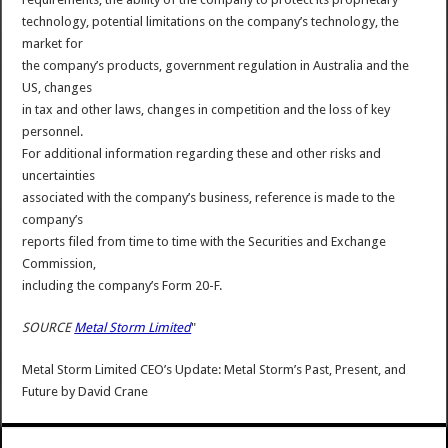
technology, potential limitations on the company’s technology, the
market for
the company’s products, government regulation in Australia and the
US, changes
in tax and other laws, changes in competition and the loss of key
personnel.
For additional information regarding these and other risks and
uncertainties
associated with the company’s business, reference is made to the
company’s
reports filed from time to time with the Securities and Exchange
Commission,
including the company’s Form 20-F.
SOURCE
Metal Storm Limited
"
Metal Storm Limited CEO’s Update: Metal Storm’s Past, Present, and
Future
by
David Crane