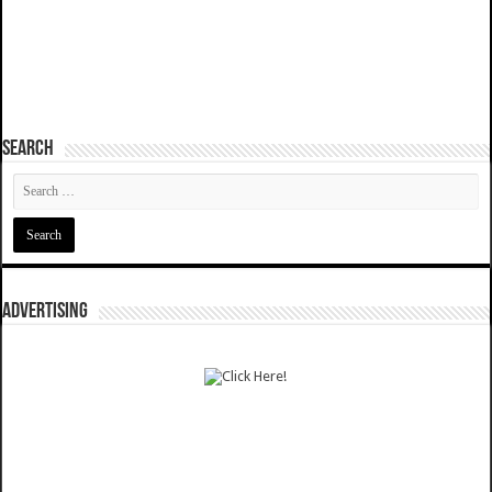
SEARCH
ADVERTISING