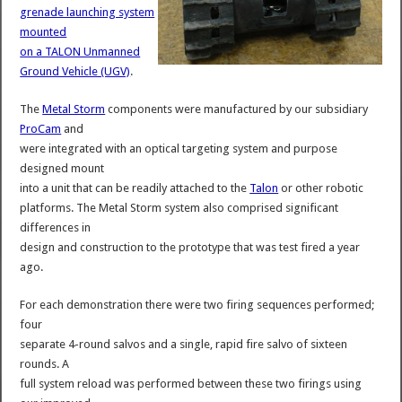
grenade launching system
mounted
on a TALON Unmanned
Ground Vehicle (UGV)
.
The
Metal Storm
components were manufactured by our subsidiary
ProCam
and
were integrated with an optical targeting system and purpose
designed mount
into a unit that can be readily attached to the
Talon
or other robotic
platforms. The Metal Storm system also comprised significant
differences in
design and construction to the prototype that was test fired a year
ago.
For each demonstration there were two firing sequences performed;
four
separate 4-round salvos and a single, rapid fire salvo of sixteen
rounds. A
full system reload was performed between these two firings using