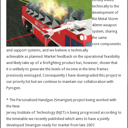
technically to the
development of
the Metal Storm
40mm weapon
system, sharing
the same
core components
and support systems, and we believe is technically
achievable as planned. Market feedback on the operational feasibility
and likely take up of a firefighting product has, however, shown that
it is unlikely to generate the levels of income in the time frames
previously envisaged. Consequently I have downgraded this project in
our priority list but we continue to maintain our collaboration with
Pyrogen.
* The Personalised Handgun (Smartgun) project being worked with
the New
Jersey Institute of Technology (NJIT) is being progressed according to
the timetable we recently published which aims to have a jointly
developed Smartgun ready for market from late 2007.