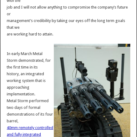
with the
job and I will not allow anything to compromise the company’s future
or
management’s credibility by taking our eyes off the long term goals
that we
are working hard to attain.
In early March Metal
Storm demonstrated, for
the first time in its
history, an integrated
working system that is
approaching
implementation.
Metal Storm performed
two days of formal
demonstrations of its four
barrel,
40mm remotely controlled
and fully integrated