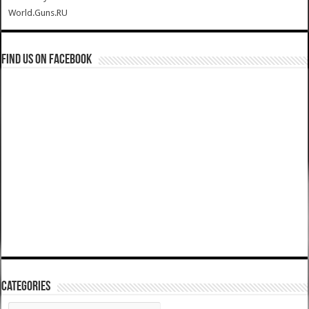
World.Guns.RU
Find us on Facebook
Categories
Categories