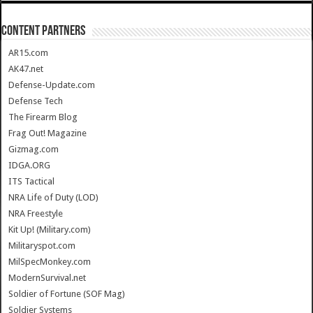
CONTENT PARTNERS
AR15.com
AK47.net
Defense-Update.com
Defense Tech
The Firearm Blog
Frag Out! Magazine
Gizmag.com
IDGA.ORG
ITS Tactical
NRA Life of Duty (LOD)
NRA Freestyle
Kit Up! (Military.com)
Militaryspot.com
MilSpecMonkey.com
ModernSurvival.net
Soldier of Fortune (SOF Mag)
Soldier Systems