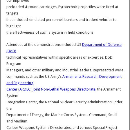
our improved
preloaded 4-round cartridges. Pyrotechnic projectiles were fired at
targets
that included simulated personnel, bunkers and tracked vehicles to
highlight
the effectiveness of such a system in field conditions.
Attendees at the demonstrations included US
Department of Defense
(DoD)
technical representatives within specific areas of expertise, DoD
Program
Managers, and other military and industrial leaders. Represented were
commands such as the US Army’s
Armaments Research, Development
and Engineering
Center
(
ARDEC
)
Joint Non-Lethal Weapons Directorate
, the Armament
System
Integration Center, the National Nuclear Security Administration under
the
Department of Energy, the Marine Corps Systems Command, Small
and Medium
Caliber Weapons Systems Directorates, and various Special Project