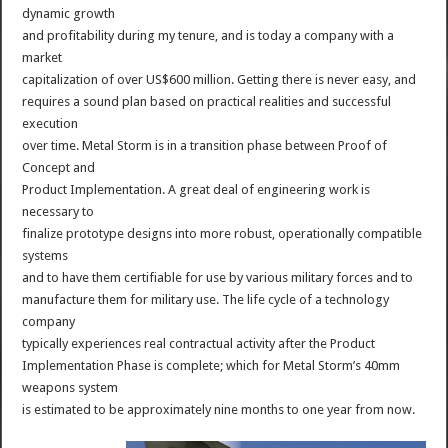
dynamic growth
and profitability during my tenure, and is today a company with a
market
capitalization of over US$600 million. Getting there is never easy, and
requires a sound plan based on practical realities and successful
execution
over time. Metal Storm is in a transition phase between Proof of
Concept and
Product Implementation. A great deal of engineering work is
necessary to
finalize prototype designs into more robust, operationally compatible
systems
and to have them certifiable for use by various military forces and to
manufacture them for military use. The life cycle of a technology
company
typically experiences real contractual activity after the Product
Implementation Phase is complete; which for Metal Storm’s 40mm
weapons system
is estimated to be approximately nine months to one year from now.