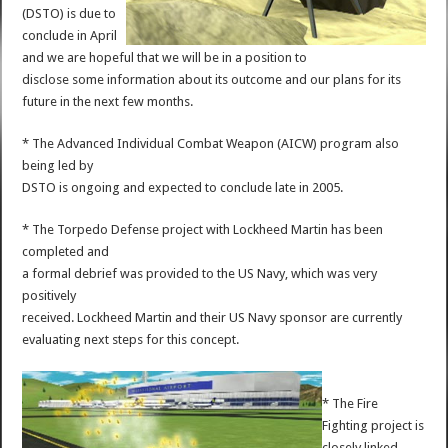
(DSTO) is due to
conclude in April
and we are hopeful that we will be in a position to
disclose some information about its outcome and our plans for its
future in the next few months.
* The Advanced Individual Combat Weapon (AICW) program also
being led by
DSTO is ongoing and expected to conclude late in 2005.
* The Torpedo Defense project with Lockheed Martin has been
completed and
a formal debrief was provided to the US Navy, which was very
positively
received. Lockheed Martin and their US Navy sponsor are currently
evaluating next steps for this concept.
* The Fire
Fighting project is
closely linked