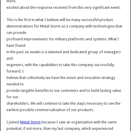
more
excited about the response received from this very significant event.
This is the first in what I believe will be many successful product
demonstrations for Metal Storm as a company with technologies that
can provide
profound improvements for military platforms and systems. What I
have found
in the past six weeks is a talented and dedicated group of managers
and
engineers, with the capabilities to take this company successfully
forward. I
believe that collectively we have the vision and execution strategy
needed to
provide tangible benefits to our customers and to build lasting value
for our
shareholders. We will continue to take the steps necessary to see the
earliest possible commercialization of our products.
I joined
Metal Storm
because I saw an organization with the same
potential, if not more, than my last company, which experienced