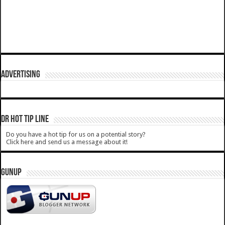
ADVERTISING
DR HOT TIP LINE
Do you have a hot tip for us on a potential story?
Click here and send us a message about it!
GUNUP