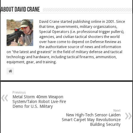
About David Crane
David Crane started publishing online in 2001. Since
that time, governments, military organizations,
Special Operators (i.e. professional trigger pullers),
agencies, and civilian tactical shooters the world
over have come to depend on Defense Review as
the authoritative source of news and information
on "the latest and greatest" in the field of military defense and tactical
technology and hardware, including tactical firearms, ammunition,
equipment, gear, and training.
Previous
Metal Storm 40mm Weapon
System/Talon Robot Live-Fire
Demo for U.S. Military
Next
New High-Tech Sensor-Laiden
Smart Carpet May Revolutionize
Building Security