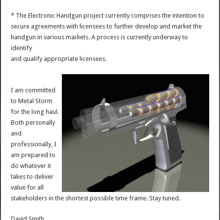
* The Electronic Handgun project currently comprises the intention to
secure agreements with licensees to further develop and market the
handgun in various markets. A process is currently underway to
identify
and qualify appropriate licensees.
I am committed
to Metal Storm
for the long haul.
Both personally
and
professionally, I
am prepared to
do whatever it
takes to deliver
value for all
stakeholders in the shortest possible time frame. Stay tuned.
David Smith