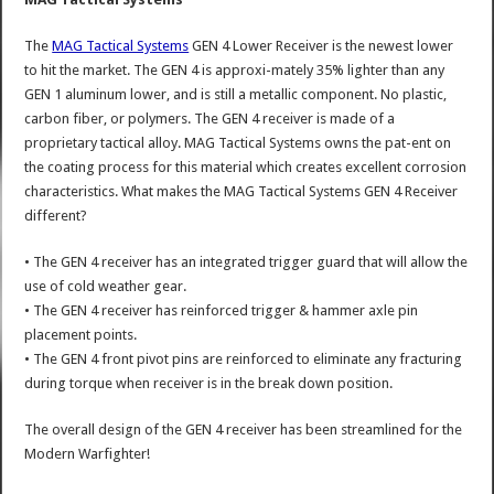
The
MAG Tactical Systems
GEN 4 Lower Receiver is the newest lower
to hit the market. The GEN 4 is approxi-mately 35% lighter than any
GEN 1 aluminum lower, and is still a metallic component. No plastic,
carbon fiber, or polymers. The GEN 4 receiver is made of a
proprietary tactical alloy. MAG Tactical Systems owns the pat-ent on
the coating process for this material which creates excellent corrosion
characteristics. What makes the MAG Tactical Systems GEN 4 Receiver
different?
• The GEN 4 receiver has an integrated trigger guard that will allow the
use of cold weather gear.
• The GEN 4 receiver has reinforced trigger & hammer axle pin
placement points.
• The GEN 4 front pivot pins are reinforced to eliminate any fracturing
during torque when receiver is in the break down position.
The overall design of the GEN 4 receiver has been streamlined for the
Modern Warfighter!