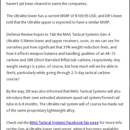
haven't yet been cleared to name the companies.
The Ultralite lower has a current MSRP of $169.95 USD, and DR's been
told that the Ultralite upper is expected to have a similar MSRP.
Defense Review hopes to T&E the MAG Tactical Systems Gen-4
Ultralite 5.56mm lower and upper receivers, soon, so we can see for
ourselves just how significant that 35% weight reduction feels, and
how it effects weapon balance and handling qualities of an AR-15
carbine and SBR (Short Barreled Rifle)/sub-carbine, respectively. Any
weight savings is a plus, of course, but how much will we be able to
feel
it, particularly while going through 2-5-day tactical carbine
course?
By the way, DR was also informed that MAG Tactical Systems will also
introduce their own extruded aluminum quad rail system/forend rail
tube in 6-8 months. The Ultralite rail system will of course be made out
of the same proprietary lightweight alloy.
Check out the
MAG Tactical Systems Facebook fan page
for more info
on the Gen-4 Ultralite lower (and upper, when it becomes available).