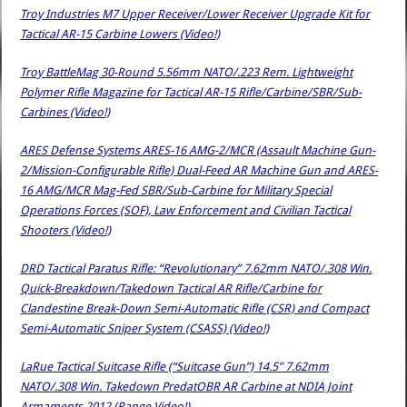
Troy Industries M7 Upper Receiver/Lower Receiver Upgrade Kit for
Tactical AR-15 Carbine Lowers (Video!)
Troy BattleMag 30-Round 5.56mm NATO/.223 Rem. Lightweight
Polymer Rifle Magazine for Tactical AR-15 Rifle/Carbine/SBR/Sub-
Carbines (Video!)
ARES Defense Systems ARES-16 AMG-2/MCR (Assault Machine Gun-
2/Mission-Configurable Rifle) Dual-Feed AR Machine Gun and ARES-
16 AMG/MCR Mag-Fed SBR/Sub-Carbine for Military Special
Operations Forces (SOF), Law Enforcement and Civilian Tactical
Shooters (Video!)
DRD Tactical Paratus Rifle: “Revolutionary” 7.62mm NATO/.308 Win.
Quick-Breakdown/Takedown Tactical AR Rifle/Carbine for
Clandestine Break-Down Semi-Automatic Rifle (CSR) and Compact
Semi-Automatic Sniper System (CSASS) (Video!)
LaRue Tactical Suitcase Rifle (“Suitcase Gun”) 14.5” 7.62mm
NATO/.308 Win. Takedown PredatOBR AR Carbine at NDIA Joint
Armaments 2012 (Range Video!)