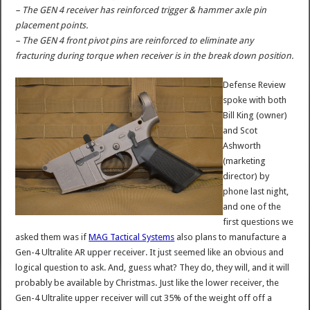
– The GEN 4 receiver has reinforced trigger & hammer axle pin
placement points.
– The GEN 4 front pivot pins are reinforced to eliminate any
fracturing during torque when receiver is in the break down position.
Defense Review
spoke with both
Bill King (owner)
and Scot
Ashworth
(marketing
director) by
phone last night,
and one of the
first questions we
asked them was if
MAG Tactical Systems
also plans to manufacture a
Gen-4 Ultralite AR upper receiver. It just seemed like an obvious and
logical question to ask. And, guess what? They do, they will, and it will
probably be available by Christmas. Just like the lower receiver, the
Gen-4 Ultralite upper receiver will cut 35% of the weight off off a