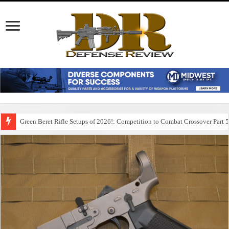
Green Beret Rifle Setups of 2026!: Competition to Combat Crossover Part 