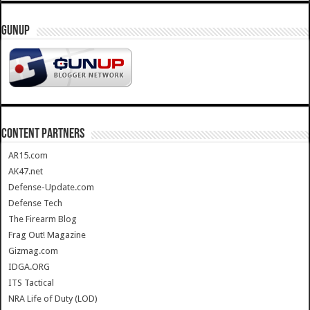
GUNUP
CONTENT PARTNERS
AR15.com
AK47.net
Defense-Update.com
Defense Tech
The Firearm Blog
Frag Out! Magazine
Gizmag.com
IDGA.ORG
ITS Tactical
NRA Life of Duty (LOD)