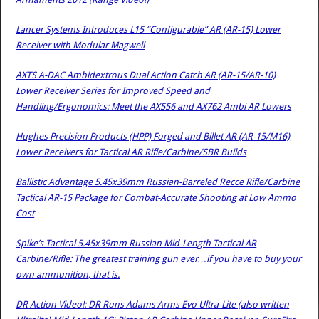
Lancer Systems Introduces L15 “Configurable” AR (AR-15) Lower
Receiver with Modular Magwell
AXTS A-DAC Ambidextrous Dual Action Catch AR (AR-15/AR-10)
Lower Receiver Series for Improved Speed and
Handling/Ergonomics: Meet the AX556 and AX762 Ambi AR Lowers
Hughes Precision Products (HPP) Forged and Billet AR (AR-15/M16)
Lower Receivers for Tactical AR Rifle/Carbine/SBR Builds
Ballistic Advantage 5.45x39mm Russian-Barreled Recce Rifle/Carbine
Tactical AR-15 Package for Combat-Accurate Shooting at Low Ammo
Cost
Spike’s Tactical 5.45x39mm Russian Mid-Length Tactical AR
Carbine/Rifle: The greatest training gun ever…if you have to buy your
own ammunition, that is.
DR Action Video!: DR Runs Adams Arms Evo Ultra-Lite (also written