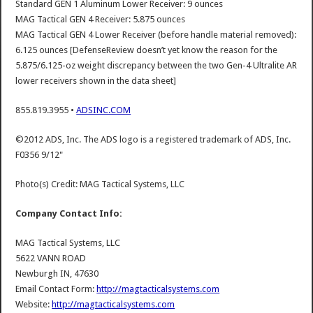
Standard GEN 1 Aluminum Lower Receiver: 9 ounces
MAG Tactical GEN 4 Receiver: 5.875 ounces
MAG Tactical GEN 4 Lower Receiver (before handle material removed):
6.125 ounces [DefenseReview doesn’t yet know the reason for the
5.875/6.125-oz weight discrepancy between the two Gen-4 Ultralite AR
lower receivers shown in the data sheet]
855.819.3955 •
ADSINC.COM
©2012 ADS, Inc. The ADS logo is a registered trademark of ADS, Inc.
F0356 9/12"
Photo(s) Credit: MAG Tactical Systems, LLC
Company Contact Info:
MAG Tactical Systems, LLC
5622 VANN ROAD
Newburgh IN, 47630
Email Contact Form:
http://magtacticalsystems.com
Website:
http://magtacticalsystems.com