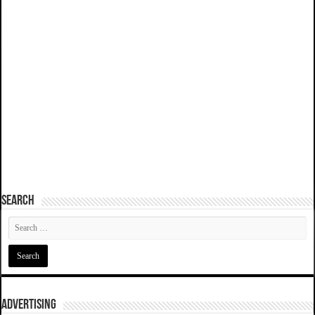
SEARCH
ADVERTISING