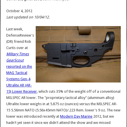
October 4, 2012
Last updated on 10/04/12.
Last week,
DefenseReview's
(DR) friend Rob
Curtis over at
Military Times
GearScout
reported on the
MAG Tactical
Systems Gen-4
Ultralite AR (AR-
15) Lower Receiver
, which cuts 35% of the weight off of a conventional
MILSPEC AR lower. The "proprietary tactical alloy" (aluminum alloy)
Ultralite lower weighs in at 5.875 oz (ounces) versus the MILSPEC AR-
15 5.56mm NATO (5.56x45mm NATO)/.223 Rem. lower's 9 oz. The new
lower was introduced recently at
Modern Day Marine
2012, but we
hadn't yet seen it since we didn't attend the show and we missed