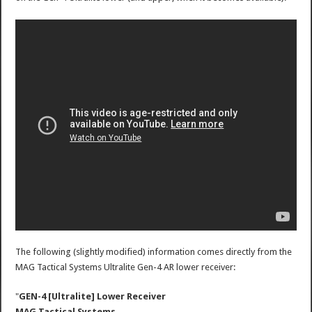
The following (slightly modified) information comes directly from the
MAG Tactical Systems Ultralite Gen-4 AR lower receiver:
"
GEN-4 [Ultralite] Lower Receiver
MAG Tactical Systems