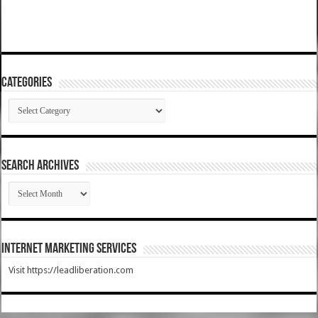
Categories
Categories
SEARCH ARCHIVES
SEARCH
ARCHIVES
Internet Marketing Services
Visit https://leadliberation.com