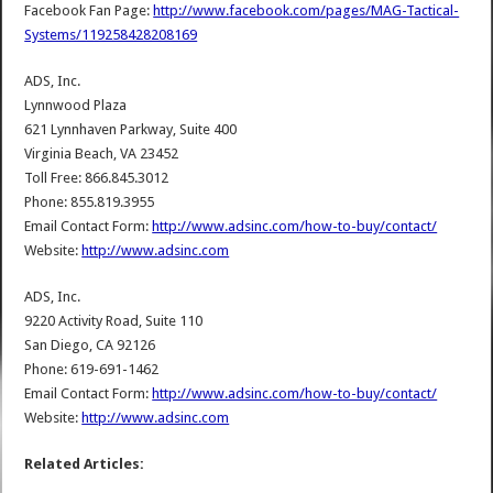
Facebook Fan Page:
http://www.facebook.com/pages/MAG-Tactical-
Systems/119258428208169
ADS, Inc.
Lynnwood Plaza
621 Lynnhaven Parkway, Suite 400
Virginia Beach, VA 23452
Toll Free: 866.845.3012
Phone: 855.819.3955
Email Contact Form:
http://www.adsinc.com/how-to-buy/contact/
Website:
http://www.adsinc.com
ADS, Inc.
9220 Activity Road, Suite 110
San Diego, CA 92126
Phone: 619-691-1462
Email Contact Form:
http://www.adsinc.com/how-to-buy/contact/
Website:
http://www.adsinc.com
Related Articles: