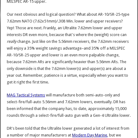
MILSPEC AR-15 upper.
Our next obvious and logical question? What about AR-10/SR-25-type
7.62mm NATO (7.62x51mm)/.308 Win. lower and upper receivers?
Yep! Those are next. Frankly, an Ultralite 7.62mm lower and upper
interests DR even more, because that's where the (weight) score can
really
change. Just like on the 5.56mm receivers, the 7.62mm receivers
will enjoy a 35% weight savings advantage–and 35% off a MILSPEC
AR-10/SR-25 upper and lower is an even more palpable change,
because 7.62mm ARs are significantly heavier than 5.56mm ARs. The
only downside is that the 7.62mm lower(s) and upper(s) are about a
year out. Remember, patience is a virtue, especially when you want to
get it right the first time.
MAG Tactical Systems
will manufacture both semi-auto-only and
select-fire/full-auto 5.56mm and 7.62mm lowers, eventually. DR has
been informed that the company has, to date, approximately 15,000
rounds through a select-fire/full-auto gun with a Gen-4 Ultralite lower.
DR's been told that the Ultralite lower generated a lot of interest from
a number of major manufacturers at
Modern Day Marine
, but we