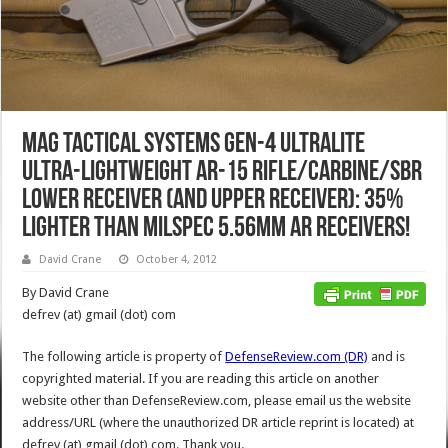
MAG Tactical Systems Gen-4 Ultralite
Ultra-Lightweight AR-15 Rifle/Carbine/SBR
Lower Receiver (and Upper Receiver): 35%
Lighter than MILSPEC 5.56mm AR Receivers!
David Crane
October 4, 2012
By David Crane
defrev (at) gmail (dot) com
The following article is property of
DefenseReview.com (DR)
and is
copyrighted material. If you are reading this article on another
website other than DefenseReview.com, please email us the website
address/URL (where the unauthorized DR article reprint is located) at
defrev (at) gmail (dot) com. Thank you.