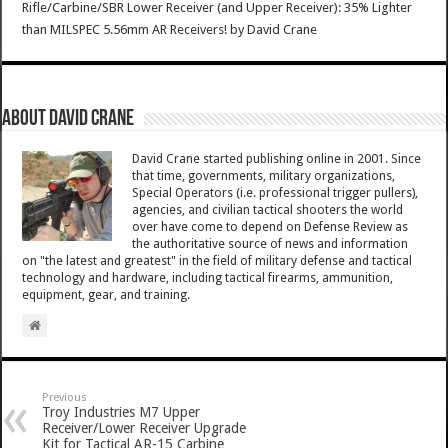
Rifle/Carbine/SBR Lower Receiver (and Upper Receiver): 35% Lighter
than MILSPEC 5.56mm AR Receivers!
by
David Crane
About David Crane
David Crane started publishing online in 2001. Since
that time, governments, military organizations,
Special Operators (i.e. professional trigger pullers),
agencies, and civilian tactical shooters the world
over have come to depend on Defense Review as
the authoritative source of news and information
on "the latest and greatest" in the field of military defense and tactical
technology and hardware, including tactical firearms, ammunition,
equipment, gear, and training.
Previous
Troy Industries M7 Upper
Receiver/Lower Receiver Upgrade
Kit for Tactical AR-15 Carbine