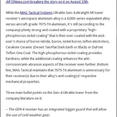
AR15News.com
breaking the story on it on August 25th
.
While the
MAG Tactical Systems
Ultralite Gen-4 ultralight AR lower
receiver's aerospace aluminum alloy is a 6,000-series-equivalent alloy
versus aircraft-grade 7075-T6 aluminum, it's still (according to the
company) plenty strong and coated with a proprietary "high-
phosphorous nickel coating" that is then over-coated with the end-
user's choice of boron nitride, boron, nickel boron, teflon electroless,
Cerakote Ceramic (Desert Tan/Flat Dark Earth or Black) or DuPont
Teflon One Coat. The high-phosphorous nickel coating provides
hardness, while the additional coating enhances the anti-
corrosion/anti-abrasion aspects of the receiver even further. Bottom
line, MAG Tactical maintains that 7075-T6 aluminum is unnecessary for
their receiver(s) due to their alloy's and coating(s)' respective
mechanical properties.
Three main bullet points on the Gen-4 Ultralite lower from the
company literature on it:
– The GEN 4 receiver has an integrated trigger guard that will allow
the use of cold weather gear.