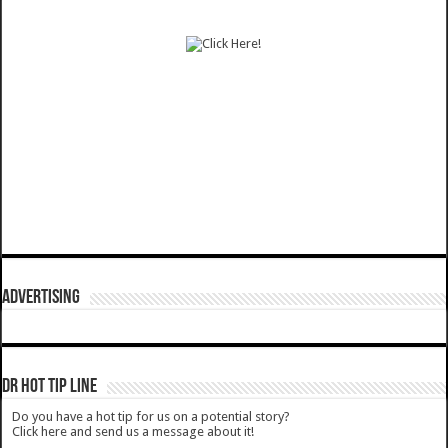
ADVERTISING
DR HOT TIP LINE
Do you have a hot tip for us on a potential story?
Click here and send us a message about it!