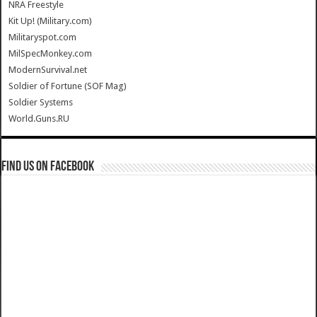
NRA Freestyle
Kit Up! (Military.com)
Militaryspot.com
MilSpecMonkey.com
ModernSurvival.net
Soldier of Fortune (SOF Mag)
Soldier Systems
World.Guns.RU
Find us on Facebook