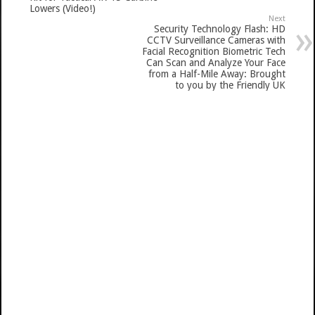
Lowers (Video!)
Next
Security Technology Flash: HD
CCTV Surveillance Cameras with
Facial Recognition Biometric Tech
Can Scan and Analyze Your Face
from a Half-Mile Away: Brought
to you by the Friendly UK