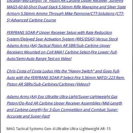
Ultralite) Mid-Length 16″ Piston AR Carbine Upper Receiver, SureFire
MAG5-60 60-Shot Quad-Stack 5.56mm Rifle Magazine and Silver State
Armory 5.56mm Ammo Through Mike Pannone/CTT-Solutions (CTT-
S) Advanced Carbine Course
FERFRANS SOAR-P Upper Receiver Setup with Rate Reduction
System/Delayed Sear Activation System (RRS/DSAS) Versus Stock
Adams Arms (AA) Tactical Piston AR SBR/Sub-Carbine Upper
Receivers Mounted on Colt M4A1 Carbine Select-Fire Lower: Full-
Auto/Semi-Auto Range Test on Video!
Chris Costa of Costa Ludus Hits the “Happy Switch” and Goes Full-
Auto with the FERFRANS SOAR-P Select-Fire 5.56mm NATO/.223 Rem.
Piston AR SBRs/Sub-Carbines/Carbines (Videos!)
Adams Arms (AA) Evo Ultralite Ultra-Light/Super-Lightweight Gas
Piston/Op-Rod AR Carbine Upper Receiver Assemblies (Mid-Length
and Carbine-Length) for 3-Gun Competition and Combat: Super-
Accurate and Super-Fast!
MAG Tactical Systems Gen-4 Ultralite Ultra-Lightweight AR-15