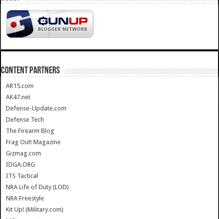
CONTENT PARTNERS
AR15.com
AK47.net
Defense-Update.com
Defense Tech
The Firearm Blog
Frag Out! Magazine
Gizmag.com
IDGA.ORG
ITS Tactical
NRA Life of Duty (LOD)
NRA Freestyle
Kit Up! (Military.com)