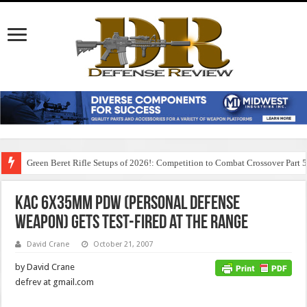
Green Beret Rifle Setups of 2026!: Competition to Combat Crossover Part 
KAC 6x35mm PDW (Personal Defense
Weapon) Gets Test-Fired at the Range
David Crane
October 21, 2007
by David Crane
defrev at gmail.com