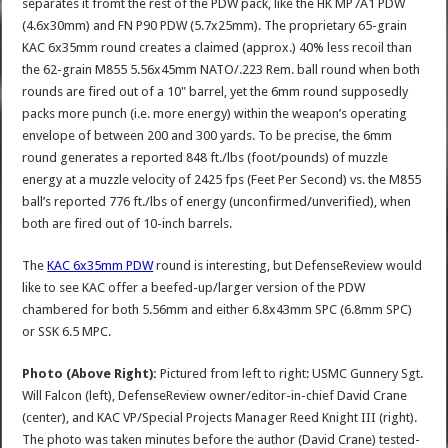
separates it fromt the rest of the PDW pack, like the HK MP7A1 PDW
(4.6x30mm) and FN P90 PDW (5.7x25mm). The proprietary 65-grain
KAC 6x35mm round creates a claimed (approx.) 40% less recoil than
the 62-grain M855 5.56x45mm NATO/.223 Rem. ball round when both
rounds are fired out of a 10" barrel, yet the 6mm round supposedly
packs more punch (i.e. more energy) within the weapon’s operating
envelope of between 200 and 300 yards. To be precise, the 6mm
round generates a reported 848 ft./lbs (foot/pounds) of muzzle
energy at a muzzle velocity of 2425 fps (Feet Per Second) vs. the M855
ball’s reported 776 ft./lbs of energy (unconfirmed/unverified), when
both are fired out of 10-inch barrels.
The
KAC 6x35mm PDW
round is interesting, but DefenseReview would
like to see KAC offer a beefed-up/larger version of the PDW
chambered for both 5.56mm and either 6.8x43mm SPC (6.8mm SPC)
or SSK 6.5 MPC.
Photo (
Above Right)
:
Pictured from left to right: USMC Gunnery Sgt.
Will Falcon (left), DefenseReview owner/editor-in-chief David Crane
(center), and KAC VP/Special Projects Manager Reed Knight III (right).
The photo was taken minutes before the author (David Crane) tested-