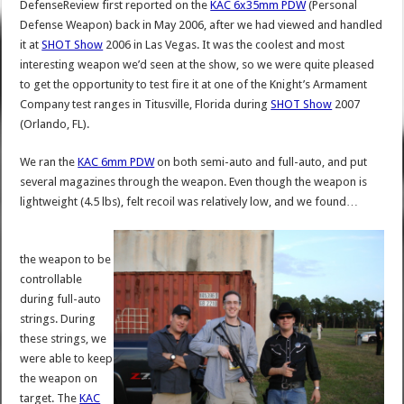
DefenseReview first reported on the
KAC 6x35mm PDW
(Personal
Defense Weapon) back in May 2006, after we had viewed and handled
it at
SHOT Show
2006 in Las Vegas. It was the coolest and most
interesting weapon we’d seen at the show, so we were quite pleased
to get the opportunity to test fire it at one of the Knight’s Armament
Company test ranges in Titusville, Florida during
SHOT Show
2007
(Orlando, FL).
We ran the
KAC 6mm PDW
on both semi-auto and full-auto, and put
several magazines through the weapon. Even though the weapon is
lightweight (4.5 lbs), felt recoil was relatively low, and we found…
the weapon to be
controllable
during full-auto
strings. During
these strings, we
were able to keep
the weapon on
target. The
KAC