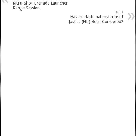
Multi-Shot Grenade Launcher
Range Session
Next
Has the National Institute of
Justice (NIJ) Been Corrupted?