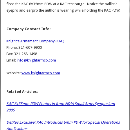
fired the KAC 6x35mm PDW at a KAC test range. Notice the ballistic
eyepro and earpro the author is wearing while holding the KAC PDW.
Company Contact Info:
Knight’s Armament Company (KAC)
Phone: 321-607-9900
Fax: 321-268-1498
Email:
info@knightarmco.com
Website:
www.knightarmco.com
Related Articles:
KAC 6x35mm PDW Photos in from NDIA Small Arms Symposium
2006
DefRev Exclusive: KAC Introduces 6mm PDW for Special Operations
Applications