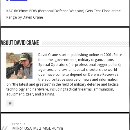
KAC 6x35mm PDW (Personal Defense Weapon) Gets Test-Fired at the
Range
by
David Crane
About David Crane
David Crane started publishing online in 2001. Since
that time, governments, military organizations,
Special Operators (i.e. professional trigger pullers),
agencies, and civilian tactical shooters the world
over have come to depend on Defense Review as
the authoritative source of news and information
on "the latest and greatest" in the field of military defense and tactical
technology and hardware, including tactical firearms, ammunition,
equipment, gear, and training.
Previous
Milkor USA M32 MGL 40mm