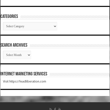
Categories
Categories
SEARCH ARCHIVES
SEARCH
ARCHIVES
Internet Marketing Services
Visit https://leadliberation.com