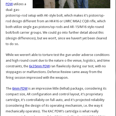
PDW
utilizes a
dual-gas-
piston/op-rod setup with AK-style bolt, which makes it’s piston/op-
rod design different from an HK416 or LWRC M6A2 CQB rifle, which
both utilize single gas pistons/op rods and AR-15/M16 style round
bolt/bolt carrier groups. We could go into further detail about this
(design differences), but we won’t, since we haven’t yet been cleared
to do so.
While we weren’t able to torture test the gun under adverse conditions
and high round count due to the nature o the venue, logistics, and time
constraints, the
6x35mm PDW
ran flawlessly during our test, with no
stoppages or malfunctions. Defense Review came away from the
firing session impressed with the weapon.
The
6mm PDW
is an impressive little (lethal) package, considering its
compact size, AR configuration and control layout, it’s proprietary
cartridge, it’s controllabity on full-auto, and it’s projected reliability
(considering the design of its operating mechanism, i.e. the way it
mechanically operates). The KAC PDW’s cartridge is what really