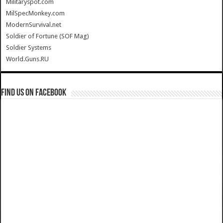
Militaryspot.com
MilSpecMonkey.com
ModernSurvival.net
Soldier of Fortune (SOF Mag)
Soldier Systems
World.Guns.RU
Find us on Facebook