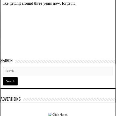
SEARCH
ADVERTISING