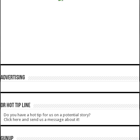
ADVERTISING
DR HOT TIP LINE
Do you have a hot tip for us on a potential story?
Click here and send us a message about it!
GUNUP