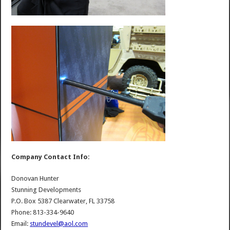
Company Contact Info:
Donovan Hunter
Stunning Developments
P.O. Box 5387 Clearwater, FL 33758
Phone: 813-334-9640
Email:
stundevel@aol.com