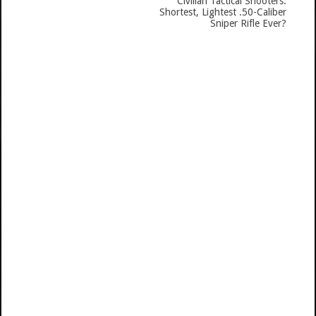
Civilian Tactical Shooters:
Shortest, Lightest .50-Caliber
Sniper Rifle Ever?