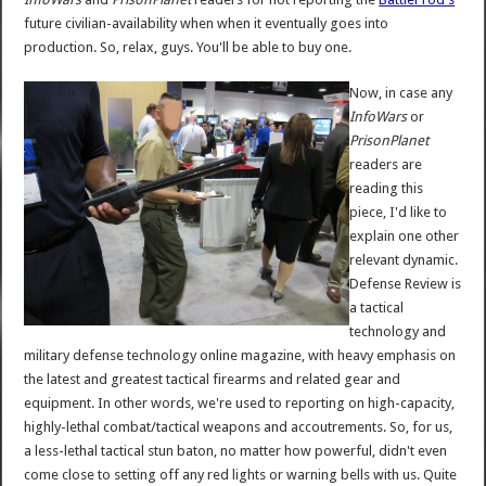
future civilian-availability when when it eventually goes into
production. So, relax, guys. You'll be able to buy one.
Now, in case any
InfoWars
or
PrisonPlanet
readers are
reading this
piece, I'd like to
explain one other
relevant dynamic.
Defense Review is
a tactical
technology and
military defense technology online magazine, with heavy emphasis on
the latest and greatest tactical firearms and related gear and
equipment. In other words, we're used to reporting on high-capacity,
highly-lethal combat/tactical weapons and accoutrements. So, for us,
a less-lethal tactical stun baton, no matter how powerful, didn't even
come close to setting off any red lights or warning bells with us. Quite