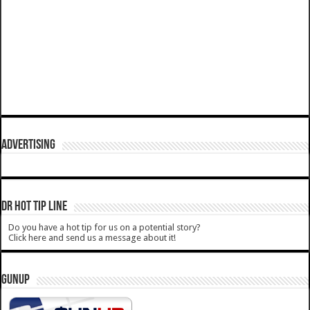
ADVERTISING
DR HOT TIP LINE
Do you have a hot tip for us on a potential story?
Click here and send us a message about it!
GUNUP