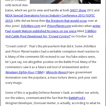
volt) tactical stun
baton, which we got to view and handle at both
SHOT Show
2012 and
NDIA Special Operations Forces Industry Conference 2012 (SOFIC
2012)
. Little did we know then
the firestorm that would occur
over at
Alex Jones'
InfoWars.com
and
PrisonPlanet.com
websites when
writer
Paul Joseph Watson published his piece on our piece
titled
5 Million
Volt Cattle Prod Developed For "Crowd Control”
on October 2nd.
"Crowd control". That's the phrase/term that did it. Some
InfoWars
and
Prison Planet
readers had a veritable conniption-level reaction to
it. Many of the comments DR received to our YouTube videos were,
let's just say, not altogether positive on the Battle Prod. Many of the
commentors saw it as a future evil tool of enslavement and/or
Nineteen Eighty-Four (1984)
/
Minority Report
-type government
domination over the populace, a mass torture device, pick your own
scary image.
Some of this is arguably Defense Review's fault, as neither our article,
nor the videos, communicated the fact that the
BattleProd's
designer/developer, Donovan Hunter, is actually, according to what he