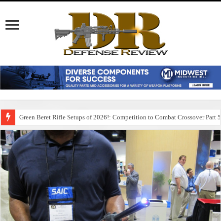
Green Beret Rifle Setups of 2026!: Competition to Combat Crossover Part 