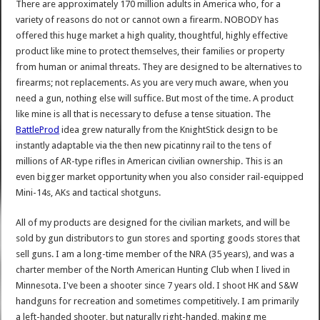
There are approximately 170 million adults in America who, for a
variety of reasons do not or cannot own a firearm. NOBODY has
offered this huge market a high quality, thoughtful, highly effective
product like mine to protect themselves, their families or property
from human or animal threats. They are designed to be alternatives to
firearms; not replacements. As you are very much aware, when you
need a gun, nothing else will suffice. But most of the time. A product
like mine is all that is necessary to defuse a tense situation. The
BattleProd
idea grew naturally from the KnightStick design to be
instantly adaptable via the then new picatinny rail to the tens of
millions of AR-type rifles in American civilian ownership. This is an
even bigger market opportunity when you also consider rail-equipped
Mini-14s, AKs and tactical shotguns.
All of my products are designed for the civilian markets, and will be
sold by gun distributors to gun stores and sporting goods stores that
sell guns. I am a long-time member of the NRA (35 years), and was a
charter member of the North American Hunting Club when I lived in
Minnesota. I've been a shooter since 7 years old. I shoot HK and S&W
handguns for recreation and sometimes competitively. I am primarily
a left-handed shooter, but naturally right-handed, making me