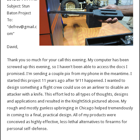
Subject: Stun
Baton Project
To:
"defrev@gmail.c
om"
David,
Thank you so much for your call this evening. My computer has been
screwed up this evening, so I haven't been able to access the docs I
promised. I'm sending a couple pix from my phone in the meantime. I
started this project 11 years ago after 9/11 happened. I wanted to
design something a flight crew could use on an airliner to disable an
attacker with a knife. This effort led to all types of thoughts, designs
and applications and resulted in the KnightStick pictured above. My
rough and mostly gunless upbringing in Chicago helped tremendously
in coming to a final, practical design. All of my products were
conceived as highly effective, less-lethal alternatives to firearms for
personal self-defense.