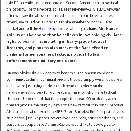
told DR recently, pro-freedom/pro-Second Amendment in political
philosophy. For the record, so is DefenseReview–BIG TIME. Anyway,
after we saw the above-described reaction from the Alex Jones
crowd, we called Mr. Hunter to ask him whether or not he'll also
market and sell the
Battle Prod
to law-abiding civilians.
Mr. Hunter
told us on the phone that he believes in law-abiding civilians'
right to bear arms, including military-grade tactical
firearms, and plans to also market the BattleProd to
civilians for personal protection, not just to law
enforcement and military end-users.
DR was obviously VERY happy to hear this. The reason we didn't
communicate this in our initial piece is that we simply weren't aware of
it and were just trying to do a quick heads-up piece on the
hardware/technology for our readers, many of whom are tactical
shooters. Understand that the people that read DR probably aren't
phased (excuse the pun) by news of a new tactical stun baton product.
After all, tactical rifle/carbine/SBR (Short Barreled Rifle) or pistol beats
stun baton, just like paper covers rock, and rock, crushes scissors, and
scissors cut paper. So, DefenseReview would like to apologize to
InfoWars
and
PrisonPlanet
readers for not reporting the
BattleProd's