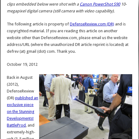
clips embedded below were shot with a
Canon PowerShot S90
10-
megapixel digital camera (still camera with video capability).
The following article is property of
DefenseReview.com (DR)
and is
copyrighted material. If you are reading this article on another
website other than DefenseReview.com, please email us the website
address/URL (where the unauthorized DR article reprint is located) at
defrev (at) gmail (dot) com. Thank you.
October 19, 2012
Back in August
(2012),
DefenseReview
(DR)
published an
exclusive piece
on the Stunning
Developments!
BattleProd
, and
extremely-high-
volt (3-5 million-