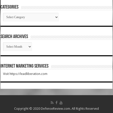
Categories
Categories
SEARCH ARCHIVES
SEARCH
ARCHIVES
Internet Marketing Services
Visit https://leadliberation.com
Copyright © 2020 DefenseReview.com. All Rights Reserved