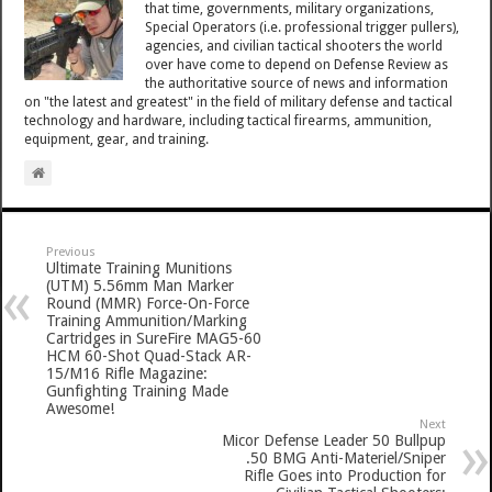
that time, governments, military organizations,
Special Operators (i.e. professional trigger pullers),
agencies, and civilian tactical shooters the world
over have come to depend on Defense Review as
the authoritative source of news and information
on "the latest and greatest" in the field of military defense and tactical
technology and hardware, including tactical firearms, ammunition,
equipment, gear, and training.
Previous
Ultimate Training Munitions
(UTM) 5.56mm Man Marker
Round (MMR) Force-On-Force
Training Ammunition/Marking
Cartridges in SureFire MAG5-60
HCM 60-Shot Quad-Stack AR-
15/M16 Rifle Magazine:
Gunfighting Training Made
Awesome!
Next
Micor Defense Leader 50 Bullpup
.50 BMG Anti-Materiel/Sniper
Rifle Goes into Production for