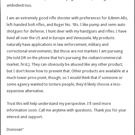
ambidextrous.
I am an extremely good rifle shooter with preferences for 6.8mm ARs,
left-handed bolt rifles, and Ruger No. 1Bs. I like pump and semi-auto
shotguns for defense. I hunt deer with my handguns and rifles. I have
lived all over the US and in Europe and Venezuela. My products
naturally have applications in law enforcement, military and
correctional environments. But those are not markets I am pursuing
[He told DR on the phone that he’s pursuing the civilian/commercial
market, first.]. They can obviously be abused like any other product,
but I don't know how to prevent that. Other products are available at a
much lower price point, though, so I would think that if someone or
some agency wanted to torture people, they'd likely choose a less-
expensive alternative.
Trust this will help understand my perspective. I'll send more
information soon. Call me anytime with questions. Thank you for your
interest and support.
Donovan"