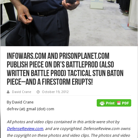
InfoWars.com and PrisonPlanet.com
Publish Piece on DR’s BattleProd (also
written Battle Prod) Tactical Stun Baton
Piece–and a Firestorm Erupts!
David Crane
October 19, 2012
By David Crane
defrev (at) gmail (dot) com
All photos and video clips contained in this article were shot by
DefenseReview.com
, and are copyrighted. DefenseReview.com owns
the copyright on these photos and video clips. The photos and video