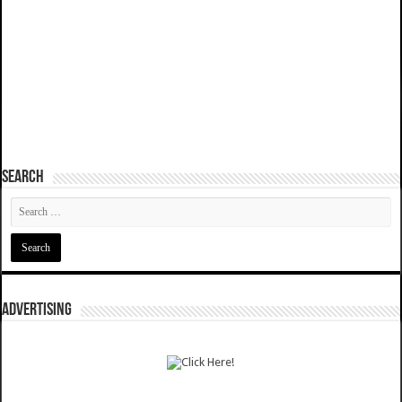
SEARCH
ADVERTISING