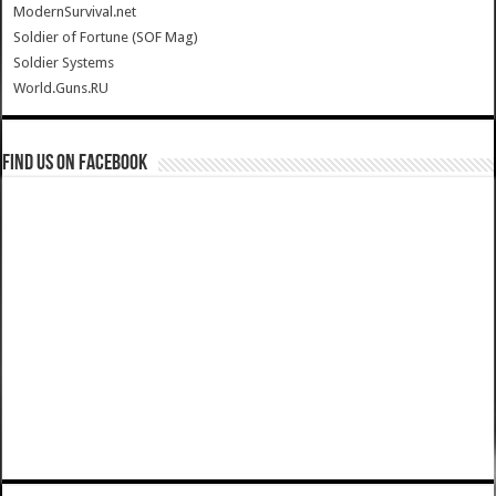
ModernSurvival.net
Soldier of Fortune (SOF Mag)
Soldier Systems
World.Guns.RU
Find us on Facebook