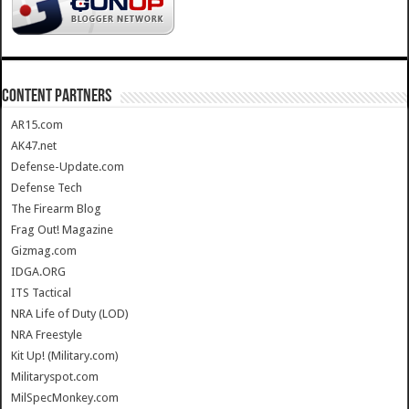
CONTENT PARTNERS
AR15.com
AK47.net
Defense-Update.com
Defense Tech
The Firearm Blog
Frag Out! Magazine
Gizmag.com
IDGA.ORG
ITS Tactical
NRA Life of Duty (LOD)
NRA Freestyle
Kit Up! (Military.com)
Militaryspot.com
MilSpecMonkey.com