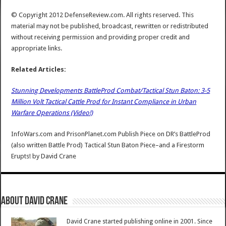
© Copyright 2012 DefenseReview.com. All rights reserved. This
material may not be published, broadcast, rewritten or redistributed
without receiving permission and providing proper credit and
appropriate links.
Related Articles:
Stunning Developments BattleProd Combat/Tactical Stun Baton: 3-5
Million Volt Tactical Cattle Prod for Instant Compliance in Urban
Warfare Operations (Video!)
InfoWars.com and PrisonPlanet.com Publish Piece on DR’s BattleProd
(also written Battle Prod) Tactical Stun Baton Piece–and a Firestorm
Erupts!
by
David Crane
About David Crane
David Crane started publishing online in 2001. Since