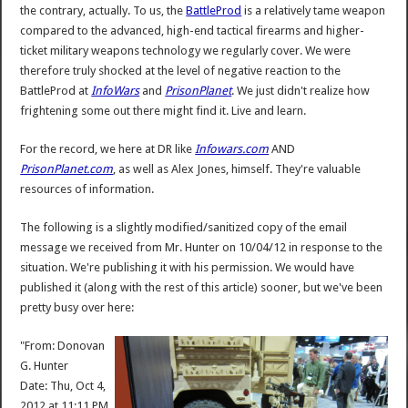
the contrary, actually. To us, the
BattleProd
is a relatively tame weapon
compared to the advanced, high-end tactical firearms and higher-
ticket military weapons technology we regularly cover. We were
therefore truly shocked at the level of negative reaction to the
BattleProd at
InfoWars
and
PrisonPlanet
. We just didn't realize how
frightening some out there might find it. Live and learn.
For the record, we here at DR like
Infowars.com
AND
PrisonPlanet.com
, as well as Alex Jones, himself. They're valuable
resources of information.
The following is a slightly modified/sanitized copy of the email
message we received from Mr. Hunter on 10/04/12 in response to the
situation. We're publishing it with his permission. We would have
published it (along with the rest of this article) sooner, but we've been
pretty busy over here:
"From: Donovan
G. Hunter
Date: Thu, Oct 4,
2012 at 11:11 PM