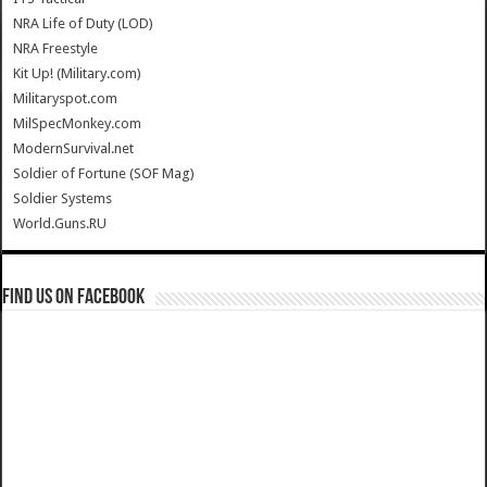
NRA Life of Duty (LOD)
NRA Freestyle
Kit Up! (Military.com)
Militaryspot.com
MilSpecMonkey.com
ModernSurvival.net
Soldier of Fortune (SOF Mag)
Soldier Systems
World.Guns.RU
Find us on Facebook