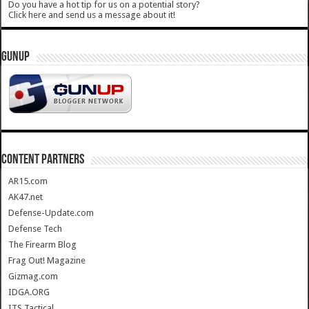
Do you have a hot tip for us on a potential story?
Click here and send us a message about it!
GUNUP
CONTENT PARTNERS
AR15.com
AK47.net
Defense-Update.com
Defense Tech
The Firearm Blog
Frag Out! Magazine
Gizmag.com
IDGA.ORG
ITS Tactical