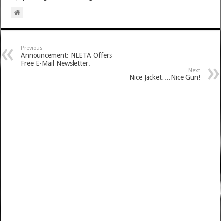
Previous
Announcement: NLETA Offers
Free E-Mail Newsletter.
Next
Nice Jacket….Nice Gun!