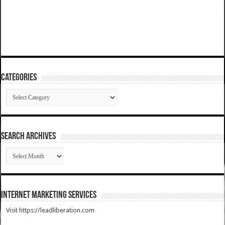
Categories
Categories
SEARCH ARCHIVES
SEARCH
ARCHIVES
Internet Marketing Services
Visit https://leadliberation.com