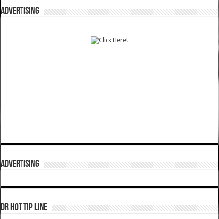
ADVERTISING
ADVERTISING
DR HOT TIP LINE