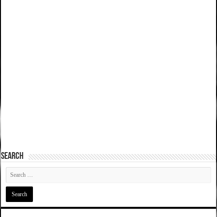
SEARCH