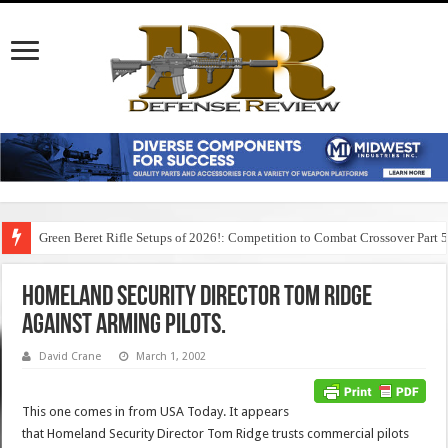
Green Beret Rifle Setups of 2026!: Competition to Combat Crossover Part 
Homeland Security Director Tom Ridge
Against Arming Pilots.
David Crane
March 1, 2002
This one comes in from USA Today. It appears
that Homeland Security Director Tom Ridge trusts commercial pilots