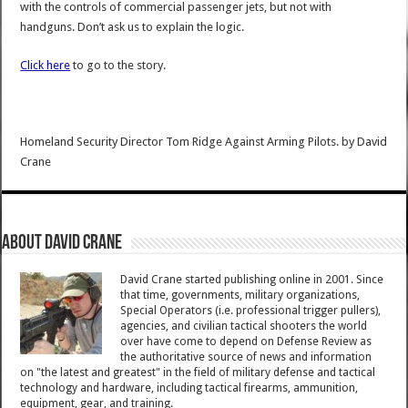
with the controls of commercial passenger jets, but not with
handguns. Don’t ask us to explain the logic.
Click here
to go to the story.
Homeland Security Director Tom Ridge Against Arming Pilots.
by
David
Crane
About David Crane
David Crane started publishing online in 2001. Since
that time, governments, military organizations,
Special Operators (i.e. professional trigger pullers),
agencies, and civilian tactical shooters the world
over have come to depend on Defense Review as
the authoritative source of news and information
on "the latest and greatest" in the field of military defense and tactical
technology and hardware, including tactical firearms, ammunition,
equipment, gear, and training.