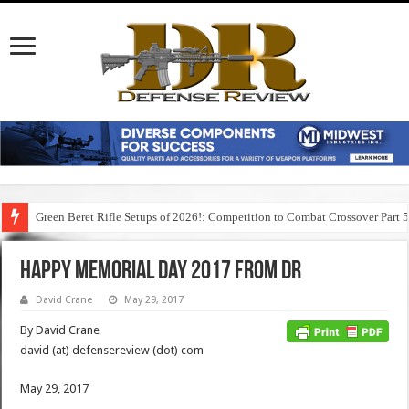
Green Beret Rifle Setups of 2026!: Competition to Combat Crossover Part 
Happy Memorial Day 2017 from DR
David Crane
May 29, 2017
By David Crane
david (at) defensereview (dot) com
May 29, 2017