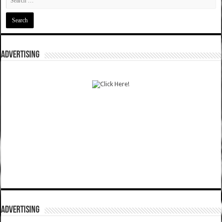
ADVERTISING
ADVERTISING