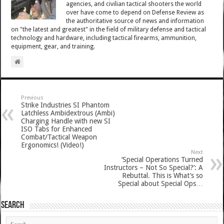
agencies, and civilian tactical shooters the world
over have come to depend on Defense Review as
the authoritative source of news and information
on "the latest and greatest" in the field of military defense and tactical
technology and hardware, including tactical firearms, ammunition,
equipment, gear, and training.
Previous
Strike Industries SI Phantom
Latchless Ambidextrous (Ambi)
Charging Handle with new SI
ISO Tabs for Enhanced
Combat/Tactical Weapon
Ergonomics! (Video!)
Next
‘Special Operations Turned
Instructors – Not So Special?’: A
Rebuttal. This is What’s so
Special about Special Ops…
SEARCH