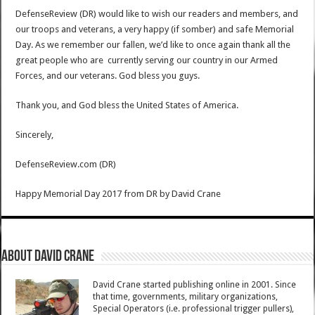
DefenseReview (DR) would like to wish our readers and members, and
our troops and veterans, a very happy (if somber) and safe Memorial
Day. As we remember our fallen, we’d like to once again thank all the
great people who are currently serving our country in our Armed
Forces, and our veterans. God bless you guys.
Thank you, and God bless the United States of America.
Sincerely,
DefenseReview.com (DR)
Happy Memorial Day 2017 from DR
by
David Crane
About David Crane
David Crane started publishing online in 2001. Since
that time, governments, military organizations,
Special Operators (i.e. professional trigger pullers),