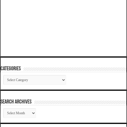
Categories
Categories
SEARCH ARCHIVES
SEARCH
ARCHIVES