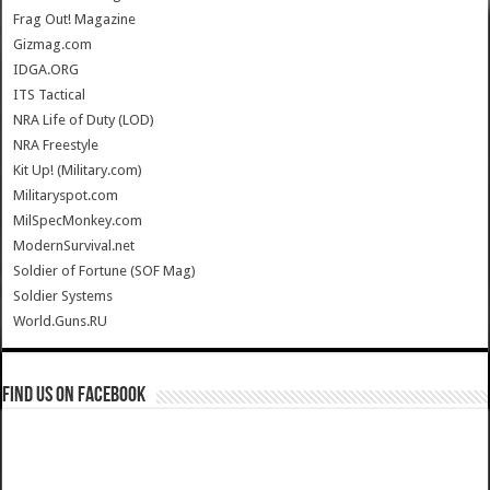
Frag Out! Magazine
Gizmag.com
IDGA.ORG
ITS Tactical
NRA Life of Duty (LOD)
NRA Freestyle
Kit Up! (Military.com)
Militaryspot.com
MilSpecMonkey.com
ModernSurvival.net
Soldier of Fortune (SOF Mag)
Soldier Systems
World.Guns.RU
Find us on Facebook