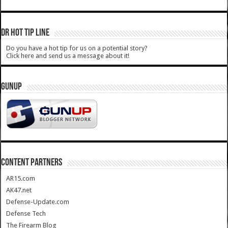
DR HOT TIP LINE
Do you have a hot tip for us on a potential story?
Click here and send us a message about it!
GUNUP
CONTENT PARTNERS
AR15.com
AK47.net
Defense-Update.com
Defense Tech
The Firearm Blog