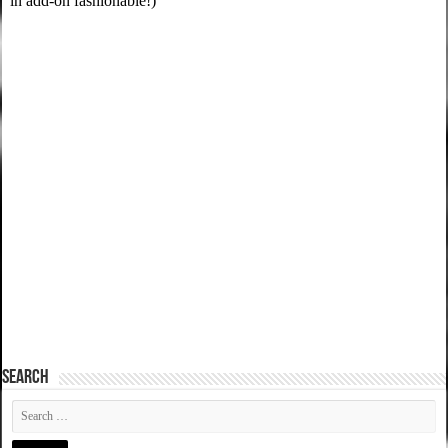
SEARCH