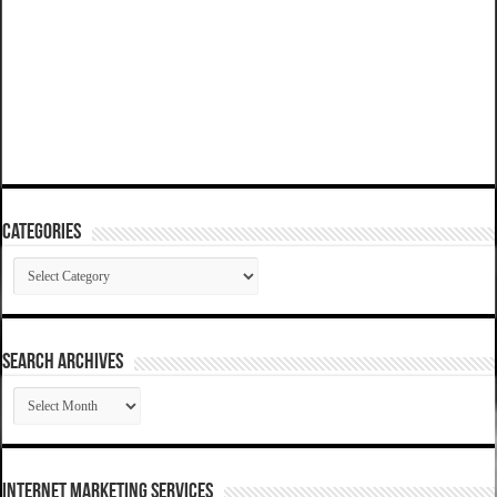
Categories
Categories
SEARCH ARCHIVES
SEARCH
ARCHIVES
Internet Marketing Services