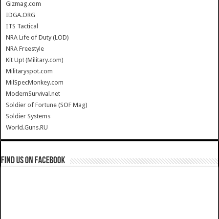
Gizmag.com
IDGA.ORG
ITS Tactical
NRA Life of Duty (LOD)
NRA Freestyle
Kit Up! (Military.com)
Militaryspot.com
MilSpecMonkey.com
ModernSurvival.net
Soldier of Fortune (SOF Mag)
Soldier Systems
World.Guns.RU
Find us on Facebook