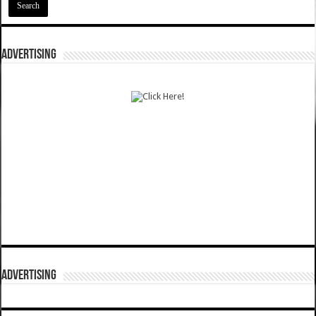
ADVERTISING
ADVERTISING