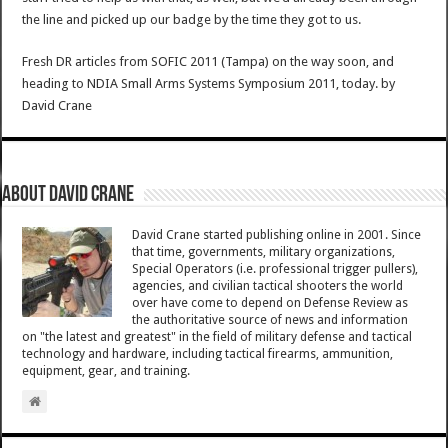
the line and picked up our badge by the time they got to us.
Fresh DR articles from SOFIC 2011 (Tampa) on the way soon, and
heading to NDIA Small Arms Systems Symposium 2011, today.
by
David Crane
About David Crane
David Crane started publishing online in 2001. Since
that time, governments, military organizations,
Special Operators (i.e. professional trigger pullers),
agencies, and civilian tactical shooters the world
over have come to depend on Defense Review as
the authoritative source of news and information
on "the latest and greatest" in the field of military defense and tactical
technology and hardware, including tactical firearms, ammunition,
equipment, gear, and training.