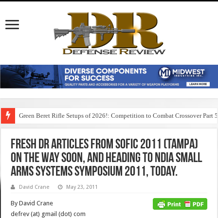
Green Beret Rifle Setups of 2026!: Competition to Combat Crossover Part 
Fresh DR articles from SOFIC 2011 (Tampa)
on the way soon, and heading to NDIA Small
Arms Systems Symposium 2011, today.
David Crane
May 23, 2011
By David Crane
defrev (at) gmail (dot) com