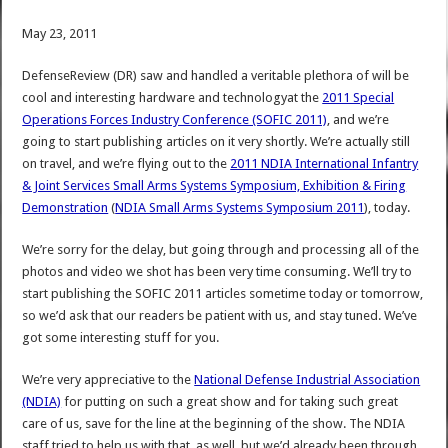
May 23, 2011
DefenseReview (DR) saw and handled a veritable plethora of will be
cool and interesting hardware and technologyat the
2011 Special
Operations Forces Industry Conference (SOFIC 2011)
, and we’re
going to start publishing articles on it very shortly. We’re actually still
on travel, and we’re flying out to the
2011 NDIA International Infantry
& Joint Services Small Arms Systems Symposium, Exhibition & Firing
Demonstration
(
NDIA Small Arms Systems Symposium 2011
), today.
We’re sorry for the delay, but going through and processing all of the
photos and video we shot has been very time consuming. We’ll try to
start publishing the SOFIC 2011 articles sometime today or tomorrow,
so we’d ask that our readers be patient with us, and stay tuned. We’ve
got some interesting stuff for you.
We’re very appreciative to the
National Defense Industrial Association
(NDIA)
for putting on such a great show and for taking such great
care of us, save for the line at the beginning of the show. The NDIA
staff tried to help us with that, as well, but we’d already been through