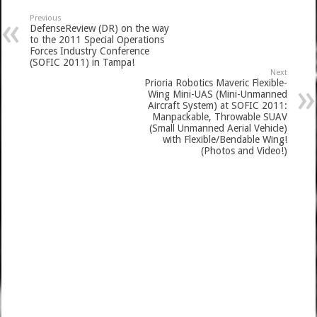
Previous
DefenseReview (DR) on the way
to the 2011 Special Operations
Forces Industry Conference
(SOFIC 2011) in Tampa!
Next
Prioria Robotics Maveric Flexible-
Wing Mini-UAS (Mini-Unmanned
Aircraft System) at SOFIC 2011:
Manpackable, Throwable SUAV
(Small Unmanned Aerial Vehicle)
with Flexible/Bendable Wing!
(Photos and Video!)