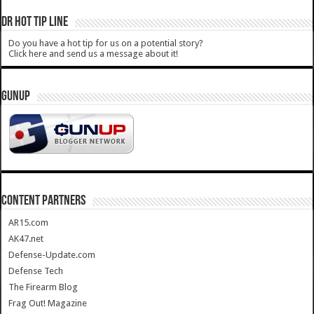
DR HOT TIP LINE
Do you have a hot tip for us on a potential story?
Click here and send us a message about it!
GUNUP
CONTENT PARTNERS
AR15.com
AK47.net
Defense-Update.com
Defense Tech
The Firearm Blog
Frag Out! Magazine