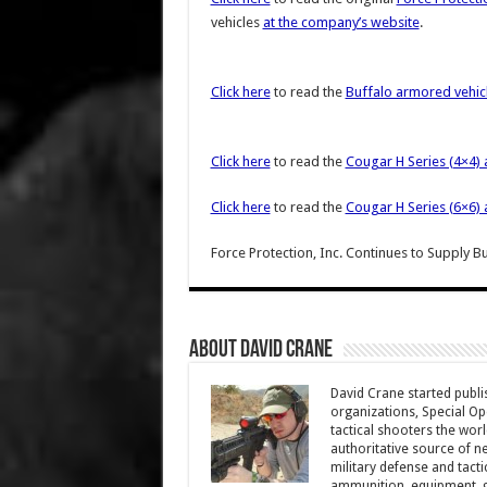
vehicles
at the company’s website
.
Click here
to read the
Buffalo armored vehic
Click here
to read the
Cougar H Series (4×4) 
Click here
to read the
Cougar H Series (6×6) 
Force Protection, Inc. Continues to Supply 
About David Crane
David Crane started publis
organizations, Special Oper
tactical shooters the wo
authoritative source of ne
military defense and tacti
ammunition, equipment, ge