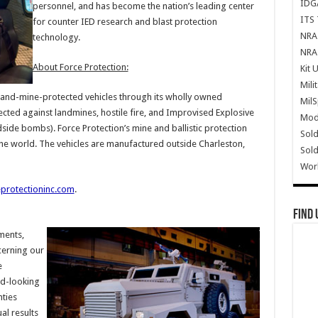
IDG
personnel, and has become the nation’s leading center
ITS 
for counter IED research and blast protection
NRA 
technology.
NRA 
About Force Protection:
Kit 
Mili
-and-mine-protected vehicles through its wholly owned
Mil
tected against landmines, hostile fire, and Improvised Explosive
Mode
side bombs). Force Protection’s mine and ballistic protection
Sold
he world. The vehicles are manufactured outside Charleston,
Sold
Wor
protectioninc.com
.
Find 
ments,
cerning our
e
d-looking
nties
al results