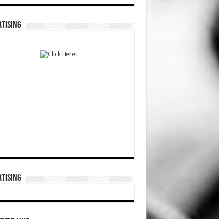
TISING
TISING