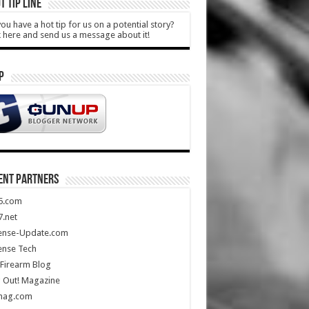
T TIP LINE
ou have a hot tip for us on a potential story?
k here and send us a message about it!
P
ENT PARTNERS
5.com
.net
ense-Update.com
ense Tech
Firearm Blog
 Out! Magazine
mag.com