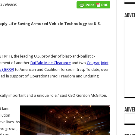
s release:
ADVER
pply Life-Saving Armored Vehicle Technology to U.S.
FRPT), the leading U.S. provider of blast-and-ballistic-
ipment of another
Buffalo Mine Clearance
and two
Cougar Joint
 (JERRV)
to American and Coalition forces in Iraq. To date, over
pped in support of Operations Iraqi Freedom and Enduring
tically important and a unique role," said CEO Gordon McGilton.
d land
ADVER
lution
ve lives. As
ave grown,