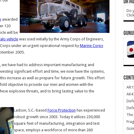
f our
DR HO
Do y
Clic
e
awarded
han 120
icle will be
GUNU
alo vehicle
was used initially by the Army Corps of Engineers,
ne Corps under an urgent operational request by
Marine Corps
September 2005.
rs, we have had to address important manufacturing and
 investing significant effort and time, we now have the systems,
CONT
his increase as well as prepare for future growth. This effort
fold objective to provide our men and women with the
AR1
hese explosive threats, and to bring lasting value to the
AK47
Def
Def
Ladson, S.C.-based
Force Protection
has experienced
The 
robust growth since 2003. Today it utilizes 230,000
Frag
square feet of manufacturing, integration and test
Giz
space, employs a workforce of more than 260