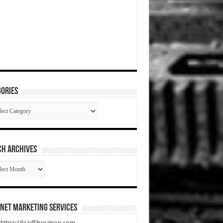
ories
gories
CH ARCHIVES
RCH
HIVES
net Marketing Services
t https://leadliberation.com