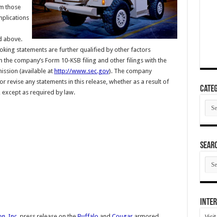
om those
mplications
d above.
king statements are further qualified by other factors
 in the company’s Form 10-KSB filing and other filings with the
ssion (available at
http://www.sec.gov
). The company
r revise any statements in this release, whether as a result of
Categ
 except as required by law.
Cate
SEAR
SEA
ARC
Inter
n, Inc.
press release on the
Buffalo
and
Cougar
armored
Visi