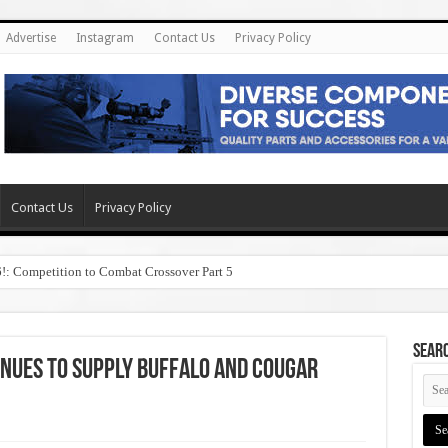
Advertise
Instagram
Contact Us
Privacy Policy
Contact Us
Privacy Policy
6!: Competition to Combat Crossover Part 5
SEAR
inues to Supply Buffalo and Cougar