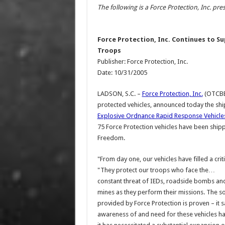
The following is a Force Protection, Inc. pres
Force Protection, Inc. Continues to Su
Troops
Publisher: Force Protection, Inc.
Date: 10/31/2005
LADSON, S.C. –
Force Protection, Inc.
(OTCBB:
protected vehicles, announced today the sh
Explosive Ordnance Rapid Response Vehicles
75 Force Protection vehicles have been shi
Freedom.
"From day one, our vehicles have filled a cri
"They protect our troops who face the…
constant threat of IEDs, roadside bombs an
mines as they perform their missions. The so
provided by Force Protection is proven – it sa
awareness of and need for these vehicles h