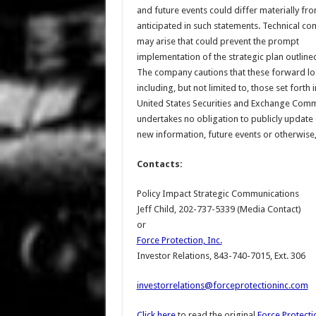
and future events could differ materially fr
anticipated in such statements. Technical co
may arise that could prevent the prompt
implementation of the strategic plan outline
The company cautions that these forward loo
including, but not limited to, those set forth
United States Securities and Exchange Commi
undertakes no obligation to publicly update o
new information, future events or otherwise,
Contacts:
Policy Impact Strategic Communications
Jeff Child, 202-737-5339 (Media Contact)
or
Force Protection, Inc.
Investor Relations, 843-740-7015, Ext. 306
investorrelations@forceprotectioninc.com
Click here
to read the original
Force Protectio