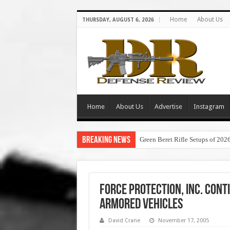
Home
About Us
THURSDAY, AUGUST 6, 2026
Home
About Us
Advertise
Instagram
Breaking News
Green Beret Rifle Setups of 202
Force Protection, Inc. Cont
Armored Vehicles
David Crane
November 17, 2005