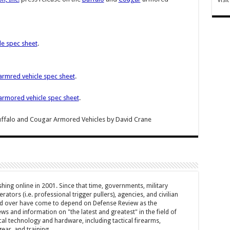
le spec sheet
.
armred vehicle spec sheet
.
armored vehicle spec sheet
.
Buffalo and Cougar Armored Vehicles
by
David Crane
hing online in 2001. Since that time, governments, military
ators (i.e. professional trigger pullers), agencies, and civilian
rld over have come to depend on Defense Review as the
ws and information on "the latest and greatest" in the field of
cal technology and hardware, including tactical firearms,
ar, and training.