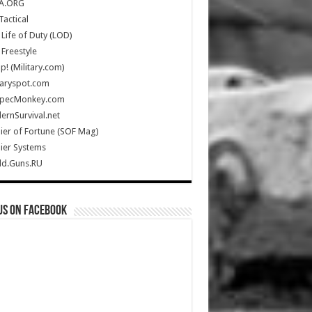
A.ORG
Tactical
Life of Duty (LOD)
Freestyle
Up! (Military.com)
taryspot.com
SpecMonkey.com
rnSurvival.net
ier of Fortune (SOF Mag)
ier Systems
ld.Guns.RU
us on Facebook