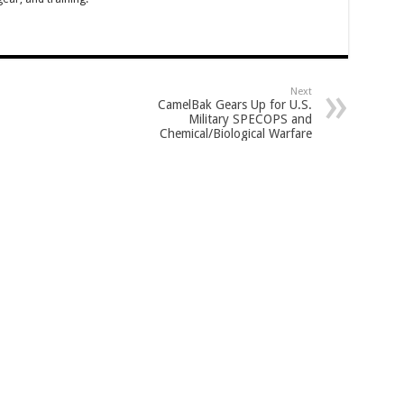
Next
CamelBak Gears Up for U.S.
Military SPECOPS and
Chemical/Biological Warfare