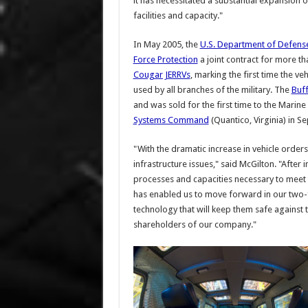
it has necessitated a substantial expansion o
facilities and capacity."
In May 2005, the
U.S. Department of Defens
Force Protection
a joint contract for more t
Cougar JERRVs
, marking the first time the veh
used by all branches of the military. The
Buff
and was sold for the first time to the Mari
Systems Command
(Quantico, Virginia) in 
"With the dramatic increase in vehicle orde
infrastructure issues," said McGilton. "After
processes and capacities necessary to meet t
has enabled us to move forward in our two-
technology that will keep them safe against t
shareholders of our company."