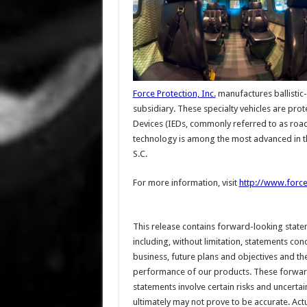
Force Protection, Inc.
manufactures ballistic
subsidiary. These specialty vehicles are pro
Devices (IEDs, commonly referred to as road
technology is among the most advanced in t
S.C.
For more information, visit
http://www.force
This release contains forward-looking state
including, without limitation, statements con
business, future plans and objectives and th
performance of our products. These forwar
statements involve certain risks and uncertai
ultimately may not prove to be accurate. Actu