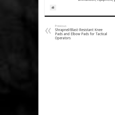
Previous
Shrapnel/Blast-Resistant Knee
Pads and Elbow Pads for Tactical
Operators