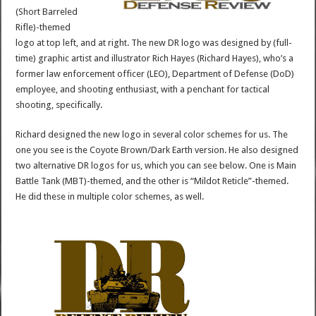
(Short Barreled
Rifle)-themed
logo at top left, and at right. The new DR logo was designed by (full-
time) graphic artist and illustrator Rich Hayes (Richard Hayes), who’s a
former law enforcement officer (LEO), Department of Defense (DoD)
employee, and shooting enthusiast, with a penchant for tactical
shooting, specifically.
Richard designed the new logo in several color schemes for us. The
one you see is the Coyote Brown/Dark Earth version. He also designed
two alternative DR logos for us, which you can see below. One is Main
Battle Tank (MBT)-themed, and the other is “Mildot Reticle”-themed.
He did these in multiple color schemes, as well.