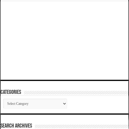
Categories
Categories
SEARCH ARCHIVES