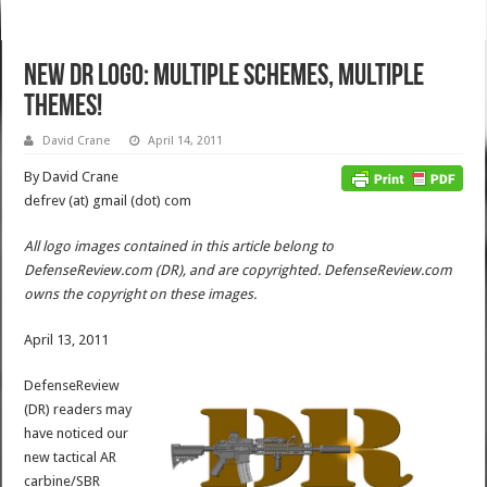
New DR Logo: Multiple Schemes, Multiple
Themes!
David Crane
April 14, 2011
By David Crane
defrev (at) gmail (dot) com
All logo images contained in this article belong to
DefenseReview.com (DR), and are copyrighted. DefenseReview.com
owns the copyright on these images.
April 13, 2011
DefenseReview
(DR) readers may
have noticed our
new tactical AR
carbine/SBR