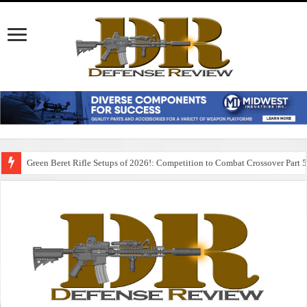
Green Beret Rifle Setups of 2026!: Competition to Combat Crossover Part 