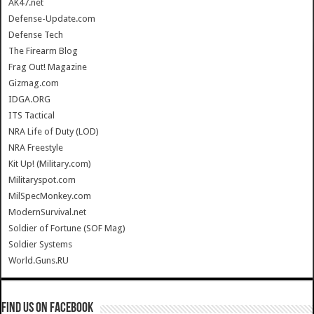
AK47.net
Defense-Update.com
Defense Tech
The Firearm Blog
Frag Out! Magazine
Gizmag.com
IDGA.ORG
ITS Tactical
NRA Life of Duty (LOD)
NRA Freestyle
Kit Up! (Military.com)
Militaryspot.com
MilSpecMonkey.com
ModernSurvival.net
Soldier of Fortune (SOF Mag)
Soldier Systems
World.Guns.RU
Find us on Facebook