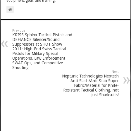
equipment, gear, and training.
Previous
KRISS Sphinx Tactical Pistols and
DEFIANCE Silencer/Sound
Suppressors at SHOT Show
2011: High-End Swiss Tactical
Pistols for Military Special
Operations, Law Enforcement
SWAT Ops, and Competitive
Shooting
Next
Neptunic Technologies Neptech
Anti-Slash/Anti-Stab Super
Fabric/Material for Knife-
Resistant Tactical Clothing, not
just Sharksuits!