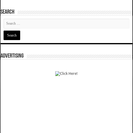
SEARCH
ADVERTISING