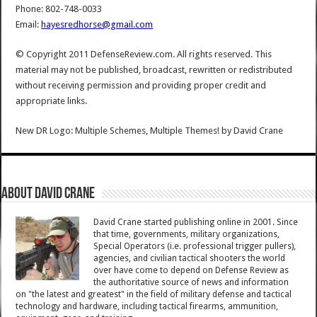
Phone: 802-748-0033
Email:
hayesredhorse@gmail.com
© Copyright 2011 DefenseReview.com. All rights reserved. This
material may not be published, broadcast, rewritten or redistributed
without receiving permission and providing proper credit and
appropriate links.
New DR Logo: Multiple Schemes, Multiple Themes!
by
David Crane
About David Crane
David Crane started publishing online in 2001. Since
that time, governments, military organizations,
Special Operators (i.e. professional trigger pullers),
agencies, and civilian tactical shooters the world
over have come to depend on Defense Review as
the authoritative source of news and information
on "the latest and greatest" in the field of military defense and tactical
technology and hardware, including tactical firearms, ammunition,