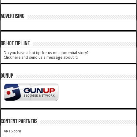
ADVERTISING
DR HOT TIP LINE
Do you have a hot tip for us on a potential story?
Click here and send us a message about it!
GUNUP
CONTENT PARTNERS
AR15.com