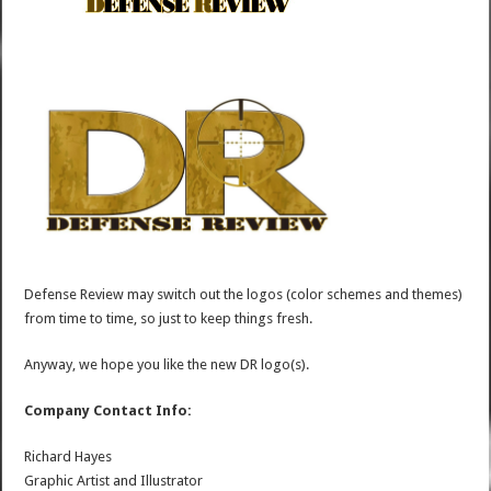
Defense Review may switch out the logos (color schemes and themes)
from time to time, so just to keep things fresh.
Anyway, we hope you like the new DR logo(s).
Company Contact Info:
Richard Hayes
Graphic Artist and Illustrator