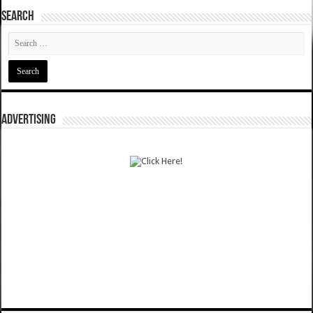
SEARCH
ADVERTISING