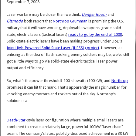
September 7, 2008
Laser warfare may be closer than we think.
Danger Room
and
Gizmodo
both report that
Northrop Grumman
is promising the U.S.
military that it will have working, deployable weapons-grade solid-
state, electric lasers (tactical lasers)
ready to go by the end of 2008
.
Solid-state electric lasers have been making progress under DoD’s
Joint High-Powered Solid State Laser (JHPSSL) project
. However, as
enticing as the idea of flash-cooking enemy soldiers may be, we’ve still
got a little ways to go via solid-state electric tactical laser power
output and efficiency.
So, what’s the power threshold? 100 kilowatts (100 kW), and
Northrop
promises it can hit that mark. That’s apparently the magic number for
knocking enemy mortars and rockets out of the sky. Northrop’s
solution is a…
Death-Star
-style laser configuration where multiple small lasers are
combined to create a relatively large, powerful 100kW "laser chain"
beam. The company’s latest publicly-disclosed achievement is a 30 kW