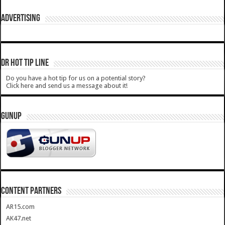
ADVERTISING
DR HOT TIP LINE
Do you have a hot tip for us on a potential story?
Click here and send us a message about it!
GUNUP
CONTENT PARTNERS
AR15.com
AK47.net