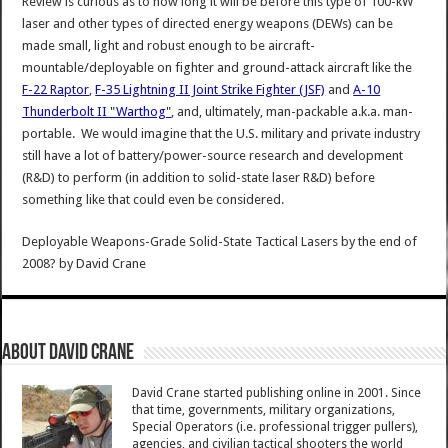
Review is curious as to how long it will be before this type of 100-kW
laser and other types of directed energy weapons (DEWs) can be
made small, light and robust enough to be aircraft-
mountable/deployable on fighter and ground-attack aircraft like the
F-22 Raptor
,
F-35 Lightning II Joint Strike Fighter (JSF)
and
A-10
Thunderbolt II "Warthog"
, and, ultimately, man-packable a.k.a. man-
portable. We would imagine that the U.S. military and private industry
still have a lot of battery/power-source research and development
(R&D) to perform (in addition to solid-state laser R&D) before
something like that could even be considered.
Deployable Weapons-Grade Solid-State Tactical Lasers by the end of
2008?
by
David Crane
About David Crane
David Crane started publishing online in 2001. Since
that time, governments, military organizations,
Special Operators (i.e. professional trigger pullers),
agencies, and civilian tactical shooters the world