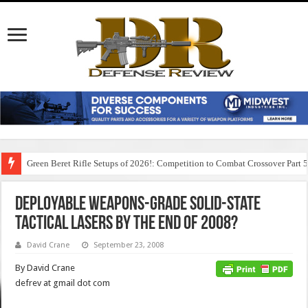
Green Beret Rifle Setups of 2026!: Competition to Combat Crossover Part 
Deployable Weapons-Grade Solid-State
Tactical Lasers by the end of 2008?
David Crane
September 23, 2008
By David Crane
defrev at gmail dot com