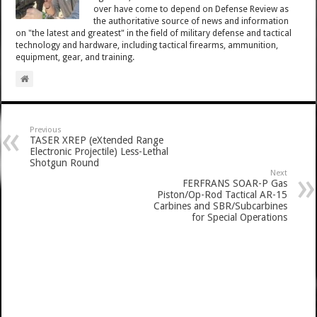
over have come to depend on Defense Review as
the authoritative source of news and information
on "the latest and greatest" in the field of military defense and tactical
technology and hardware, including tactical firearms, ammunition,
equipment, gear, and training.
Previous
TASER XREP (eXtended Range
Electronic Projectile) Less-Lethal
Shotgun Round
Next
FERFRANS SOAR-P Gas
Piston/Op-Rod Tactical AR-15
Carbines and SBR/Subcarbines
for Special Operations