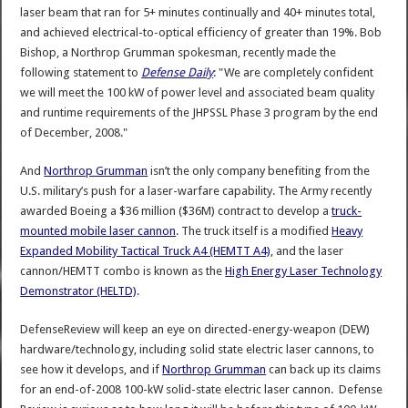
laser beam that ran for 5+ minutes continually and 40+ minutes total,
and achieved electrical-to-optical efficiency of greater than 19%. Bob
Bishop, a Northrop Grumman spokesman, recently made the
following statement to
Defense Daily
: "We are completely confident
we will meet the 100 kW of power level and associated beam quality
and runtime requirements of the JHPSSL Phase 3 program by the end
of December, 2008."
And
Northrop Grumman
isn’t the only company benefiting from the
U.S. military’s push for a laser-warfare capability. The Army recently
awarded Boeing a $36 million ($36M) contract to develop a
truck-
mounted mobile laser cannon
. The truck itself is a modified
Heavy
Expanded Mobility Tactical Truck A4 (HEMTT A4)
, and the laser
cannon/HEMTT combo is known as the
High Energy Laser Technology
Demonstrator (HELTD)
.
DefenseReview will keep an eye on directed-energy-weapon (DEW)
hardware/technology, including solid state electric laser cannons, to
see how it develops, and if
Northrop Grumman
can back up its claims
for an end-of-2008 100-kW solid-state electric laser cannon. Defense