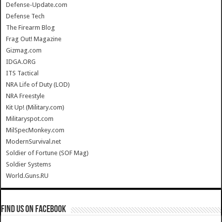
Defense-Update.com
Defense Tech
The Firearm Blog
Frag Out! Magazine
Gizmag.com
IDGA.ORG
ITS Tactical
NRA Life of Duty (LOD)
NRA Freestyle
Kit Up! (Military.com)
Militaryspot.com
MilSpecMonkey.com
ModernSurvival.net
Soldier of Fortune (SOF Mag)
Soldier Systems
World.Guns.RU
Find us on Facebook