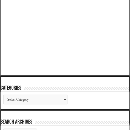
Categories
Categories
SEARCH ARCHIVES