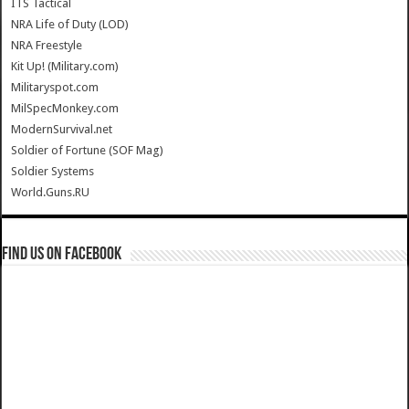
ITS Tactical
NRA Life of Duty (LOD)
NRA Freestyle
Kit Up! (Military.com)
Militaryspot.com
MilSpecMonkey.com
ModernSurvival.net
Soldier of Fortune (SOF Mag)
Soldier Systems
World.Guns.RU
Find us on Facebook