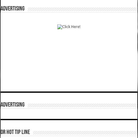
ADVERTISING
ADVERTISING
DR HOT TIP LINE