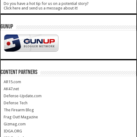
Do you have a hot tip for us on a potential story?
Click here and send us a message about it!
GUNUP
CONTENT PARTNERS
AR15.com
AK47.net
Defense-Update.com
Defense Tech
The Firearm Blog
Frag Out! Magazine
Gizmag.com
IDGA.ORG