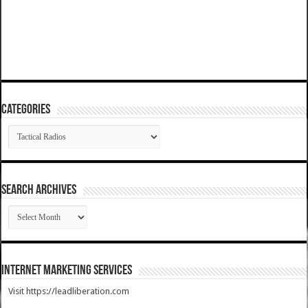
Categories
Categories
SEARCH ARCHIVES
SEARCH
ARCHIVES
Internet Marketing Services
Visit https://leadliberation.com