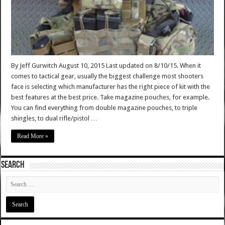
By Jeff Gurwitch August 10, 2015 Last updated on 8/10/15. When it
comes to tactical gear, usually the biggest challenge most shooters
face is selecting which manufacturer has the right piece of kit with the
best features at the best price. Take magazine pouches, for example.
You can find everything from double magazine pouches, to triple
shingles, to dual rifle/pistol …
Read More »
SEARCH