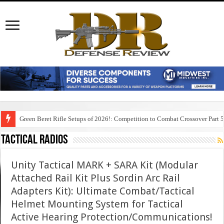
Green Beret Rifle Setups of 2026!: Competition to Combat Crossover Part 
Tactical Radios
Unity Tactical MARK + SARA Kit (Modular
Attached Rail Kit Plus Sordin Arc Rail
Adapters Kit): Ultimate Combat/Tactical
Helmet Mounting System for Tactical
Active Hearing Protection/Communications!