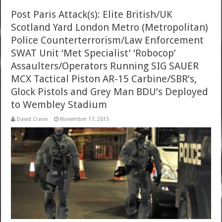
Post Paris Attack(s): Elite British/UK
Scotland Yard London Metro (Metropolitan)
Police Counterterrorism/Law Enforcement
SWAT Unit ‘Met Specialist’ ‘Robocop’
Assaulters/Operators Running SIG SAUER
MCX Tactical Piston AR-15 Carbine/SBR’s,
Glock Pistols and Grey Man BDU’s Deployed
to Wembley Stadium
David Crane
November 17, 2015