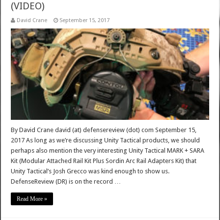
(VIDEO)
David Crane
September 15, 2017
By David Crane david (at) defensereview (dot) com September 15,
2017 As long as we’re discussing Unity Tactical products, we should
perhaps also mention the very interesting Unity Tactical MARK + SARA
Kit (Modular Attached Rail Kit Plus Sordin Arc Rail Adapters Kit) that
Unity Tactical’s Josh Grecco was kind enough to show us.
DefenseReview (DR) is on the record …
Read More »