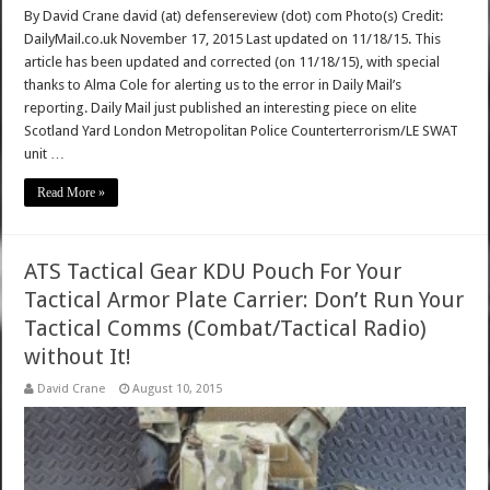
By David Crane david (at) defensereview (dot) com Photo(s) Credit:
DailyMail.co.uk November 17, 2015 Last updated on 11/18/15. This
article has been updated and corrected (on 11/18/15), with special
thanks to Alma Cole for alerting us to the error in Daily Mail’s
reporting. Daily Mail just published an interesting piece on elite
Scotland Yard London Metropolitan Police Counterterrorism/LE SWAT
unit …
Read More »
ATS Tactical Gear KDU Pouch For Your
Tactical Armor Plate Carrier: Don’t Run Your
Tactical Comms (Combat/Tactical Radio)
without It!
David Crane
August 10, 2015