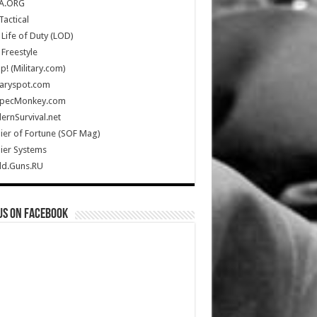
A.ORG
Tactical
Life of Duty (LOD)
Freestyle
Up! (Military.com)
taryspot.com
SpecMonkey.com
rnSurvival.net
ier of Fortune (SOF Mag)
ier Systems
ld.Guns.RU
us on Facebook