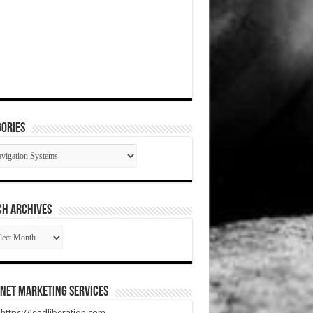
ories
gories
CH ARCHIVES
RCH
HIVES
net Marketing Services
t https://leadliberation.com