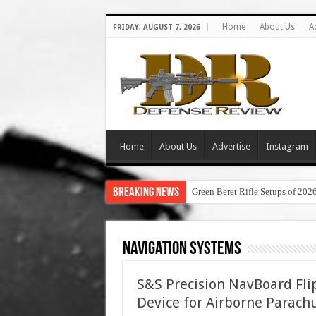
Home
About Us
A
FRIDAY, AUGUST 7, 2026
Home
About Us
Advertise
Instagram
Breaking News
Green Beret Rifle Setups of 202
Navigation Systems
S&S Precision NavBoard Fl
Device for Airborne Parach