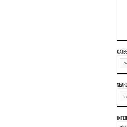
Categ
Cate
SEAR
SEA
ARC
Inter
Visi