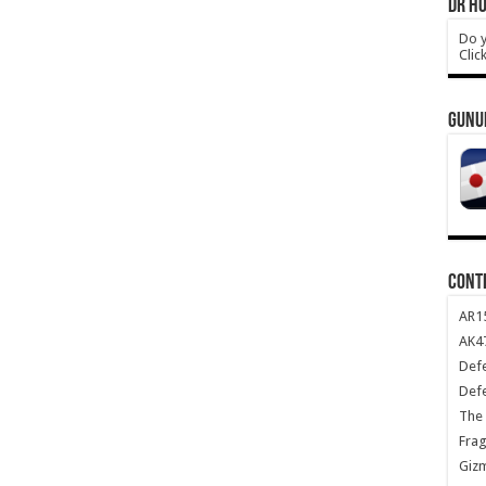
DR HO
Do y
Clic
GUNU
CONT
AR1
AK47
Def
Def
The 
Frag
Giz