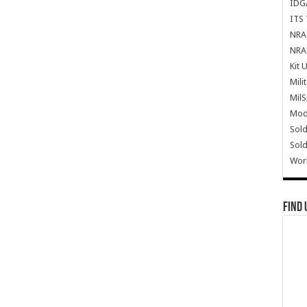
IDG
ITS 
NRA 
NRA 
Kit 
Mili
Mil
Mode
Sold
Sold
Wor
Find 