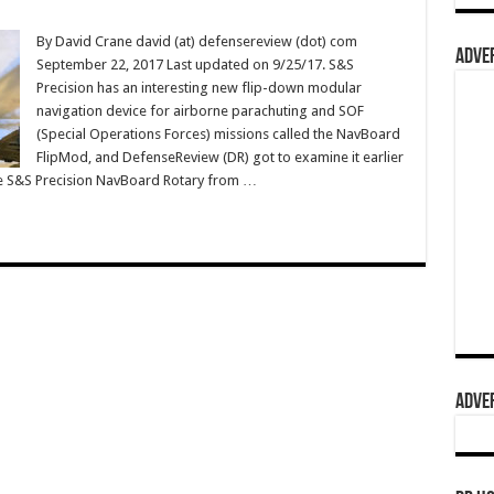
By David Crane david (at) defensereview (dot) com
ADVER
September 22, 2017 Last updated on 9/25/17. S&S
Precision has an interesting new flip-down modular
navigation device for airborne parachuting and SOF
(Special Operations Forces) missions called the NavBoard
FlipMod, and DefenseReview (DR) got to examine it earlier
he S&S Precision NavBoard Rotary from …
ADVER