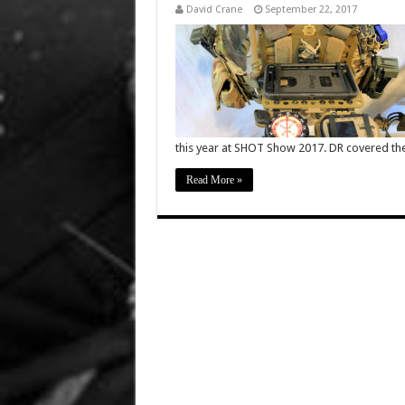
David Crane
September 22, 2017
this year at SHOT Show 2017. DR covered t
Read More »