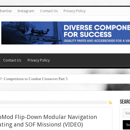
dvertise
Instagram
Contact Us
Privacy Policy
Contact Us
Privacy Policy
6!: Competition to Combat Crossover Part 5
SEAR
ipMod Flip-Down Modular Navigation
uting and SOF Missions! (VIDEO)