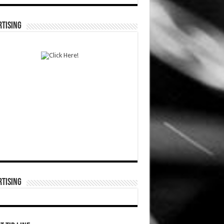
TISING
TISING