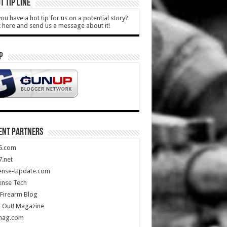
T TIP LINE
ou have a hot tip for us on a potential story?
k here and send us a message about it!
P
ENT PARTNERS
5.com
.net
ense-Update.com
ense Tech
Firearm Blog
 Out! Magazine
mag.com