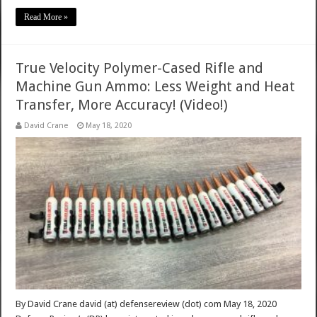
Read More »
True Velocity Polymer-Cased Rifle and
Machine Gun Ammo: Less Weight and Heat
Transfer, More Accuracy! (Video!)
David Crane
May 18, 2020
By David Crane david (at) defensereview (dot) com May 18, 2020