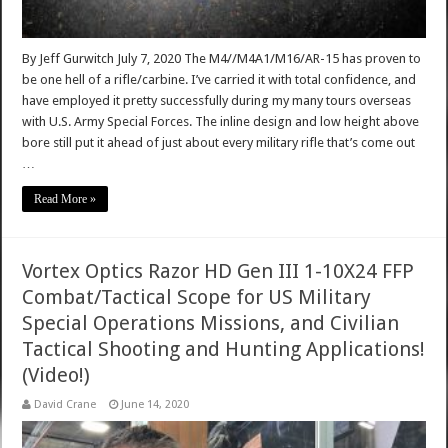
By Jeff Gurwitch July 7, 2020 The M4//M4A1/M16/AR-15 has proven to
be one hell of a rifle/carbine. I’ve carried it with total confidence, and
have employed it pretty successfully during my many tours overseas
with U.S. Army Special Forces. The inline design and low height above
bore still put it ahead of just about every military rifle that’s come out
…
Read More »
Vortex Optics Razor HD Gen III 1-10X24 FFP
Combat/Tactical Scope for US Military
Special Operations Missions, and Civilian
Tactical Shooting and Hunting Applications!
(Video!)
David Crane
June 14, 2020