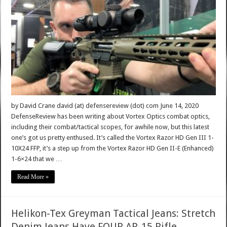
by David Crane david (at) defensereview (dot) com June 14, 2020
DefenseReview has been writing about Vortex Optics combat optics,
including their combat/tactical scopes, for awhile now, but this latest
one’s got us pretty enthused. It’s called the Vortex Razor HD Gen III 1-
10X24 FFP, it’s a step up from the Vortex Razor HD Gen II-E (Enhanced)
1-6×24 that we …
Read More »
Helikon-Tex Greyman Tactical Jeans: Stretch
Denim Jeans Have FOUR AR-15 Rifle