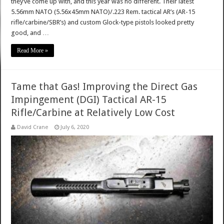
they’ve come up with, and this year was no different. Their latest
5.56mm NATO (5.56x45mm NATO)/.223 Rem. tactical AR’s (AR-15
rifle/carbine/SBR’s) and custom Glock-type pistols looked pretty
good, and …
Read More »
Tame that Gas! Improving the Direct Gas
Impingement (DGI) Tactical AR-15
Rifle/Carbine at Relatively Low Cost
David Crane
July 6, 2020