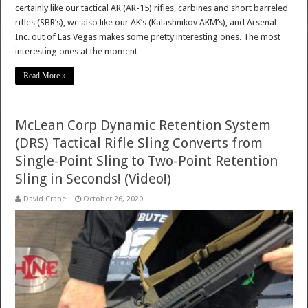
certainly like our tactical AR (AR-15) rifles, carbines and short barreled
rifles (SBR’s), we also like our AK’s (Kalashnikov AKM’s), and Arsenal
Inc. out of Las Vegas makes some pretty interesting ones. The most
interesting ones at the moment …
Read More »
McLean Corp Dynamic Retention System
(DRS) Tactical Rifle Sling Converts from
Single-Point Sling to Two-Point Retention
Sling in Seconds! (Video!)
David Crane
October 26, 2020