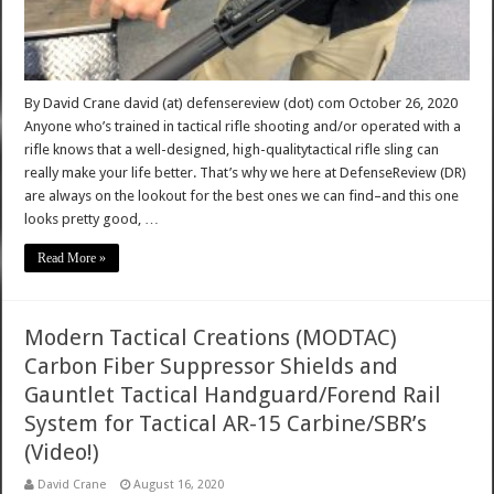
By David Crane david (at) defensereview (dot) com October 26, 2020
Anyone who’s trained in tactical rifle shooting and/or operated with a
rifle knows that a well-designed, high-qualitytactical rifle sling can
really make your life better. That’s why we here at DefenseReview (DR)
are always on the lookout for the best ones we can find–and this one
looks pretty good, …
Read More »
Modern Tactical Creations (MODTAC)
Carbon Fiber Suppressor Shields and
Gauntlet Tactical Handguard/Forend Rail
System for Tactical AR-15 Carbine/SBR’s
(Video!)
David Crane
August 16, 2020