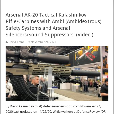
Arsenal AK-20 Tactical Kalashnikov
Rifle/Carbines with Ambi (Ambidextrous)
Safety Systems and Arsenal
Silencers/Sound Suppressors! (Video!)
David Crane
November 24, 2020
By David Crane david (at) defensereview (dot) com November 24,
2020 Last updated on 11/25/20. While we here at DefenseReview (DR)