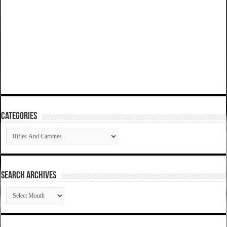
Categories
Categories
SEARCH ARCHIVES
SEARCH
ARCHIVES