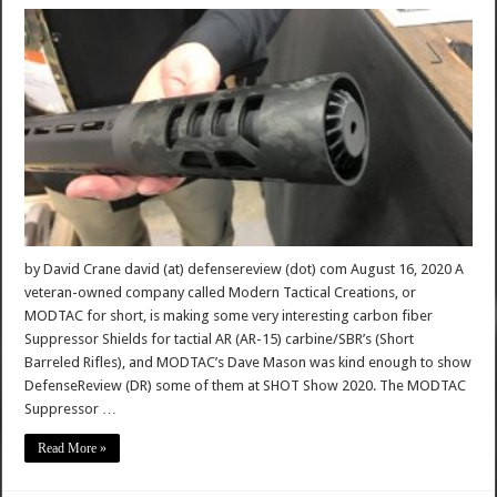
by David Crane david (at) defensereview (dot) com August 16, 2020 A
veteran-owned company called Modern Tactical Creations, or
MODTAC for short, is making some very interesting carbon fiber
Suppressor Shields for tactial AR (AR-15) carbine/SBR’s (Short
Barreled Rifles), and MODTAC’s Dave Mason was kind enough to show
DefenseReview (DR) some of them at SHOT Show 2020. The MODTAC
Suppressor …
Read More »