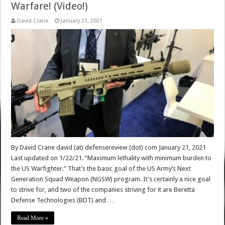
Warfare! (Video!)
David Crane
January 21, 2021
By David Crane david (at) defensereview (dot) com January 21, 2021
Last updated on 1/22/21. “Maximum lethality with minimum burden to
the US Warfighter.” That’s the basic goal of the US Army’s Next
Generation Squad Weapon (NGSW) program. It’s certainly a nice goal
to strive for, and two of the companies striving for it are Beretta
Defense Technologies (BDT) and …
Read More »