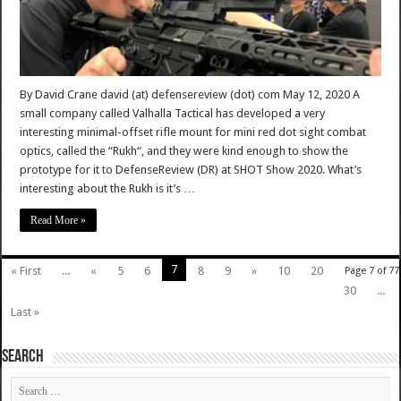
By David Crane david (at) defensereview (dot) com May 12, 2020 A
small company called Valhalla Tactical has developed a very
interesting minimal-offset rifle mount for mini red dot sight combat
optics, called the “Rukh“, and they were kind enough to show the
prototype for it to DefenseReview (DR) at SHOT Show 2020. What’s
interesting about the Rukh is it’s …
Read More »
7
« First
...
«
5
6
8
9
»
10
20
Page 7 of 77
30
...
Last »
SEARCH