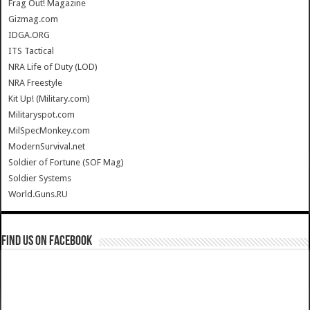
Frag Out! Magazine
Gizmag.com
IDGA.ORG
ITS Tactical
NRA Life of Duty (LOD)
NRA Freestyle
Kit Up! (Military.com)
Militaryspot.com
MilSpecMonkey.com
ModernSurvival.net
Soldier of Fortune (SOF Mag)
Soldier Systems
World.Guns.RU
Find us on Facebook