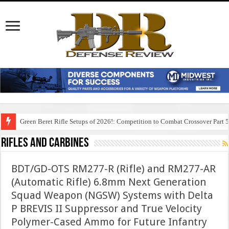
Green Beret Rifle Setups of 2026!: Competition to Combat Crossover Part 
Rifles And Carbines
BDT/GD-OTS RM277-R (Rifle) and RM277-AR
(Automatic Rifle) 6.8mm Next Generation
Squad Weapon (NGSW) Systems with Delta
P BREVIS II Suppressor and True Velocity
Polymer-Cased Ammo for Future Infantry