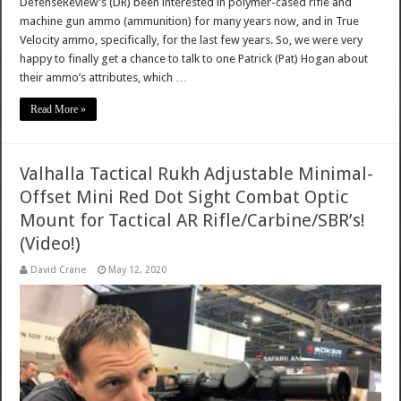
DefenseReview’s (DR) been interested in polymer-cased rifle and
machine gun ammo (ammunition) for many years now, and in True
Velocity ammo, specifically, for the last few years. So, we were very
happy to finally get a chance to talk to one Patrick (Pat) Hogan about
their ammo’s attributes, which …
Read More »
Valhalla Tactical Rukh Adjustable Minimal-
Offset Mini Red Dot Sight Combat Optic
Mount for Tactical AR Rifle/Carbine/SBR’s!
(Video!)
David Crane
May 12, 2020