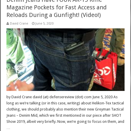
Magazine Pockets for Fast Access and
Reloads During a Gunfight! (Video!)
David Crane
June 5, 2020
by David Crane david (at) defensereview (dot) com June 5, 2020 As
long as we’re talking (or in this case, writing) about Helikon-Tex tactical
clothing, we should probably also mention their new Greyman Tactical
Jeans – Denim Mid, which we first mentioned in our piece after SHOT
Show 2019, albeit very briefly. Now, we’re going to focus on them, and
…