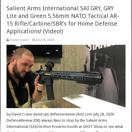
Salient Arms International SAI GRY, GRY
Lite and Green 5.56mm NATO Tactical AR-
15 Rifle/Carbine/SBR’s for Home Defense
Applications! (Video!)
David Crane
July 28, 2020
by David Crane david (at) defensereview (dot) com July 28, 2020
DefenseReview (DR) always likes to stop by the Salient Arms
International (SAI)/Archon Firearms booth at SHOT Show to see what