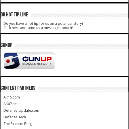
DR HOT TIP LINE
Do you have a hot tip for us on a potential story?
Click here and send us a message about it!
GUNUP
CONTENT PARTNERS
AR15.com
AK47.net
Defense-Update.com
Defense Tech
The Firearm Blog