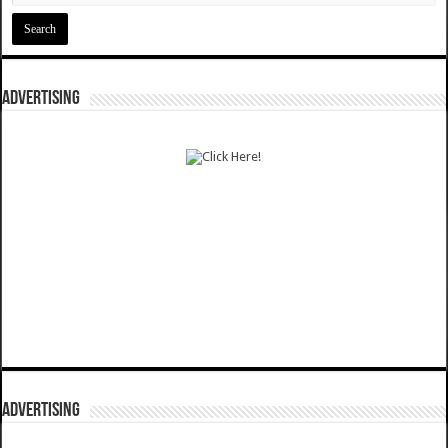
ADVERTISING
ADVERTISING