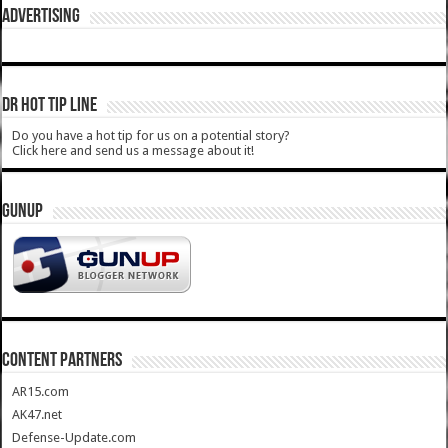
ADVERTISING
DR HOT TIP LINE
Do you have a hot tip for us on a potential story?
Click here and send us a message about it!
GUNUP
CONTENT PARTNERS
AR15.com
AK47.net
Defense-Update.com