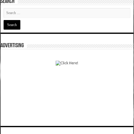
SEARCH
ADVERTISING