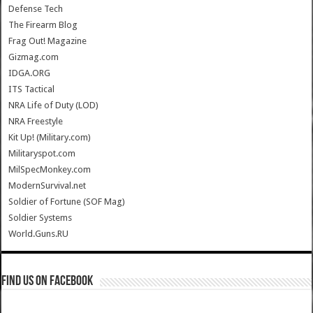
Defense Tech
The Firearm Blog
Frag Out! Magazine
Gizmag.com
IDGA.ORG
ITS Tactical
NRA Life of Duty (LOD)
NRA Freestyle
Kit Up! (Military.com)
Militaryspot.com
MilSpecMonkey.com
ModernSurvival.net
Soldier of Fortune (SOF Mag)
Soldier Systems
World.Guns.RU
Find us on Facebook