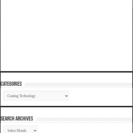
Categories
Categories
SEARCH ARCHIVES
SEARCH
ARCHIVES