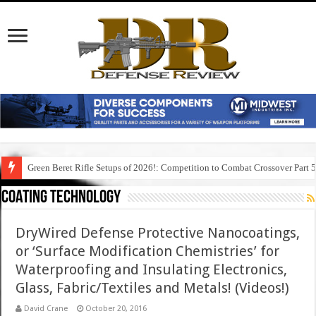
Green Beret Rifle Setups of 2026!: Competition to Combat Crossover Part 
Coating Technology
DryWired Defense Protective Nanocoatings,
or ‘Surface Modification Chemistries’ for
Waterproofing and Insulating Electronics,
Glass, Fabric/Textiles and Metals! (Videos!)
David Crane
October 20, 2016