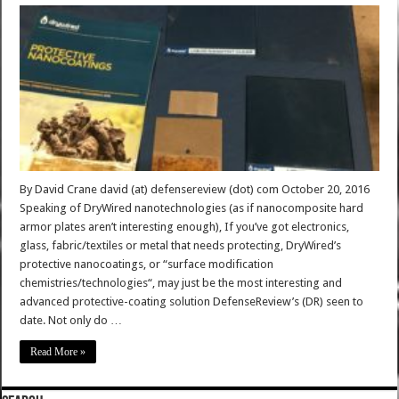
By David Crane david (at) defensereview (dot) com October 20, 2016
Speaking of DryWired nanotechnologies (as if nanocomposite hard
armor plates aren’t interesting enough), If you’ve got electronics,
glass, fabric/textiles or metal that needs protecting, DryWired’s
protective nanocoatings, or “surface modification
chemistries/technologies“, may just be the most interesting and
advanced protective-coating solution DefenseReview’s (DR) seen to
date. Not only do …
Read More »